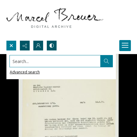
Search...
Advanced search