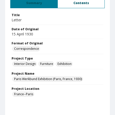
Summary
Contents
Title
Letter
Date of Original
15 April 1930
Format of Original
Correspondence
Project Type
Interior Design
Furniture
Exhibition
Project Name
Paris Werkbund Exhibition (Paris, France, 1930)
Project Location
France--Paris