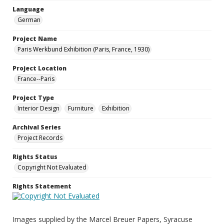
Language
German
Project Name
Paris Werkbund Exhibition (Paris, France, 1930)
Project Location
France--Paris
Project Type
Interior Design
Furniture
Exhibition
Archival Series
Project Records
Rights Status
Copyright Not Evaluated
Rights Statement
Images supplied by the Marcel Breuer Papers, Syracuse