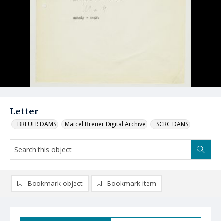
Letter
_BREUER DAMS
Marcel Breuer Digital Archive
_SCRC DAMS
Bookmark object
Bookmark item