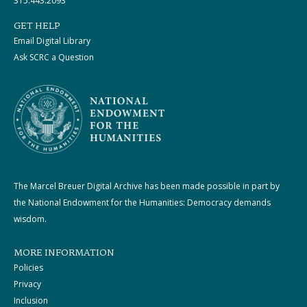
315.443.2093
GET HELP
Email Digital Library
Ask SCRC a Question
The Marcel Breuer Digital Archive has been made possible in part by
the National Endowment for the Humanities: Democracy demands
wisdom.
MORE INFORMATION
Policies
Privacy
Inclusion