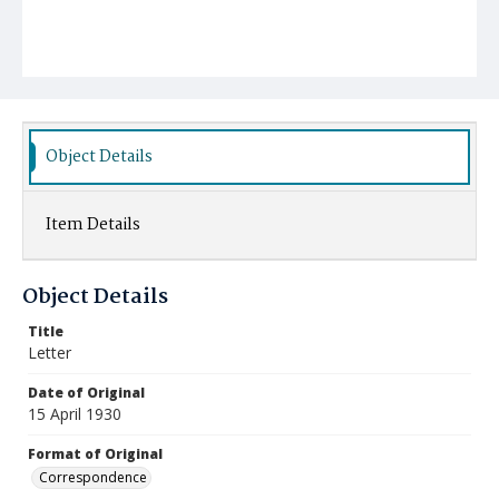
Object Details
Item Details
Object Details
Title
Letter
Date of Original
15 April 1930
Format of Original
Correspondence