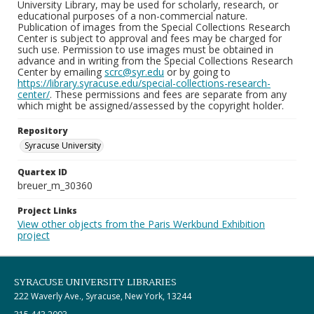
University Library, may be used for scholarly, research, or
educational purposes of a non-commercial nature.
Publication of images from the Special Collections Research
Center is subject to approval and fees may be charged for
such use. Permission to use images must be obtained in
advance and in writing from the Special Collections Research
Center by emailing
scrc@syr.edu
or by going to
https://library.syracuse.edu/special-collections-research-
center/
. These permissions and fees are separate from any
which might be assigned/assessed by the copyright holder.
Repository
Syracuse University
Quartex ID
breuer_m_30360
Project Links
View other objects from the Paris Werkbund Exhibition
project
SYRACUSE UNIVERSITY LIBRARIES
222 Waverly Ave., Syracuse, New York, 13244