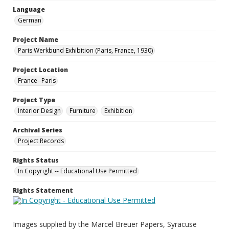
Language
German
Project Name
Paris Werkbund Exhibition (Paris, France, 1930)
Project Location
France--Paris
Project Type
Interior Design
Furniture
Exhibition
Archival Series
Project Records
Rights Status
In Copyright -- Educational Use Permitted
Rights Statement
Images supplied by the Marcel Breuer Papers, Syracuse