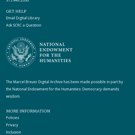
315.443.2093
GET HELP
Email Digital Library
Ask SCRC a Question
The Marcel Breuer Digital Archive has been made possible in part by
the National Endowment for the Humanities: Democracy demands
wisdom.
MORE INFORMATION
Policies
Privacy
Inclusion