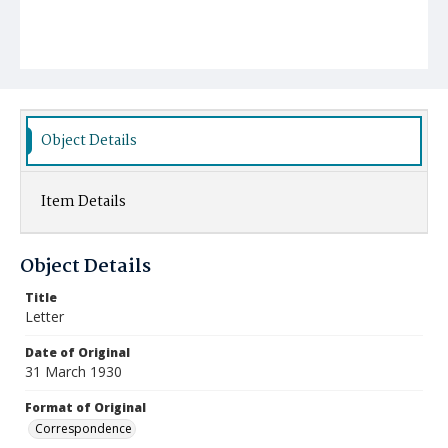
Object Details
Item Details
Object Details
Title
Letter
Date of Original
31 March 1930
Format of Original
Correspondence