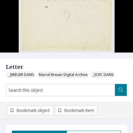
Letter
_BREUER DAMS
Marcel Breuer Digital Archive
_SCRC DAMS
Bookmark object
Bookmark item