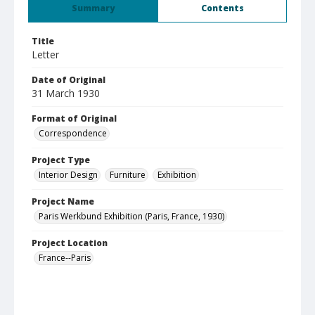
Summary
Contents
Title
Letter
Date of Original
31 March 1930
Format of Original
Correspondence
Project Type
Interior Design
Furniture
Exhibition
Project Name
Paris Werkbund Exhibition (Paris, France, 1930)
Project Location
France--Paris