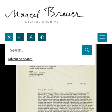
Search...
Advanced search