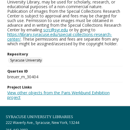
University Library, may be used for scholarly, research, or
educational purposes of a non-commercial nature.
Publication of images from the Special Collections Research
Center is subject to approval and fees may be charged for
such use. Permission to use images must be obtained in
advance and in writing from the Special Collections Research
Center by emailing
scrc@syr.edu
or by going to
https://library.syracuse.edu/special-collections-research-
center/
. These permissions and fees are separate from any
which might be assigned/assessed by the copyright holder.
Repository
Syracuse University
Quartex ID
breuer_m_30404
Project Links
View other objects from the Paris Werkbund Exhibition
project
SYRACUSE UNIVERSITY LIBRARIES
222 Waverly Ave., Syracuse, New York, 13244