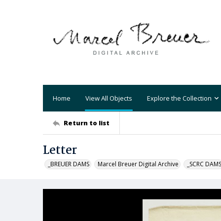
Home
View All Objects
Explore the Collection
Return to list
Letter
_BREUER DAMS
Marcel Breuer Digital Archive
_SCRC DAM