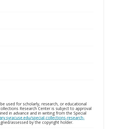
be used for scholarly, research, or educational
ollections Research Center is subject to approval
ed in advance and in writing from the Special
brary.syracuse.edu/special-collections-research-
gned/assessed by the copyright holder.