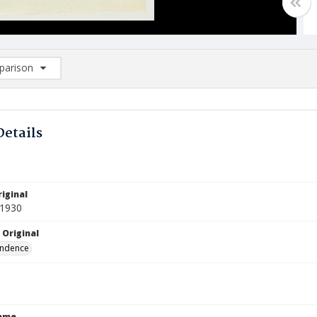
arison
rison List: (0/2)
d to list
Details
iginal
 1930
 Original
ndence
Name