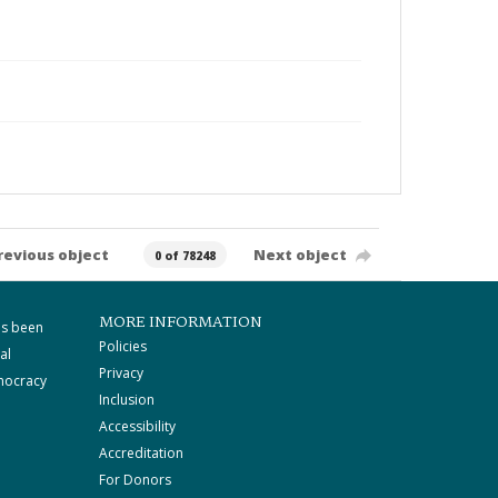
revious object
Next object
0 of 78248
MORE INFORMATION
as been
Policies
al
Privacy
mocracy
Inclusion
Accessibility
Accreditation
For Donors