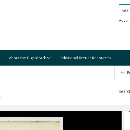
Searc
Advan
About the Digital Archive
Additional Breuer Resources
P
S