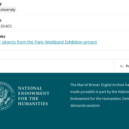
y
University
D
_30405
nks
r objects from the Paris Werkbund Exhibition project
P
The Marcel Breuer Digital Archive h
made possible in part by the Nation
Endowment for the Humanities: De
demands wisdom.