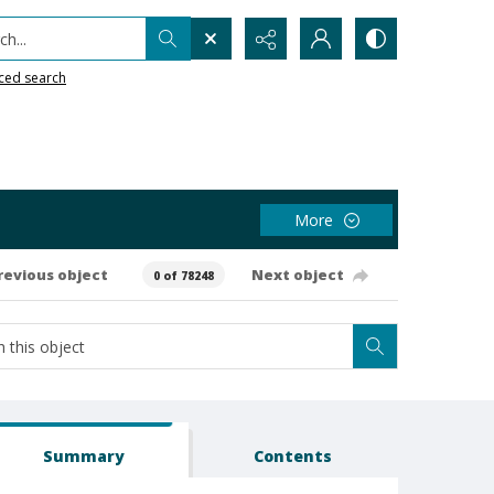
h...
ced search
More
revious object
Next object
0 of 78248
Summary
Contents