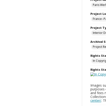
Paris Wer
Project L
France--P
Project T
Interior D
Archival S
Project R
Rights St
In Copyri
Rights S
Images sup
purposes 
and fees 
Collectio
center/
. 