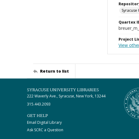
Repositor
Syracuse 
Quartex I
breuer_m
Project Li
View othe
Return to list
SYRACUSE UNIVERSITY LIBRARIES
222 Waverly Ave., Syracuse, New York, 13244
315.443.2093
GET HELP
Email Digital Library
Ask SCRC a Question