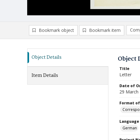
Comp
Bookmark object
Bookmark item
Compa
Ad
Object Details
Object 
Title
Letter
Item Details
Date of Or
29 March
Format of
Correspo
Language
German
Project 