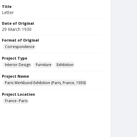
Title
Letter
Date of Original
29 March 1930
Format of Original
Correspondence
Project Type
Interior Design
Furniture
Exhibition
Project Name
Paris Werkbund Exhibition (Paris, France, 1930)
Project Location
France--Paris