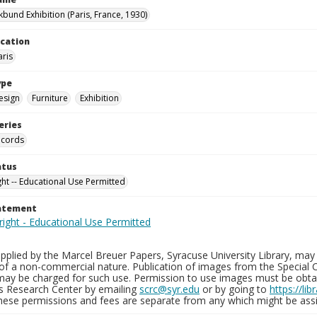
kbund Exhibition (Paris, France, 1930)
ocation
aris
ype
esign
Furniture
Exhibition
eries
ecords
atus
ght -- Educational Use Permitted
tatement
plied by the Marcel Breuer Papers, Syracuse University Library, may 
of a non-commercial nature. Publication of images from the Special C
may be charged for such use. Permission to use images must be obtain
ns Research Center by emailing
scrc@syr.edu
or by going to
https://li
These permissions and fees are separate from any which might be assi