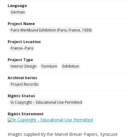
Language
German
Project Name
Paris Werkbund Exhibition (Paris, France, 1930)
Project Location
France--Paris
Project Type
Interior Design
Furniture
Exhibition
Archival Series
Project Records
Rights Status
In Copyright -- Educational Use Permitted
Rights Statement
Images supplied by the Marcel Breuer Papers, Syracuse