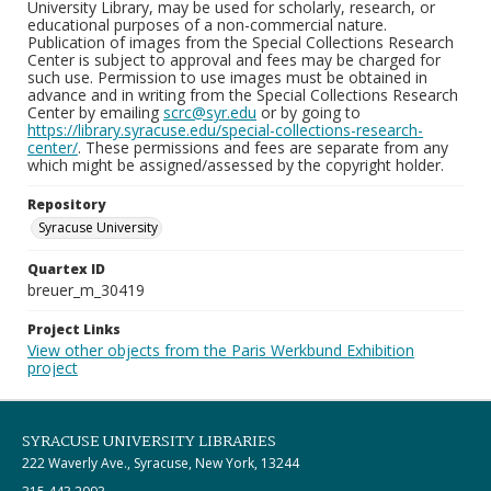
University Library, may be used for scholarly, research, or
educational purposes of a non-commercial nature.
Publication of images from the Special Collections Research
Center is subject to approval and fees may be charged for
such use. Permission to use images must be obtained in
advance and in writing from the Special Collections Research
Center by emailing
scrc@syr.edu
or by going to
https://library.syracuse.edu/special-collections-research-
center/
. These permissions and fees are separate from any
which might be assigned/assessed by the copyright holder.
Repository
Syracuse University
Quartex ID
breuer_m_30419
Project Links
View other objects from the Paris Werkbund Exhibition
project
SYRACUSE UNIVERSITY LIBRARIES
222 Waverly Ave., Syracuse, New York, 13244