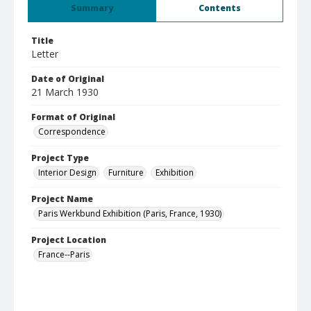
Summary
Contents
Title
Letter
Date of Original
21 March 1930
Format of Original
Correspondence
Project Type
Interior Design
Furniture
Exhibition
Project Name
Paris Werkbund Exhibition (Paris, France, 1930)
Project Location
France--Paris