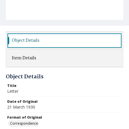
Object Details
Item Details
Object Details
Title
Letter
Date of Original
21 March 1930
Format of Original
Correspondence