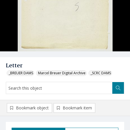
Letter
_BREUER DAMS
Marcel Breuer Digital Archive
_SCRC DAMS
Bookmark object
Bookmark item