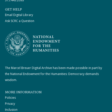
315.443.2093
GET HELP
Email Digital Library
Ask SCRC a Question
The Marcel Breuer Digital Archive has been made possible in part by
the National Endowment for the Humanities: Democracy demands
wisdom.
MORE INFORMATION
Policies
Privacy
Inclusion