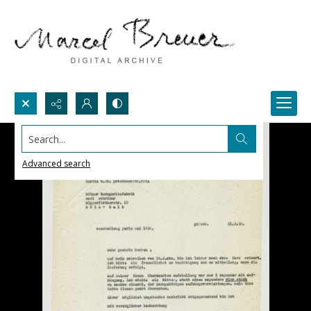
Search...
Advanced search