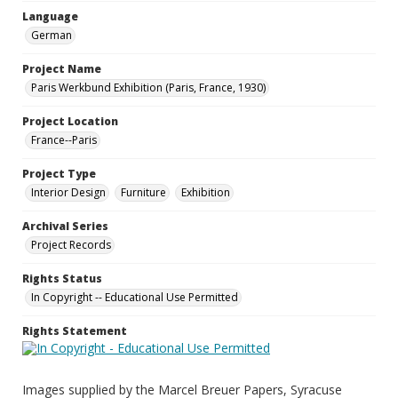
Language
German
Project Name
Paris Werkbund Exhibition (Paris, France, 1930)
Project Location
France--Paris
Project Type
Interior Design
Furniture
Exhibition
Archival Series
Project Records
Rights Status
In Copyright -- Educational Use Permitted
Rights Statement
Images supplied by the Marcel Breuer Papers, Syracuse