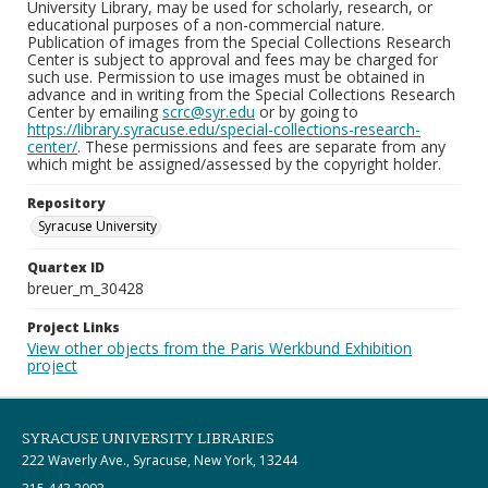
University Library, may be used for scholarly, research, or
educational purposes of a non-commercial nature.
Publication of images from the Special Collections Research
Center is subject to approval and fees may be charged for
such use. Permission to use images must be obtained in
advance and in writing from the Special Collections Research
Center by emailing
scrc@syr.edu
or by going to
https://library.syracuse.edu/special-collections-research-
center/
. These permissions and fees are separate from any
which might be assigned/assessed by the copyright holder.
Repository
Syracuse University
Quartex ID
breuer_m_30428
Project Links
View other objects from the Paris Werkbund Exhibition
project
SYRACUSE UNIVERSITY LIBRARIES
222 Waverly Ave., Syracuse, New York, 13244