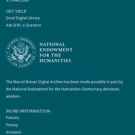
315.443.2093
GET HELP
Email Digital Library
Ask SCRC a Question
The Marcel Breuer Digital Archive has been made possible in part by
the National Endowment for the Humanities: Democracy demands
wisdom.
MORE INFORMATION
Policies
Privacy
Inclusion