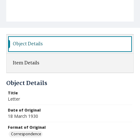
Object Details
Item Details
Object Details
Title
Letter
Date of Original
18 March 1930
Format of Original
Correspondence