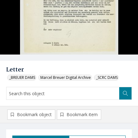
Letter
_BREUER DAMS
Marcel Breuer Digital Archive
_SCRC DAMS
Bookmark object
Bookmark item