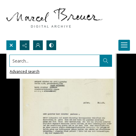
Search...
Advanced search