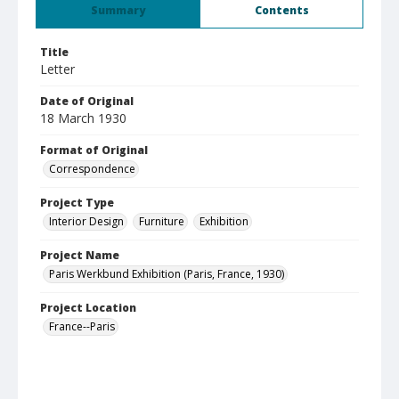
Summary
Contents
Title
Letter
Date of Original
18 March 1930
Format of Original
Correspondence
Project Type
Interior Design
Furniture
Exhibition
Project Name
Paris Werkbund Exhibition (Paris, France, 1930)
Project Location
France--Paris