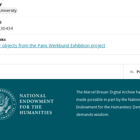
y
University
D
_30434
nks
r objects from the Paris Werkbund Exhibition project
P
The Marcel Breuer Digital Archive h
made possible in part by the Nation
Endowment for the Humanities: De
demands wisdom.