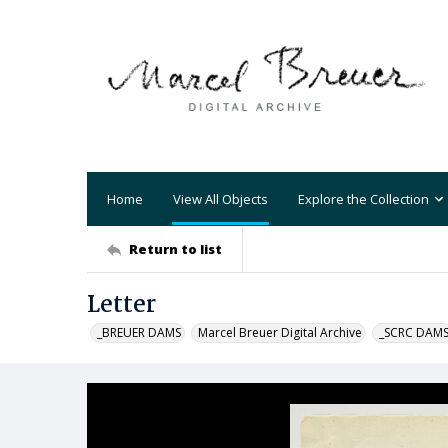
Home
View All Objects
Explore the Collection
Return to list
Letter
_BREUER DAMS
Marcel Breuer Digital Archive
_SCRC DAM