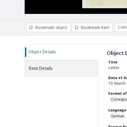
Comp
Bookmark object
Bookmark item
Compa
Ad
Object Details
Object 
Title
Letter
Item Details
Date of Or
10 March
Format of
Correspo
Language
German
Project 