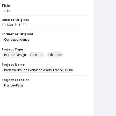
Title
Letter
Date of Original
10 March 1930
Format of Original
Correspondence
Project Type
Interior Design
Furniture
Exhibition
Project Name
Paris Werkbund Exhibition (Paris, France, 1930)
Project Location
France--Paris