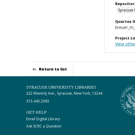
Repositor
Syracuse 
Quartex I
breuer_m
Project Li
View othe
Return to list
SYRACUSE UNIVERSITY LIBRARIES
222 Waverly Ave., Syracuse, New York, 13244
315.443.2093
GET HELP
Email Digital Library
Ask SCRC a Question