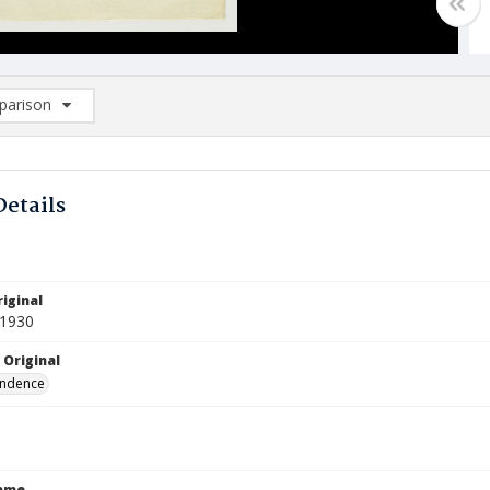
arison
rison List: (0/2)
d to list
Details
iginal
 1930
 Original
ndence
Name