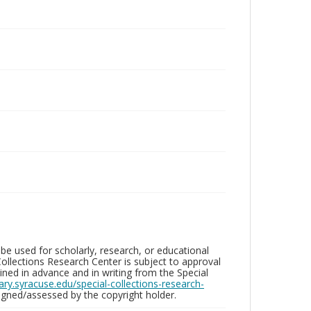
be used for scholarly, research, or educational
ollections Research Center is subject to approval
ed in advance and in writing from the Special
brary.syracuse.edu/special-collections-research-
gned/assessed by the copyright holder.