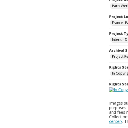
Paris Wer
Project L
France--P
Project T
Interior D
Archival S
Project R
Rights St
In Copyri
Rights S
Images sup
purposes 
and fees 
Collectio
center/
. 