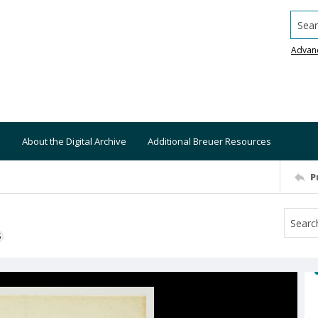
Searc
Advan
About the Digital Archive
Additional Breuer Resources
P
S