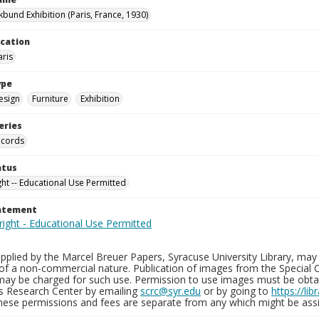
kbund Exhibition (Paris, France, 1930)
ocation
aris
ype
esign
Furniture
Exhibition
eries
ecords
atus
ght -- Educational Use Permitted
tatement
plied by the Marcel Breuer Papers, Syracuse University Library, may 
of a non-commercial nature. Publication of images from the Special C
may be charged for such use. Permission to use images must be obtain
ns Research Center by emailing
scrc@syr.edu
or by going to
https://li
These permissions and fees are separate from any which might be assi