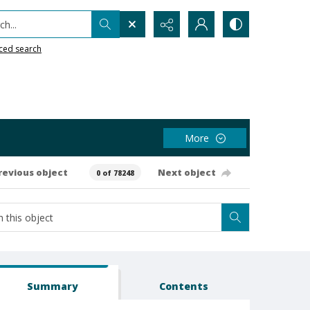
h...
ced search
More
revious object
Next object
0 of 78248
Summary
Contents