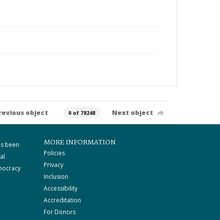
revious object
Next object
0 of 78248
MORE INFORMATION
as been
Policies
al
Privacy
mocracy
Inclusion
Accessibility
Accreditation
For Donors