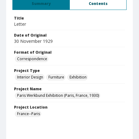
Summary
Contents
Title
Letter
Date of Original
30 November 1929
Format of Original
Correspondence
Project Type
Interior Design
Furniture
Exhibition
Project Name
Paris Werkbund Exhibition (Paris, France, 1930)
Project Location
France--Paris