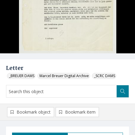
Letter
_BREUER DAMS
Marcel Breuer Digital Archive
_SCRC DAMS
Bookmark object
Bookmark item