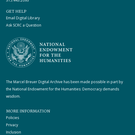
315.443.2093
GET HELP
Email Digital Library
Ask SCRC a Question
The Marcel Breuer Digital Archive has been made possible in part by
the National Endowment for the Humanities: Democracy demands
wisdom.
MORE INFORMATION
Policies
Privacy
Inclusion