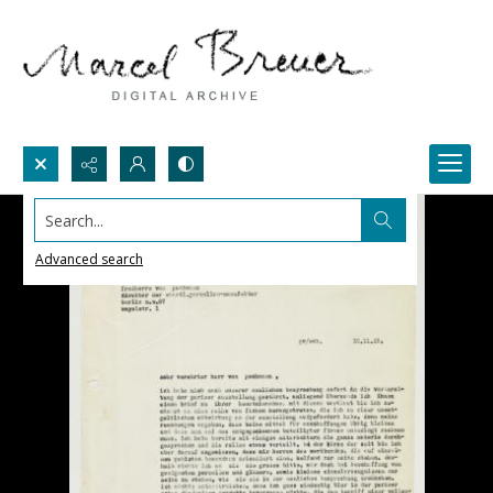
Search...
Advanced search