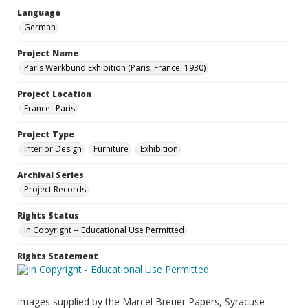
Language
German
Project Name
Paris Werkbund Exhibition (Paris, France, 1930)
Project Location
France--Paris
Project Type
Interior Design
Furniture
Exhibition
Archival Series
Project Records
Rights Status
In Copyright -- Educational Use Permitted
Rights Statement
Images supplied by the Marcel Breuer Papers, Syracuse