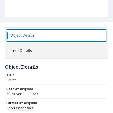
Object Details
Item Details
Object Details
Title
Letter
Date of Original
30 November 1929
Format of Original
Correspondence