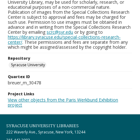
University Library, may be used for scholarly, research, or
educational purposes of a non-commercial nature.
Publication of images from the Special Collections Research
Center is subject to approval and fees may be charged for
such use. Permission to use images must be obtained in
advance and in writing from the Special Collections Research
Center by emailing
scrc@syr.edu
or by going to
https://library.syracuse.edu/special-collections-research-
center/
. These permissions and fees are separate from any
which might be assigned/assessed by the copyright holder.
Repository
Syracuse University
Quartex ID
breuer_m_30478
Project Links
View other objects from the Paris Werkbund Exhibition
project
SYRACUSE UNIVERSITY LIBRARIES
222 Waverly Ave., Syracuse, New York, 13244