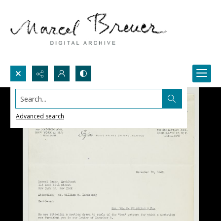
Search...
Advanced search