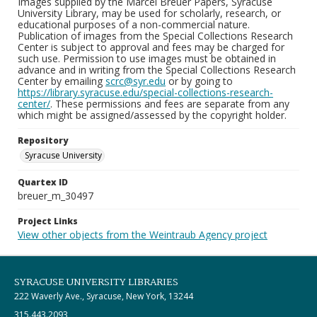
Images supplied by the Marcel Breuer Papers, Syracuse
University Library, may be used for scholarly, research, or
educational purposes of a non-commercial nature.
Publication of images from the Special Collections Research
Center is subject to approval and fees may be charged for
such use. Permission to use images must be obtained in
advance and in writing from the Special Collections Research
Center by emailing
scrc@syr.edu
or by going to
https://library.syracuse.edu/special-collections-research-
center/
. These permissions and fees are separate from any
which might be assigned/assessed by the copyright holder.
Repository
Syracuse University
Quartex ID
breuer_m_30497
Project Links
View other objects from the Weintraub Agency project
SYRACUSE UNIVERSITY LIBRARIES
222 Waverly Ave., Syracuse, New York, 13244
315.443.2093