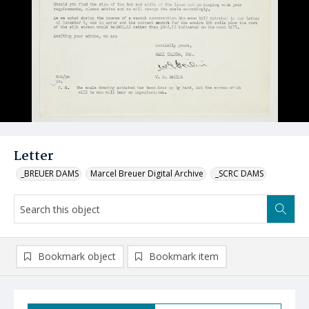
Letter
_BREUER DAMS
Marcel Breuer Digital Archive
_SCRC DAMS
Bookmark object
Bookmark item