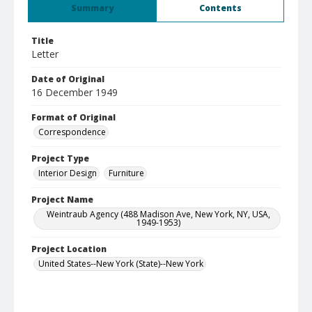
Summary
Contents
Title
Letter
Date of Original
16 December 1949
Format of Original
Correspondence
Project Type
Interior Design
Furniture
Project Name
Weintraub Agency (488 Madison Ave, New York, NY, USA,
1949-1953)
Project Location
United States--New York (State)--New York