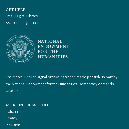
GET HELP
Email Digital Library
Ask SCRC a Question
The Marcel Breuer Digital Archive has been made possible in part by
the National Endowment for the Humanities: Democracy demands
wisdom.
MORE INFORMATION
Policies
Privacy
Inclusion