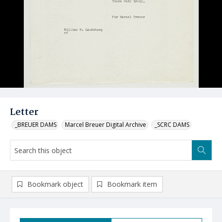
Letter
_BREUER DAMS
Marcel Breuer Digital Archive
_SCRC DAMS
Bookmark object
Bookmark item