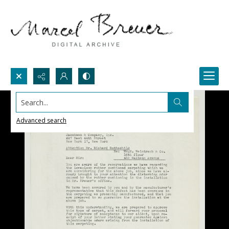
Search...
Advanced search