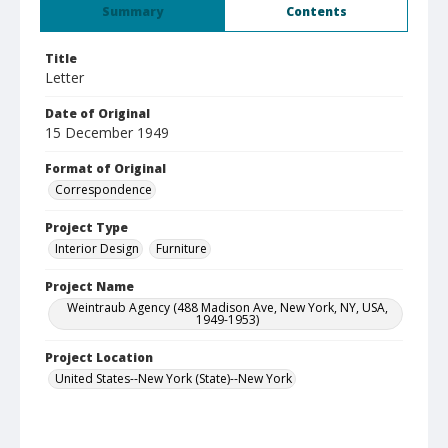
Summary
Contents
Title
Letter
Date of Original
15 December 1949
Format of Original
Correspondence
Project Type
Interior Design
Furniture
Project Name
Weintraub Agency (488 Madison Ave, New York, NY, USA,
1949-1953)
Project Location
United States--New York (State)--New York