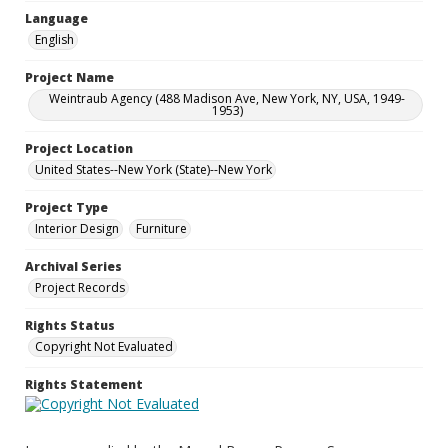
Language
English
Project Name
Weintraub Agency (488 Madison Ave, New York, NY, USA, 1949-
1953)
Project Location
United States--New York (State)--New York
Project Type
Interior Design
Furniture
Archival Series
Project Records
Rights Status
Copyright Not Evaluated
Rights Statement