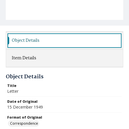
Object Details
Item Details
Object Details
Title
Letter
Date of Original
15 December 1949
Format of Original
Correspondence