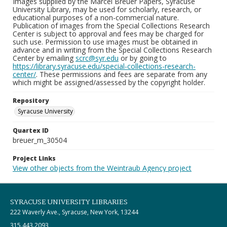
Images supplied by the Marcel Breuer Papers, Syracuse
University Library, may be used for scholarly, research, or
educational purposes of a non-commercial nature.
Publication of images from the Special Collections Research
Center is subject to approval and fees may be charged for
such use. Permission to use images must be obtained in
advance and in writing from the Special Collections Research
Center by emailing
scrc@syr.edu
or by going to
https://library.syracuse.edu/special-collections-research-
center/
. These permissions and fees are separate from any
which might be assigned/assessed by the copyright holder.
Repository
Syracuse University
Quartex ID
breuer_m_30504
Project Links
View other objects from the Weintraub Agency project
SYRACUSE UNIVERSITY LIBRARIES
222 Waverly Ave., Syracuse, New York, 13244
315.443.2093