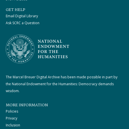
GET HELP
Email Digital Library
Ask SCRC a Question
The Marcel Breuer Digital Archive has been made possible in part by
the National Endowment for the Humanities: Democracy demands
wisdom.
MORE INFORMATION
Policies
Privacy
Inclusion