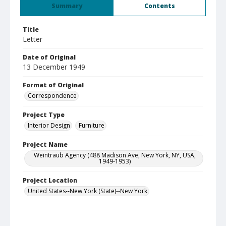
Summary
Contents
Title
Letter
Date of Original
13 December 1949
Format of Original
Correspondence
Project Type
Interior Design
Furniture
Project Name
Weintraub Agency (488 Madison Ave, New York, NY, USA,
1949-1953)
Project Location
United States--New York (State)--New York