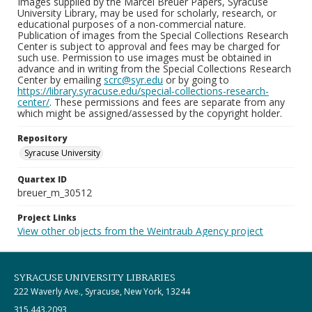
Images supplied by the Marcel Breuer Papers, Syracuse
University Library, may be used for scholarly, research, or
educational purposes of a non-commercial nature.
Publication of images from the Special Collections Research
Center is subject to approval and fees may be charged for
such use. Permission to use images must be obtained in
advance and in writing from the Special Collections Research
Center by emailing
scrc@syr.edu
or by going to
https://library.syracuse.edu/special-collections-research-
center/
. These permissions and fees are separate from any
which might be assigned/assessed by the copyright holder.
Repository
Syracuse University
Quartex ID
breuer_m_30512
Project Links
View other objects from the Weintraub Agency project
SYRACUSE UNIVERSITY LIBRARIES
222 Waverly Ave., Syracuse, New York, 13244
315.443.2093