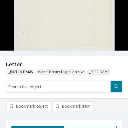
Letter
_BREUER DAMS
Marcel Breuer Digital Archive
_SCRC DAMS
Bookmark object
Bookmark item