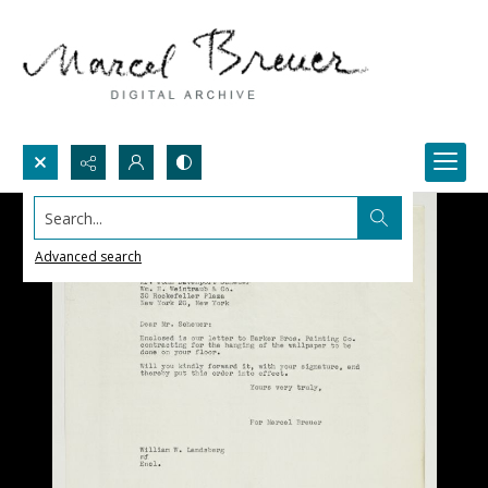
Search...
Advanced search