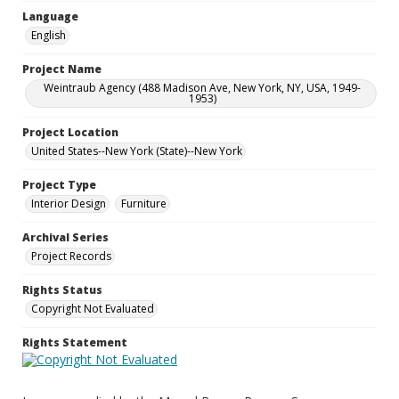
Language
English
Project Name
Weintraub Agency (488 Madison Ave, New York, NY, USA, 1949-
1953)
Project Location
United States--New York (State)--New York
Project Type
Interior Design
Furniture
Archival Series
Project Records
Rights Status
Copyright Not Evaluated
Rights Statement