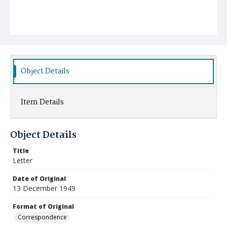
Object Details
Item Details
Object Details
Title
Letter
Date of Original
13 December 1949
Format of Original
Correspondence