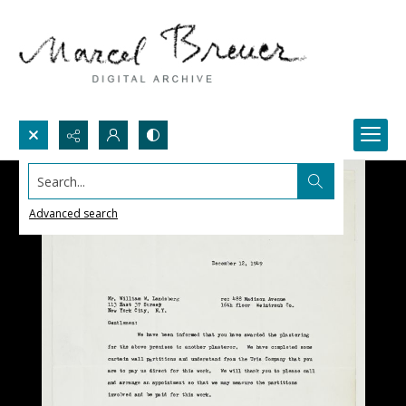
Search...
Advanced search