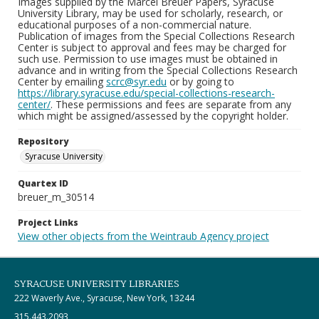
Images supplied by the Marcel Breuer Papers, Syracuse
University Library, may be used for scholarly, research, or
educational purposes of a non-commercial nature.
Publication of images from the Special Collections Research
Center is subject to approval and fees may be charged for
such use. Permission to use images must be obtained in
advance and in writing from the Special Collections Research
Center by emailing
scrc@syr.edu
or by going to
https://library.syracuse.edu/special-collections-research-
center/
. These permissions and fees are separate from any
which might be assigned/assessed by the copyright holder.
Repository
Syracuse University
Quartex ID
breuer_m_30514
Project Links
View other objects from the Weintraub Agency project
SYRACUSE UNIVERSITY LIBRARIES
222 Waverly Ave., Syracuse, New York, 13244
315.443.2093