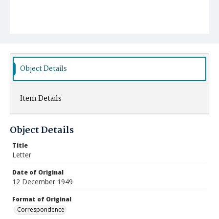
Object Details
Item Details
Object Details
Title
Letter
Date of Original
12 December 1949
Format of Original
Correspondence