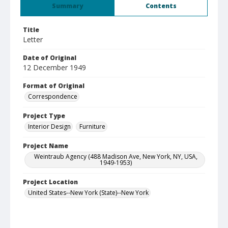
Summary
Contents
Title
Letter
Date of Original
12 December 1949
Format of Original
Correspondence
Project Type
Interior Design
Furniture
Project Name
Weintraub Agency (488 Madison Ave, New York, NY, USA,
1949-1953)
Project Location
United States--New York (State)--New York