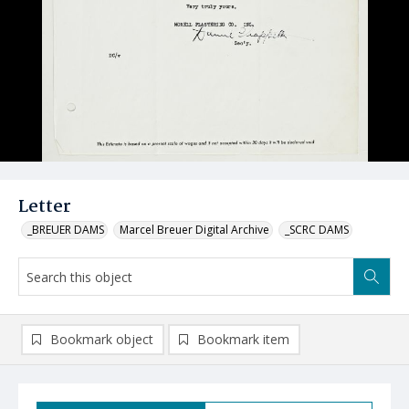
Letter
_BREUER DAMS
Marcel Breuer Digital Archive
_SCRC DAMS
Bookmark object
Bookmark item