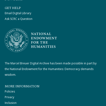
GET HELP
Email Digital Library
Ask SCRC a Question
The Marcel Breuer Digital Archive has been made possible in part by
the National Endowment for the Humanities: Democracy demands
wisdom.
MORE INFORMATION
Policies
Privacy
Inclusion