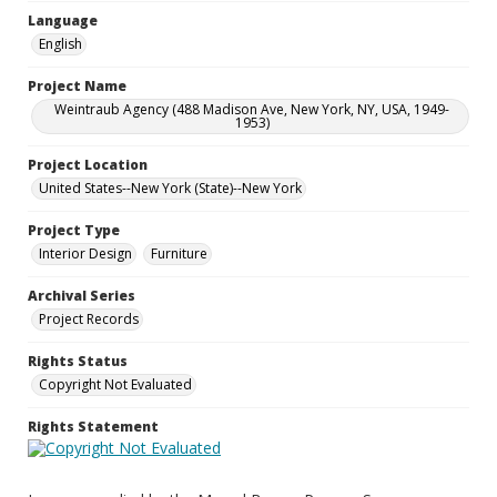
Language
English
Project Name
Weintraub Agency (488 Madison Ave, New York, NY, USA, 1949-
1953)
Project Location
United States--New York (State)--New York
Project Type
Interior Design
Furniture
Archival Series
Project Records
Rights Status
Copyright Not Evaluated
Rights Statement