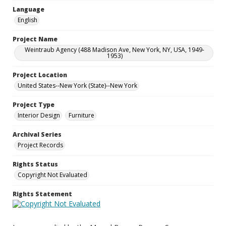
Language
English
Project Name
Weintraub Agency (488 Madison Ave, New York, NY, USA, 1949-
1953)
Project Location
United States--New York (State)--New York
Project Type
Interior Design
Furniture
Archival Series
Project Records
Rights Status
Copyright Not Evaluated
Rights Statement