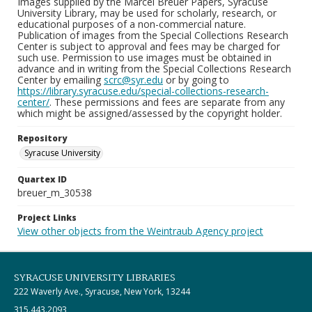
Images supplied by the Marcel Breuer Papers, Syracuse
University Library, may be used for scholarly, research, or
educational purposes of a non-commercial nature.
Publication of images from the Special Collections Research
Center is subject to approval and fees may be charged for
such use. Permission to use images must be obtained in
advance and in writing from the Special Collections Research
Center by emailing
scrc@syr.edu
or by going to
https://library.syracuse.edu/special-collections-research-
center/
. These permissions and fees are separate from any
which might be assigned/assessed by the copyright holder.
Repository
Syracuse University
Quartex ID
breuer_m_30538
Project Links
View other objects from the Weintraub Agency project
SYRACUSE UNIVERSITY LIBRARIES
222 Waverly Ave., Syracuse, New York, 13244
315.443.2093