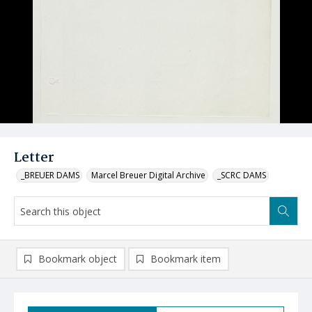
Letter
_BREUER DAMS
Marcel Breuer Digital Archive
_SCRC DAMS
Bookmark object
Bookmark item