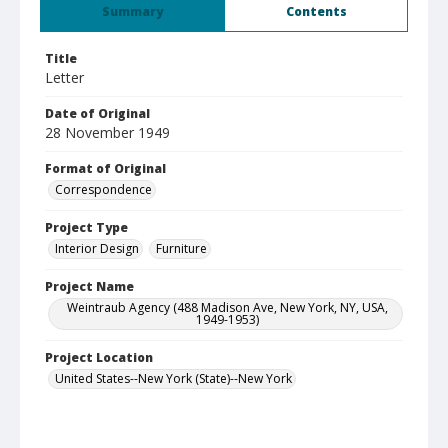
Summary
Contents
Title
Letter
Date of Original
28 November 1949
Format of Original
Correspondence
Project Type
Interior Design
Furniture
Project Name
Weintraub Agency (488 Madison Ave, New York, NY, USA,
1949-1953)
Project Location
United States--New York (State)--New York