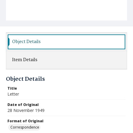
Object Details
Item Details
Object Details
Title
Letter
Date of Original
28 November 1949
Format of Original
Correspondence