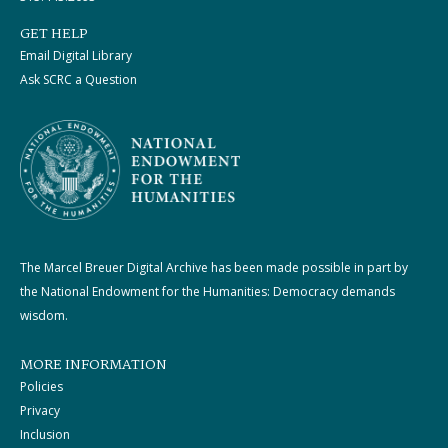
GET HELP
Email Digital Library
Ask SCRC a Question
The Marcel Breuer Digital Archive has been made possible in part by
the National Endowment for the Humanities: Democracy demands
wisdom.
MORE INFORMATION
Policies
Privacy
Inclusion