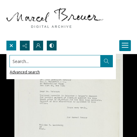
Search...
Advanced search