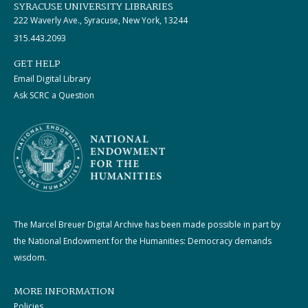
SYRACUSE UNIVERSITY LIBRARIES
222 Waverly Ave., Syracuse, New York, 13244
315.443.2093
GET HELP
Email Digital Library
Ask SCRC a Question
The Marcel Breuer Digital Archive has been made possible in part by
the National Endowment for the Humanities: Democracy demands
wisdom.
MORE INFORMATION
Policies