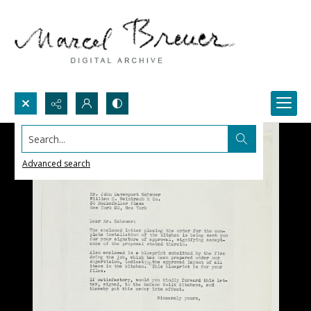
Search...
Advanced search