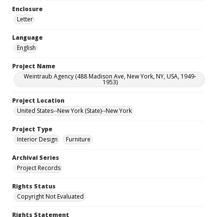
Enclosure
Letter
Language
English
Project Name
Weintraub Agency (488 Madison Ave, New York, NY, USA, 1949-
1953)
Project Location
United States--New York (State)--New York
Project Type
Interior Design
Furniture
Archival Series
Project Records
Rights Status
Copyright Not Evaluated
Rights Statement