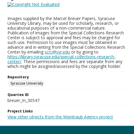
Images supplied by the Marcel Breuer Papers, Syracuse
University Library, may be used for scholarly, research, or
educational purposes of a non-commercial nature.
Publication of images from the Special Collections Research
Center is subject to approval and fees may be charged for
such use. Permission to use images must be obtained in
advance and in writing from the Special Collections Research
Center by emailing
scrc@syr.edu
or by going to
https://library.syracuse.edu/special-collections-research-
center/
. These permissions and fees are separate from any
which might be assigned/assessed by the copyright holder.
Repository
Syracuse University
Quartex ID
breuer_m_30547
Project Links
View other objects from the Weintraub Agency project