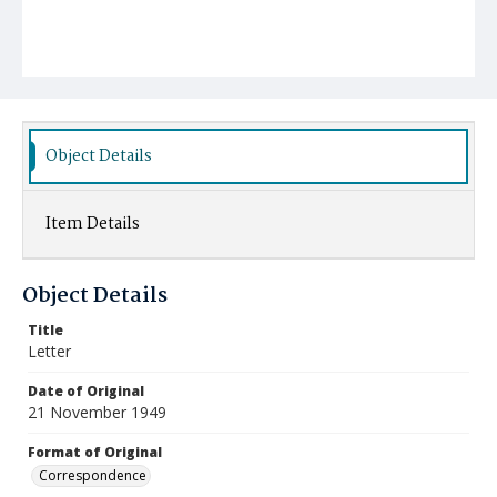
Object Details
Item Details
Object Details
Title
Letter
Date of Original
21 November 1949
Format of Original
Correspondence