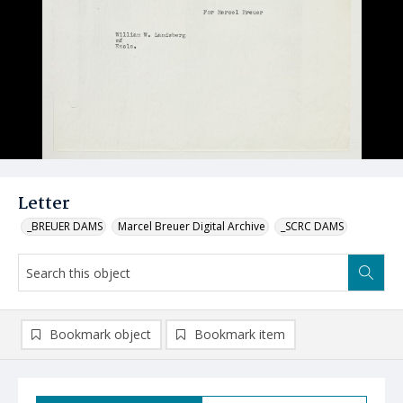
Letter
_BREUER DAMS
Marcel Breuer Digital Archive
_SCRC DAMS
Bookmark object
Bookmark item