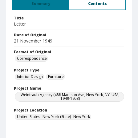
Summary
Contents
Title
Letter
Date of Original
21 November 1949
Format of Original
Correspondence
Project Type
Interior Design
Furniture
Project Name
Weintraub Agency (488 Madison Ave, New York, NY, USA,
1949-1953)
Project Location
United States--New York (State)--New York