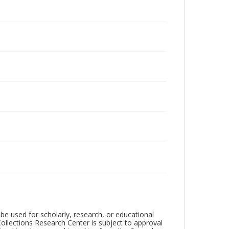
be used for scholarly, research, or educational
ollections Research Center is subject to approval