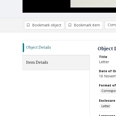
Comp
Bookmark object
Bookmark item
Compa
Ad
Object Details
Object 
Title
Letter
Item Details
Date of Or
16 Novem
Format of
Correspo
Enclosure
Letter
Language