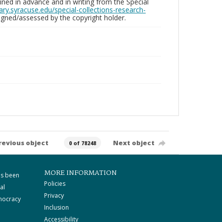
ed in advance and in writing from the Special
brary.syracuse.edu/special-collections-research-
gned/assessed by the copyright holder.
revious object
Next object
0 of 78248
MORE INFORMATION
as been
Policies
al
Privacy
mocracy
Inclusion
Accessibility