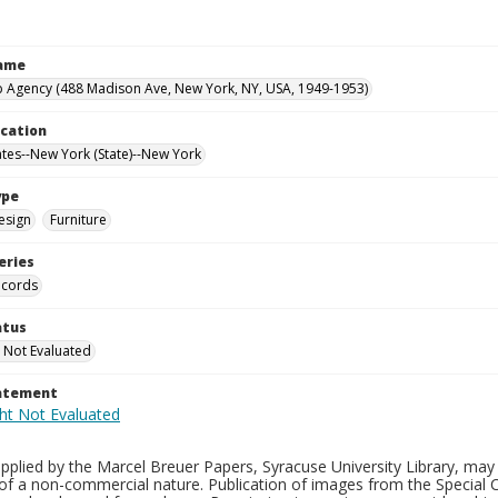
Name
 Agency (488 Madison Ave, New York, NY, USA, 1949-1953)
ocation
ates--New York (State)--New York
ype
esign
Furniture
eries
ecords
atus
 Not Evaluated
tatement
plied by the Marcel Breuer Papers, Syracuse University Library, may 
of a non-commercial nature. Publication of images from the Special C