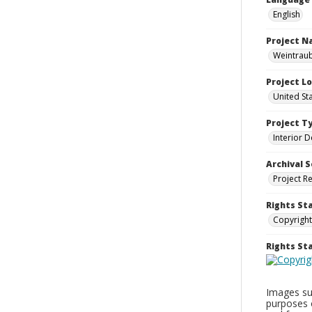
English
Project 
Weintraub
Project L
United St
Project T
Interior D
Archival S
Project R
Rights St
Copyright
Rights S
Images sup
purposes 