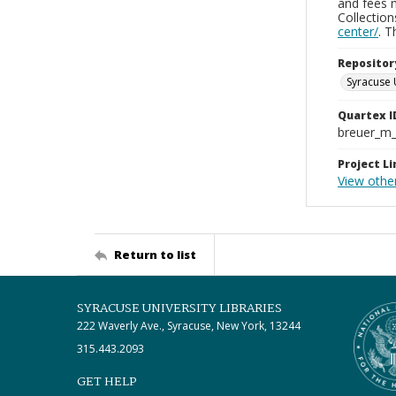
and fees 
Collectio
center/
. 
Repositor
Syracuse 
Quartex I
breuer_m
Project Li
View othe
Return to list
SYRACUSE UNIVERSITY LIBRARIES
222 Waverly Ave., Syracuse, New York, 13244
315.443.2093
GET HELP