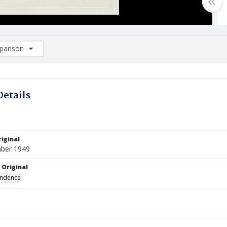
arison
rison List: (0/2)
d to list
Details
iginal
ber 1949
 Original
ndence