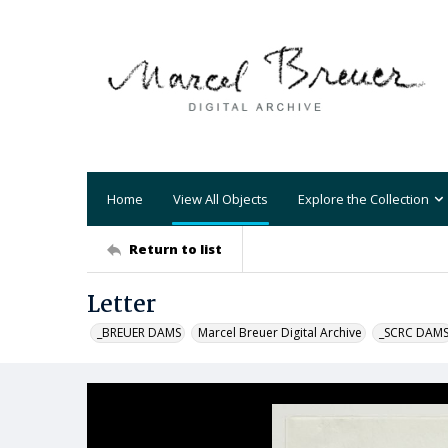
Home
View All Objects
Explore the Collection
Return to list
Letter
_BREUER DAMS
Marcel Breuer Digital Archive
_SCRC DAM