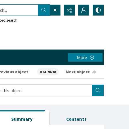
h...
ced search
More
revious object
Next object
0 of 78248
Summary
Contents