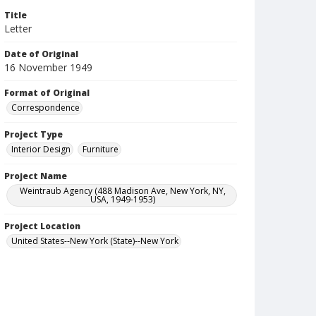
Title
Letter
Date of Original
16 November 1949
Format of Original
Correspondence
Project Type
Interior Design
Furniture
Project Name
Weintraub Agency (488 Madison Ave, New York, NY,
USA, 1949-1953)
Project Location
United States--New York (State)--New York