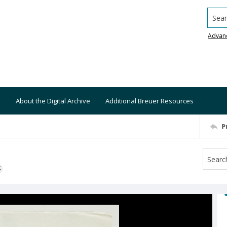
Searc
Advan
About the Digital Archive
Additional Breuer Resources
P
S