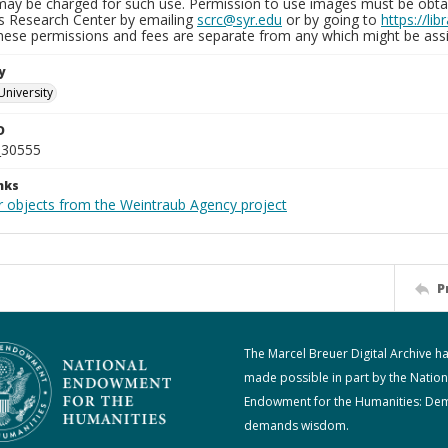
may be charged for such use. Permission to use images must be obtain
ns Research Center by emailing
scrc@syr.edu
or by going to
https://li
These permissions and fees are separate from any which might be assi
y
University
D
_30555
nks
r objects from the Weintraub Agency project
P
The Marcel Breuer Digital Archive h
made possible in part by the Nation
Endowment for the Humanities: De
demands wisdom.