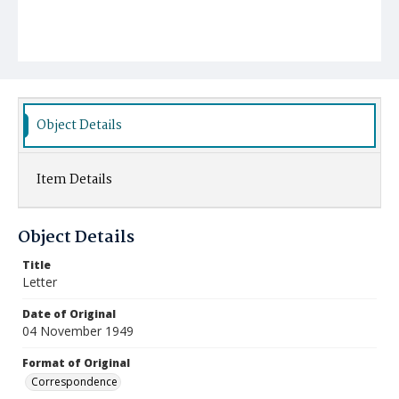
Object Details
Item Details
Object Details
Title
Letter
Date of Original
04 November 1949
Format of Original
Correspondence