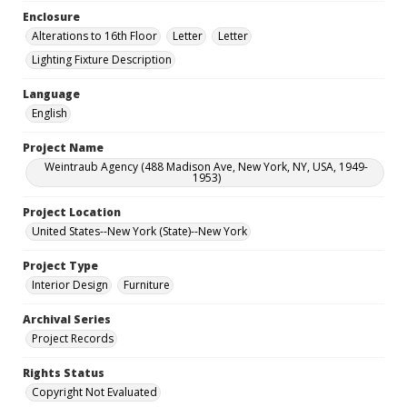
Enclosure
Alterations to 16th Floor
Letter
Letter
Lighting Fixture Description
Language
English
Project Name
Weintraub Agency (488 Madison Ave, New York, NY, USA, 1949-
1953)
Project Location
United States--New York (State)--New York
Project Type
Interior Design
Furniture
Archival Series
Project Records
Rights Status
Copyright Not Evaluated