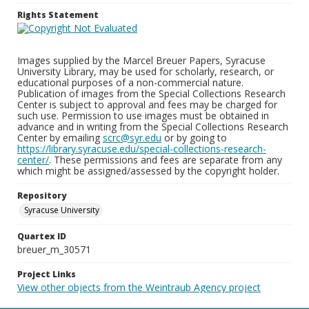
Rights Statement
Images supplied by the Marcel Breuer Papers, Syracuse
University Library, may be used for scholarly, research, or
educational purposes of a non-commercial nature.
Publication of images from the Special Collections Research
Center is subject to approval and fees may be charged for
such use. Permission to use images must be obtained in
advance and in writing from the Special Collections Research
Center by emailing
scrc@syr.edu
or by going to
https://library.syracuse.edu/special-collections-research-
center/
. These permissions and fees are separate from any
which might be assigned/assessed by the copyright holder.
Repository
Syracuse University
Quartex ID
breuer_m_30571
Project Links
View other objects from the Weintraub Agency project