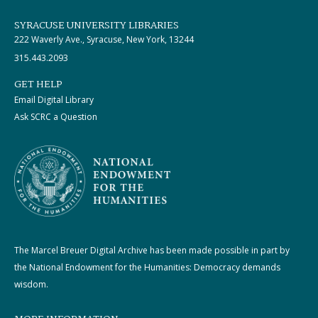
SYRACUSE UNIVERSITY LIBRARIES
222 Waverly Ave., Syracuse, New York, 13244
315.443.2093
GET HELP
Email Digital Library
Ask SCRC a Question
The Marcel Breuer Digital Archive has been made possible in part by
the National Endowment for the Humanities: Democracy demands
wisdom.