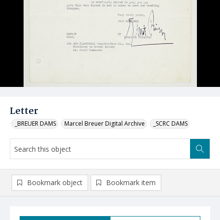
Letter
_BREUER DAMS
Marcel Breuer Digital Archive
_SCRC DAMS
Bookmark object
Bookmark item