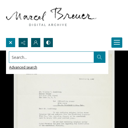
Search...
Advanced search