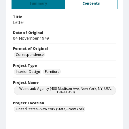
Summary
Contents
Title
Letter
Date of Original
04 November 1949
Format of Original
Correspondence
Project Type
Interior Design
Furniture
Project Name
Weintraub Agency (488 Madison Ave, New York, NY, USA,
1949-1953)
Project Location
United States--New York (State)--New York