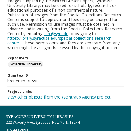
Images supplied by the Marcel Breuer Papers, Syracuse
University Library, may be used for scholarly, research, or
educational purposes of a non-commercial nature.
Publication of images from the Special Collections Research
Center is subject to approval and fees may be charged for
such use. Permission to use images must be obtained in
advance and in writing from the Special Collections Research
Center by emailing
scrc@syr.edu
or by going to
https://library.syracuse.edu/special-collections-research-
center/
. These permissions and fees are separate from any
which might be assigned/assessed by the copyright holder.
Repository
Syracuse University
Quartex ID
breuer_m_30590
Project Links
View other objects from the Weintraub Agency project
SYRACUSE UNIVERSITY LIBRARIES
222 Waverly Ave., Syracuse, New York, 13244
315.443.2093