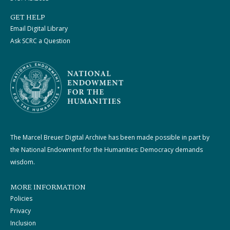
GET HELP
Email Digital Library
Ask SCRC a Question
The Marcel Breuer Digital Archive has been made possible in part by
the National Endowment for the Humanities: Democracy demands
wisdom.
MORE INFORMATION
Policies
Privacy
Inclusion