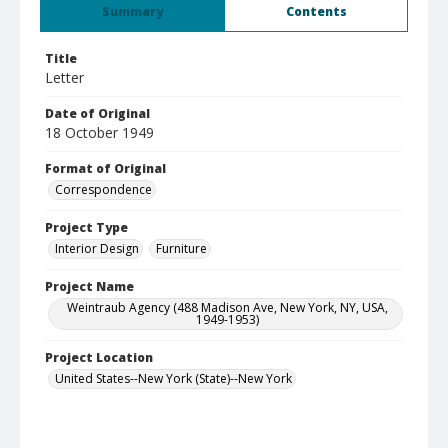
Summary
Contents
Title
Letter
Date of Original
18 October 1949
Format of Original
Correspondence
Project Type
Interior Design
Furniture
Project Name
Weintraub Agency (488 Madison Ave, New York, NY, USA,
1949-1953)
Project Location
United States--New York (State)--New York