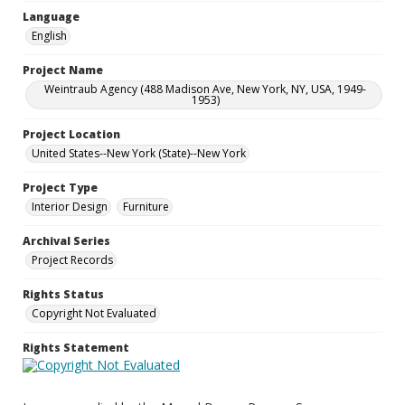
Language
English
Project Name
Weintraub Agency (488 Madison Ave, New York, NY, USA, 1949-
1953)
Project Location
United States--New York (State)--New York
Project Type
Interior Design
Furniture
Archival Series
Project Records
Rights Status
Copyright Not Evaluated
Rights Statement