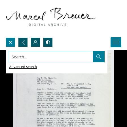
Search...
Advanced search