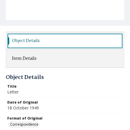
Object Details
Item Details
Object Details
Title
Letter
Date of Original
18 October 1949
Format of Original
Correspondence