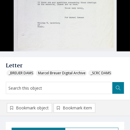
Letter
_BREUER DAMS
Marcel Breuer Digital Archive
_SCRC DAMS
Bookmark object
Bookmark item