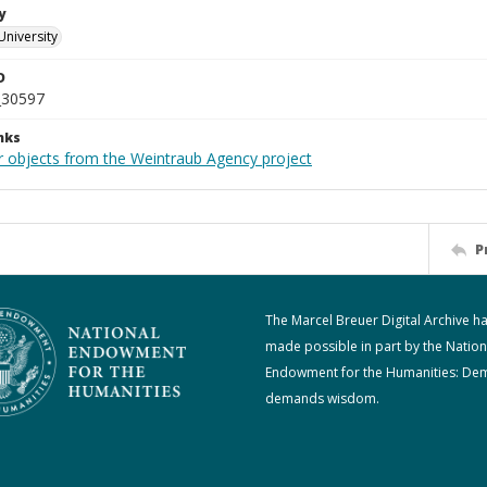
y
University
D
_30597
nks
r objects from the Weintraub Agency project
P
The Marcel Breuer Digital Archive h
made possible in part by the Nation
Endowment for the Humanities: De
demands wisdom.