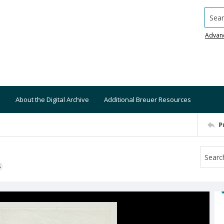
Searc
Advan
About the Digital Archive
Additional Breuer Resources
P
S