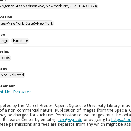
 Agency (488 Madison Ave, New York, NY, USA, 1949-1953)
ocation
ates--New York (State)--New York
ype
esign
Furniture
eries
ecords
atus
 Not Evaluated
tatement
plied by the Marcel Breuer Papers, Syracuse University Library, may 
of a non-commercial nature. Publication of images from the Special C
may be charged for such use. Permission to use images must be obtain
ns Research Center by emailing
scrc@syr.edu
or by going to
https://li
These permissions and fees are separate from any which might be assi