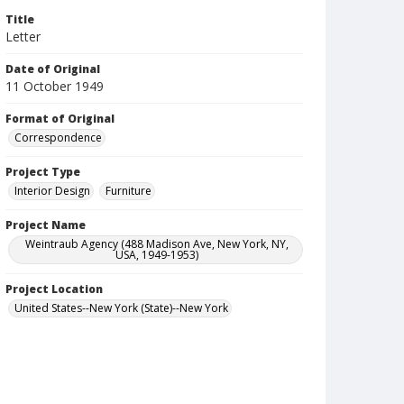
Title
Letter
Date of Original
11 October 1949
Format of Original
Correspondence
Project Type
Interior Design
Furniture
Project Name
Weintraub Agency (488 Madison Ave, New York, NY,
USA, 1949-1953)
Project Location
United States--New York (State)--New York