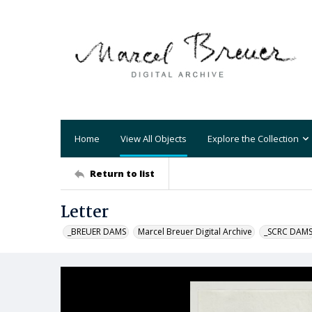
Home
View All Objects
Explore the Collection
Return to list
Letter
_BREUER DAMS
Marcel Breuer Digital Archive
_SCRC DAM