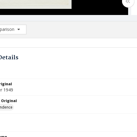
arison
rison List: (0/2)
d to list
Details
iginal
r 1949
 Original
ndence
Name