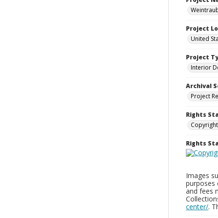
Weintraub
Project L
United St
Project T
Interior D
Archival S
Project R
Rights St
Copyright
Rights S
Images sup
purposes 
and fees 
Collectio
center/
. 