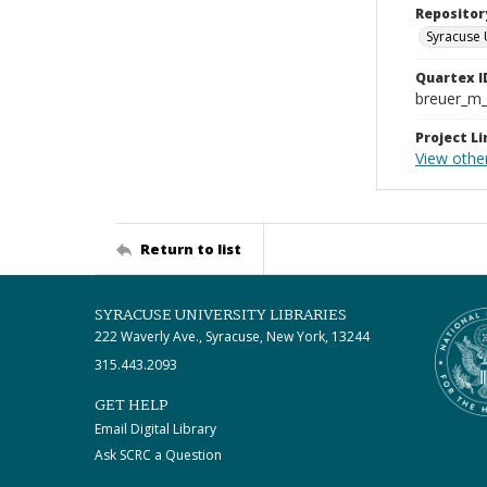
Repositor
Syracuse 
Quartex I
breuer_m
Project Li
View othe
Return to list
SYRACUSE UNIVERSITY LIBRARIES
222 Waverly Ave., Syracuse, New York, 13244
315.443.2093
GET HELP
Email Digital Library
Ask SCRC a Question