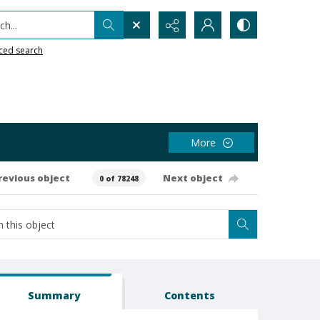
h...
ced search
More
revious object
Next object
0 of 78248
Summary
Contents