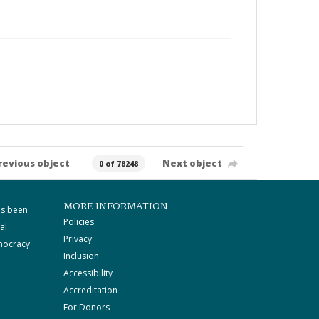
revious object
Next object
0 of 78248
MORE INFORMATION
as been
Policies
al
Privacy
mocracy
Inclusion
Accessibility
Accreditation
For Donors