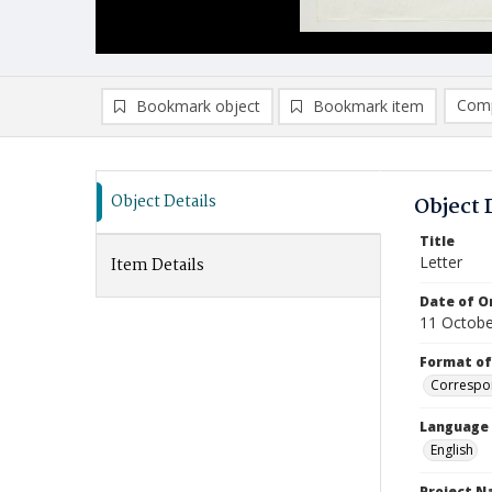
Comp
Bookmark object
Bookmark item
Compa
Ad
Object Details
Object 
Title
Letter
Item Details
Date of Or
11 Octobe
Format of
Correspo
Language
English
Project 