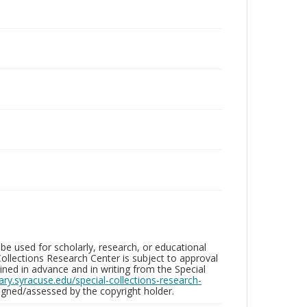
be used for scholarly, research, or educational
ollections Research Center is subject to approval
ed in advance and in writing from the Special
brary.syracuse.edu/special-collections-research-
gned/assessed by the copyright holder.