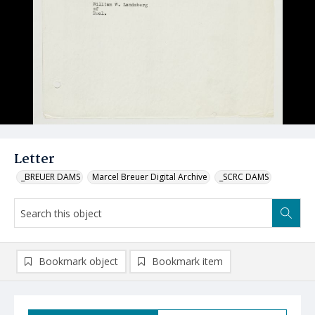
Letter
_BREUER DAMS
Marcel Breuer Digital Archive
_SCRC DAMS
Bookmark object
Bookmark item