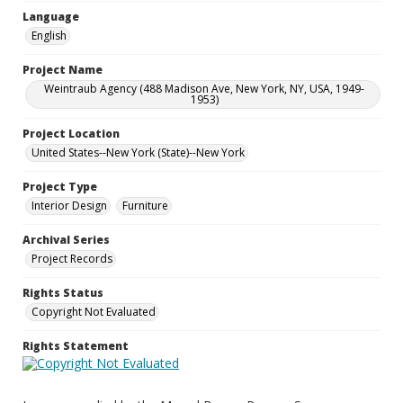
Language
English
Project Name
Weintraub Agency (488 Madison Ave, New York, NY, USA, 1949-
1953)
Project Location
United States--New York (State)--New York
Project Type
Interior Design
Furniture
Archival Series
Project Records
Rights Status
Copyright Not Evaluated
Rights Statement