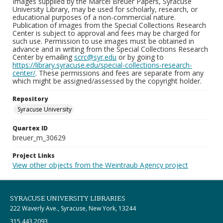
Images supplied by the Marcel Breuer Papers, Syracuse
University Library, may be used for scholarly, research, or
educational purposes of a non-commercial nature.
Publication of images from the Special Collections Research
Center is subject to approval and fees may be charged for
such use. Permission to use images must be obtained in
advance and in writing from the Special Collections Research
Center by emailing
scrc@syr.edu
or by going to
https://library.syracuse.edu/special-collections-research-
center/
. These permissions and fees are separate from any
which might be assigned/assessed by the copyright holder.
Repository
Syracuse University
Quartex ID
breuer_m_30629
Project Links
View other objects from the Weintraub Agency project
SYRACUSE UNIVERSITY LIBRARIES
222 Waverly Ave., Syracuse, New York, 13244
315.443.2093