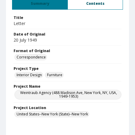
Summary
Contents
Title
Letter
Date of Original
20 July 1949
Format of Original
Correspondence
Project Type
Interior Design
Furniture
Project Name
Weintraub Agency (488 Madison Ave, New York, NY, USA,
1949-1953)
Project Location
United States--New York (State)--New York