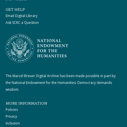
GET HELP
Email Digital Library
Ask SCRC a Question
The Marcel Breuer Digital Archive has been made possible in part by
the National Endowment for the Humanities: Democracy demands
wisdom.
MORE INFORMATION
Policies
Privacy
Inclusion