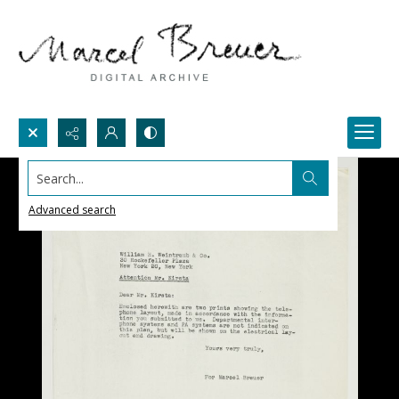
Search...
Advanced search