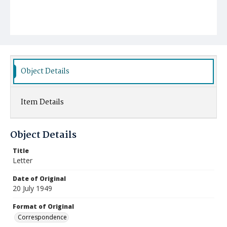
Object Details
Item Details
Object Details
Title
Letter
Date of Original
20 July 1949
Format of Original
Correspondence