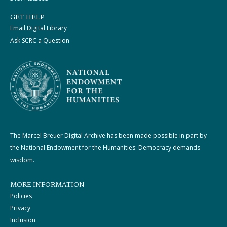
GET HELP
Email Digital Library
Ask SCRC a Question
The Marcel Breuer Digital Archive has been made possible in part by
the National Endowment for the Humanities: Democracy demands
wisdom.
MORE INFORMATION
Policies
Privacy
Inclusion