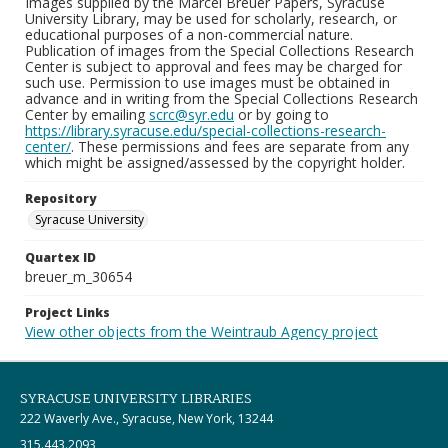
Images supplied by the Marcel Breuer Papers, Syracuse
University Library, may be used for scholarly, research, or
educational purposes of a non-commercial nature.
Publication of images from the Special Collections Research
Center is subject to approval and fees may be charged for
such use. Permission to use images must be obtained in
advance and in writing from the Special Collections Research
Center by emailing
scrc@syr.edu
or by going to
https://library.syracuse.edu/special-collections-research-
center/
. These permissions and fees are separate from any
which might be assigned/assessed by the copyright holder.
Repository
Syracuse University
Quartex ID
breuer_m_30654
Project Links
View other objects from the Weintraub Agency project
SYRACUSE UNIVERSITY LIBRARIES
222 Waverly Ave., Syracuse, New York, 13244
315.443.2093