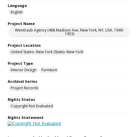
Language
English
Project Name
Weintraub Agency (488 Madison Ave, New York, NY, USA, 1949-
1953)
Project Location
United States--New York (State)--New York
Project Type
Interior Design
Furniture
Archival Series
Project Records
Rights Status
Copyright Not Evaluated
Rights Statement