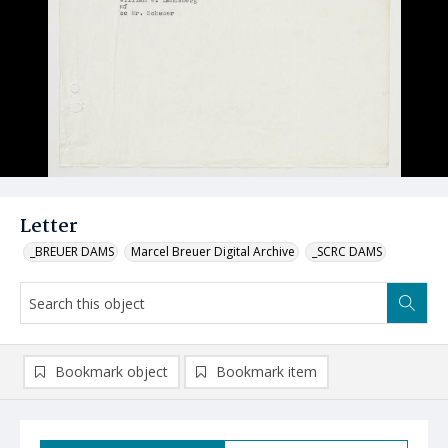
Letter
_BREUER DAMS
Marcel Breuer Digital Archive
_SCRC DAMS
Bookmark object
Bookmark item