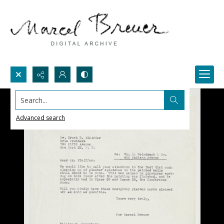
Search...
Advanced search