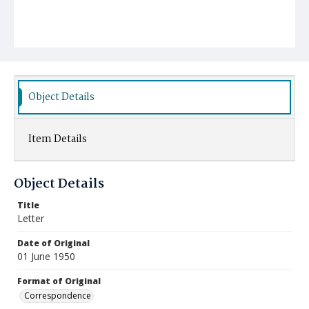
Object Details
Item Details
Object Details
Title
Letter
Date of Original
01 June 1950
Format of Original
Correspondence