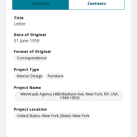
Summary
Contents
Title
Letter
Date of Original
01 June 1950
Format of Original
Correspondence
Project Type
Interior Design
Furniture
Project Name
Weintraub Agency (488 Madison Ave, New York, NY, USA,
1949-1953)
Project Location
United States--New York (State)--New York