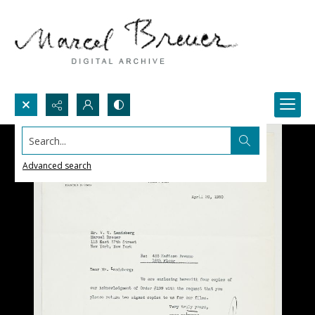
Search...
Advanced search