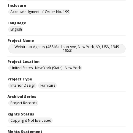
Enclosure
Acknowledgment of Order No. 199
Language
English
Project Name
Weintraub Agency (488 Madison Ave, New York, NY, USA, 1949-
1953)
Project Location
United States--New York (State)--New York
Project Type
Interior Design
Furniture
Archival Series
Project Records
Rights Status
Copyright Not Evaluated
Rights Statement