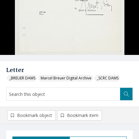
Letter
_BREUER DAMS
Marcel Breuer Digital Archive
_SCRC DAMS
Bookmark object
Bookmark item