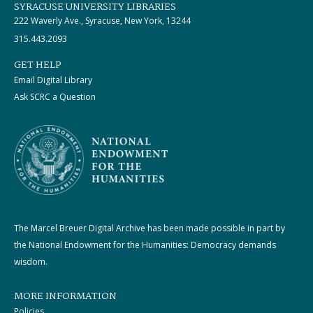
SYRACUSE UNIVERSITY LIBRARIES
222 Waverly Ave., Syracuse, New York, 13244
315.443.2093
GET HELP
Email Digital Library
Ask SCRC a Question
The Marcel Breuer Digital Archive has been made possible in part by
the National Endowment for the Humanities: Democracy demands
wisdom.
MORE INFORMATION
Policies