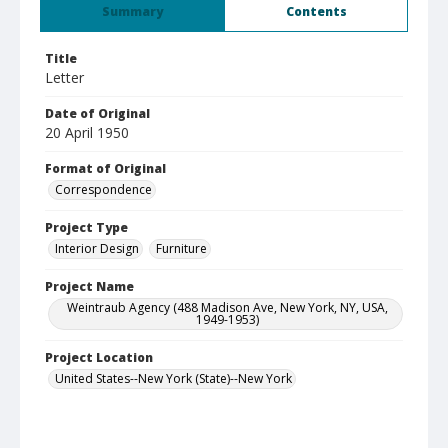
Summary
Contents
Title
Letter
Date of Original
20 April 1950
Format of Original
Correspondence
Project Type
Interior Design
Furniture
Project Name
Weintraub Agency (488 Madison Ave, New York, NY, USA,
1949-1953)
Project Location
United States--New York (State)--New York