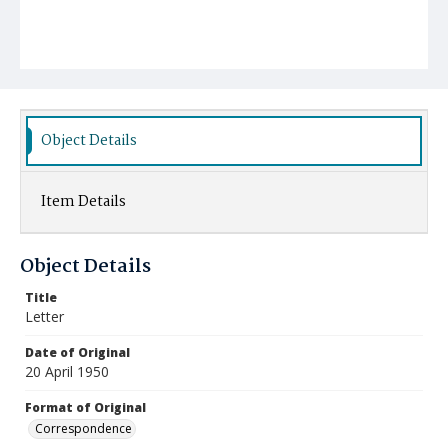
Object Details
Item Details
Object Details
Title
Letter
Date of Original
20 April 1950
Format of Original
Correspondence