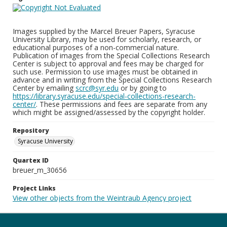
Images supplied by the Marcel Breuer Papers, Syracuse
University Library, may be used for scholarly, research, or
educational purposes of a non-commercial nature.
Publication of images from the Special Collections Research
Center is subject to approval and fees may be charged for
such use. Permission to use images must be obtained in
advance and in writing from the Special Collections Research
Center by emailing
scrc@syr.edu
or by going to
https://library.syracuse.edu/special-collections-research-
center/
. These permissions and fees are separate from any
which might be assigned/assessed by the copyright holder.
Repository
Syracuse University
Quartex ID
breuer_m_30656
Project Links
View other objects from the Weintraub Agency project