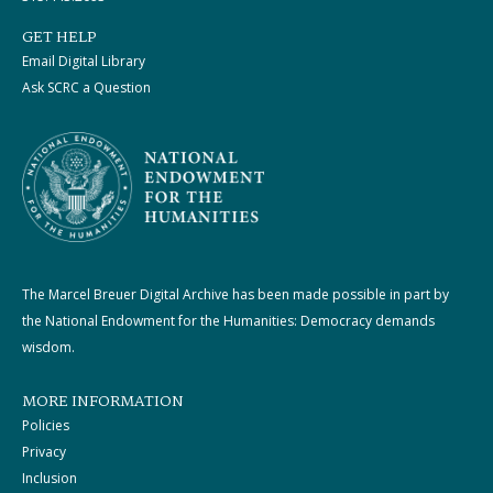
GET HELP
Email Digital Library
Ask SCRC a Question
The Marcel Breuer Digital Archive has been made possible in part by
the National Endowment for the Humanities: Democracy demands
wisdom.
MORE INFORMATION
Policies
Privacy
Inclusion