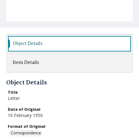
Object Details
Item Details
Object Details
Title
Letter
Date of Original
10 February 1950
Format of Original
Correspondence