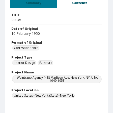
Summary
Contents
Title
Letter
Date of Original
10 February 1950
Format of Original
Correspondence
Project Type
Interior Design
Furniture
Project Name
Weintraub Agency (488 Madison Ave, New York, NY, USA,
1949-1953)
Project Location
United States--New York (State)--New York