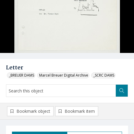
Letter
_BREUER DAMS
Marcel Breuer Digital Archive
_SCRC DAMS
Bookmark object
Bookmark item