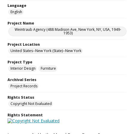
Language
English
Project Name
Weintraub Agency (488 Madison Ave, New York, NY, USA, 1949-
1953)
Project Location
United States--New York (State)--New York
Project Type
Interior Design
Furniture
Archival Series
Project Records
Rights Status
Copyright Not Evaluated
Rights Statement