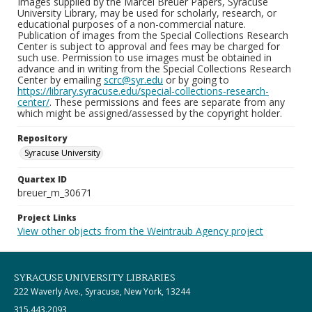
Images supplied by the Marcel Breuer Papers, Syracuse
University Library, may be used for scholarly, research, or
educational purposes of a non-commercial nature.
Publication of images from the Special Collections Research
Center is subject to approval and fees may be charged for
such use. Permission to use images must be obtained in
advance and in writing from the Special Collections Research
Center by emailing
scrc@syr.edu
or by going to
https://library.syracuse.edu/special-collections-research-
center/
. These permissions and fees are separate from any
which might be assigned/assessed by the copyright holder.
Repository
Syracuse University
Quartex ID
breuer_m_30671
Project Links
View other objects from the Weintraub Agency project
SYRACUSE UNIVERSITY LIBRARIES
222 Waverly Ave., Syracuse, New York, 13244
315.443.2093