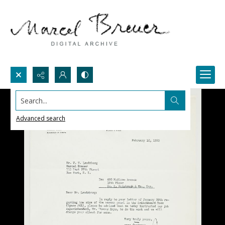
Search...
Advanced search