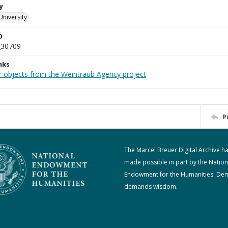
y
University
D
_30709
nks
r objects from the Weintraub Agency project
P
The Marcel Breuer Digital Archive h
made possible in part by the Nation
Endowment for the Humanities: De
demands wisdom.