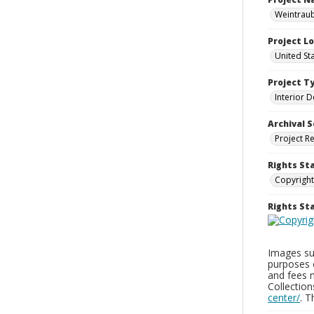
Weintraub
Project L
United St
Project T
Interior D
Archival S
Project R
Rights St
Copyright
Rights S
Images sup
purposes 
and fees 
Collectio
center/
. 