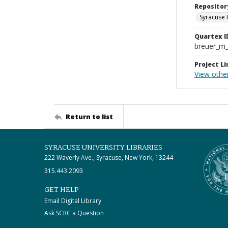
Repositor
Syracuse 
Quartex I
breuer_m
Project Li
View othe
Return to list
SYRACUSE UNIVERSITY LIBRARIES
222 Waverly Ave., Syracuse, New York, 13244
315.443.2093
GET HELP
Email Digital Library
Ask SCRC a Question