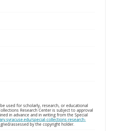
be used for scholarly, research, or educational
ollections Research Center is subject to approval
ed in advance and in writing from the Special
brary.syracuse.edu/special-collections-research-
gned/assessed by the copyright holder.