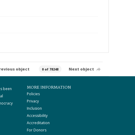
revious object
Next object
0 of 78248
MORE INFORMATION
as been
Policies
al
Privacy
mocracy
Inclusion
Accessibility
Accreditation
For Donors