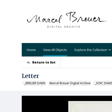
Home
View All Objects
Explore the Collection
Return to list
Letter
_BREUER DAMS
Marcel Breuer Digital Archive
_SCRC DAM