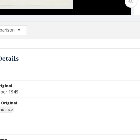
arison
rison List: (0/2)
d to list
Details
iginal
ber 1949
 Original
ndence
Name