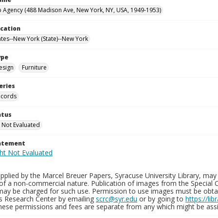
 Agency (488 Madison Ave, New York, NY, USA, 1949-1953)
ocation
ates--New York (State)--New York
ype
esign
Furniture
eries
ecords
atus
 Not Evaluated
tatement
plied by the Marcel Breuer Papers, Syracuse University Library, may 
of a non-commercial nature. Publication of images from the Special C
may be charged for such use. Permission to use images must be obtain
ns Research Center by emailing
scrc@syr.edu
or by going to
https://li
These permissions and fees are separate from any which might be assi