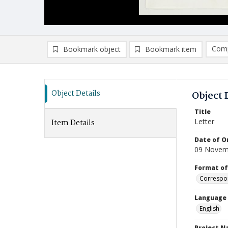
Comp
Bookmark object
Bookmark item
Compa
Ad
Object Details
Object 
Title
Letter
Item Details
Date of Or
09 Novem
Format of
Correspo
Language
English
Project 