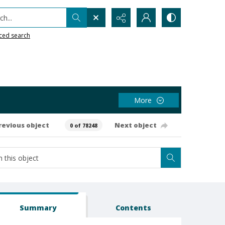
h...
ced search
More
revious object
Next object
0 of 78248
Summary
Contents