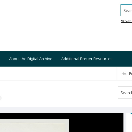
Searc
Advan
About the Digital Archive
Additional Breuer Resources
P
S