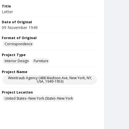
Title
Letter
Date of Original
09 November 1949
Format of Original
Correspondence
Project Type
Interior Design
Furniture
Project Name
Weintraub Agency (488 Madison Ave, New York, NY,
USA, 1949-1953)
Project Location
United States--New York (State)--New York