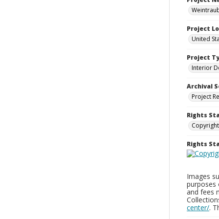
Weintraub
Project L
United St
Project T
Interior D
Archival S
Project R
Rights St
Copyright
Rights S
Images sup
purposes 
and fees 
Collectio
center/
. 