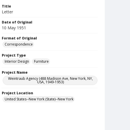
Title
Letter
Date of Original
10 May 1951
Format of Original
Correspondence
Project Type
Interior Design
Furniture
Project Name
Weintraub Agency (488 Madison Ave, New York, NY,
USA, 1949-1953)
Project Location
United States--New York (State)--New York