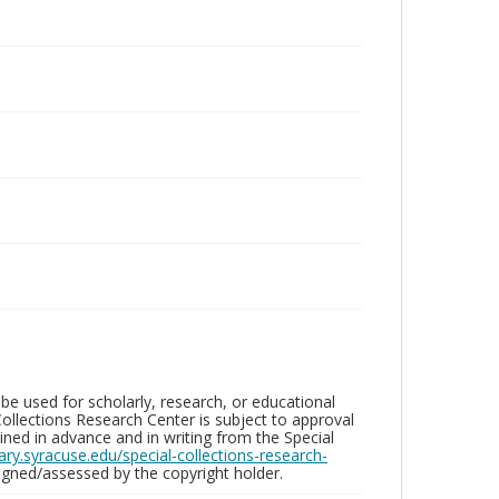
be used for scholarly, research, or educational
ollections Research Center is subject to approval
ed in advance and in writing from the Special
brary.syracuse.edu/special-collections-research-
gned/assessed by the copyright holder.