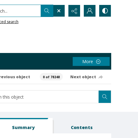
h...
ced search
More
revious object
Next object
0 of 78248
Summary
Contents