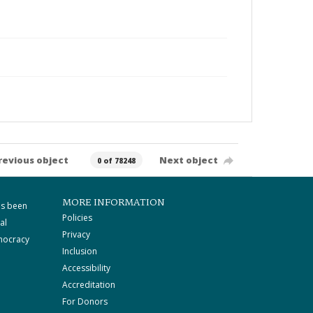
revious object
Next object
0 of 78248
MORE INFORMATION
as been
Policies
al
Privacy
mocracy
Inclusion
Accessibility
Accreditation
For Donors