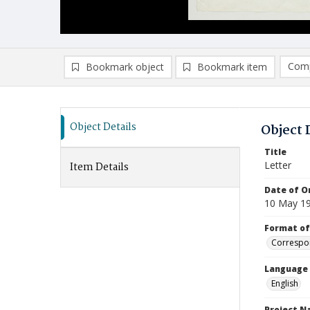
Comp
Bookmark object
Bookmark item
Compa
Ad
Object Details
Object 
Title
Letter
Item Details
Date of Or
10 May 1
Format of
Correspo
Language
English
Project 