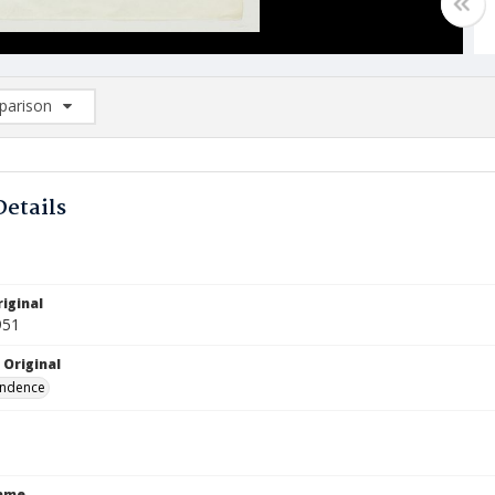
arison
rison List: (0/2)
d to list
Details
iginal
951
 Original
ndence
Name