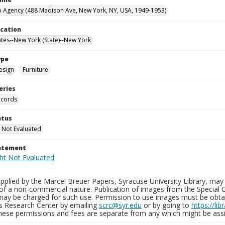
 Agency (488 Madison Ave, New York, NY, USA, 1949-1953)
ocation
ates--New York (State)--New York
ype
esign
Furniture
eries
ecords
atus
 Not Evaluated
tatement
plied by the Marcel Breuer Papers, Syracuse University Library, may 
of a non-commercial nature. Publication of images from the Special C
may be charged for such use. Permission to use images must be obtain
ns Research Center by emailing
scrc@syr.edu
or by going to
https://li
These permissions and fees are separate from any which might be assi