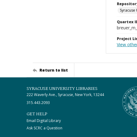
Repositor
Syracuse 
Quartex I
breuer_m
Project Li
View othe
Return to list
SYRACUSE UNIVERSITY LIBRARIES
222 Waverly Ave., Syracuse, New York, 13244
315.443.2093
GET HELP
Email Digital Library
Ask SCRC a Question