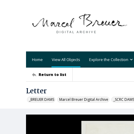
Home
View All Objects
Explore the Collection
Return to list
Letter
_BREUER DAMS
Marcel Breuer Digital Archive
_SCRC DAM