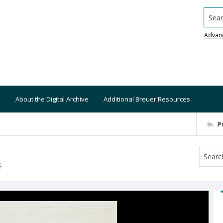
Searc
Advan
About the Digital Archive
Additional Breuer Resources
P
S