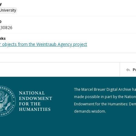
y
University
D
_30826
nks
r objects from the Weintraub Agency project
P
The Marcel Breuer Digital Archive h
made possible in part by the Nation
Endowment for the Humanities: De
demands wisdom.