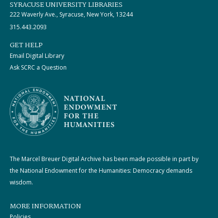
SYRACUSE UNIVERSITY LIBRARIES
222 Waverly Ave., Syracuse, New York, 13244
315.443.2093
GET HELP
Email Digital Library
Ask SCRC a Question
The Marcel Breuer Digital Archive has been made possible in part by
the National Endowment for the Humanities: Democracy demands
wisdom.
MORE INFORMATION
Policies