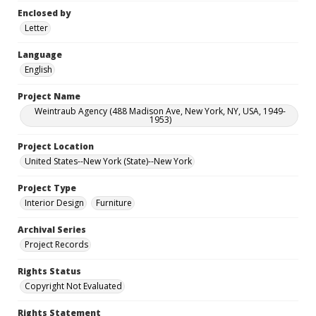
Enclosed by
Letter
Language
English
Project Name
Weintraub Agency (488 Madison Ave, New York, NY, USA, 1949-
1953)
Project Location
United States--New York (State)--New York
Project Type
Interior Design
Furniture
Archival Series
Project Records
Rights Status
Copyright Not Evaluated
Rights Statement