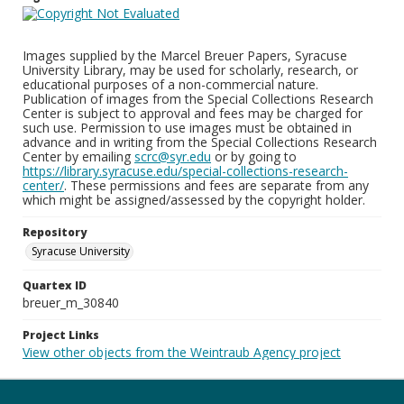
Images supplied by the Marcel Breuer Papers, Syracuse
University Library, may be used for scholarly, research, or
educational purposes of a non-commercial nature.
Publication of images from the Special Collections Research
Center is subject to approval and fees may be charged for
such use. Permission to use images must be obtained in
advance and in writing from the Special Collections Research
Center by emailing
scrc@syr.edu
or by going to
https://library.syracuse.edu/special-collections-research-
center/
. These permissions and fees are separate from any
which might be assigned/assessed by the copyright holder.
Repository
Syracuse University
Quartex ID
breuer_m_30840
Project Links
View other objects from the Weintraub Agency project