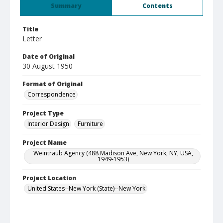
Summary
Contents
Title
Letter
Date of Original
30 August 1950
Format of Original
Correspondence
Project Type
Interior Design
Furniture
Project Name
Weintraub Agency (488 Madison Ave, New York, NY, USA,
1949-1953)
Project Location
United States--New York (State)--New York