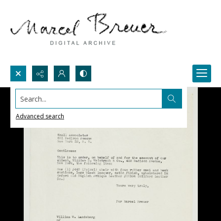
Search...
Advanced search