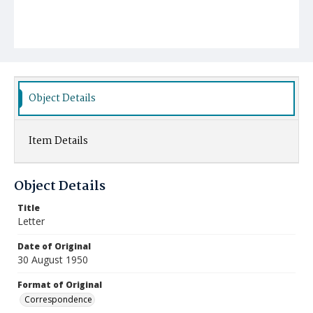
Object Details
Item Details
Object Details
Title
Letter
Date of Original
30 August 1950
Format of Original
Correspondence