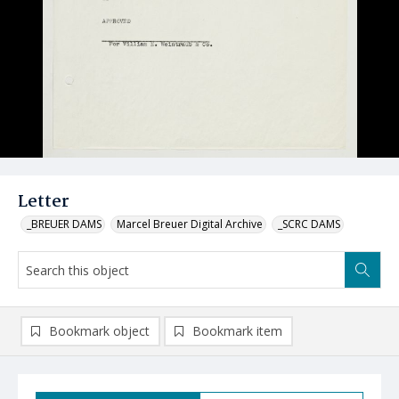
Letter
_BREUER DAMS
Marcel Breuer Digital Archive
_SCRC DAMS
Bookmark object
Bookmark item