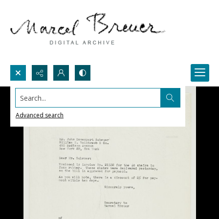
Search...
Advanced search