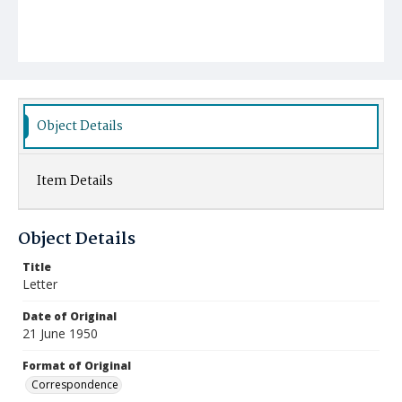
Object Details
Item Details
Object Details
Title
Letter
Date of Original
21 June 1950
Format of Original
Correspondence