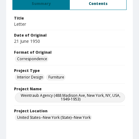
Summary
Contents
Title
Letter
Date of Original
21 June 1950
Format of Original
Correspondence
Project Type
Interior Design
Furniture
Project Name
Weintraub Agency (488 Madison Ave, New York, NY, USA,
1949-1953)
Project Location
United States--New York (State)--New York