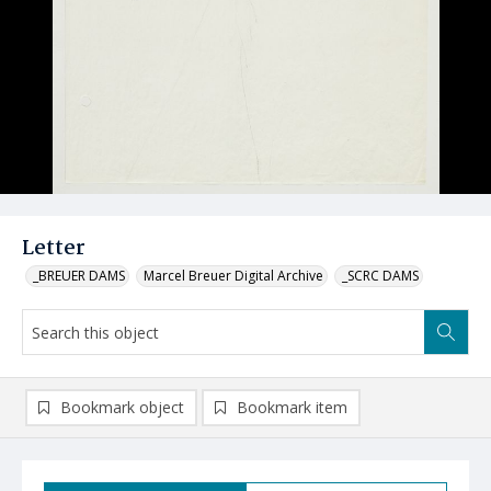
Letter
_BREUER DAMS
Marcel Breuer Digital Archive
_SCRC DAMS
Bookmark object
Bookmark item