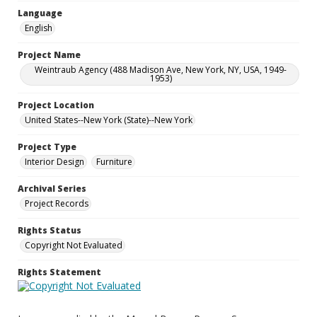
Language
English
Project Name
Weintraub Agency (488 Madison Ave, New York, NY, USA, 1949-
1953)
Project Location
United States--New York (State)--New York
Project Type
Interior Design
Furniture
Archival Series
Project Records
Rights Status
Copyright Not Evaluated
Rights Statement