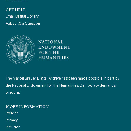
GET HELP
Email Digital Library
Ask SCRC a Question
The Marcel Breuer Digital Archive has been made possible in part by
the National Endowment for the Humanities: Democracy demands
wisdom.
MORE INFORMATION
Policies
Privacy
Inclusion