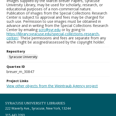
Images supplied by the Marcel Breuer Papers, Syracuse
University Library, may be used for scholarly, research, or
educational purposes of a non-commercial nature.
Publication of images from the Special Collections Research
Center is subject to approval and fees may be charged for
such use. Permission to use images must be obtained in
advance and in writing from the Special Collections Research
Center by emailing
scrc@syr.edu
or by going to
https://library.syracuse.edu/special-collections-research-
center/
. These permissions and fees are separate from any
which might be assigned/assessed by the copyright holder.
Repository
Syracuse University
Quartex ID
breuer_m_30847
Project Links
View other objects from the Weintraub Agency project
SYRACUSE UNIVERSITY LIBRARIES
222 Waverly Ave., Syracuse, New York, 13244
315.443.2093