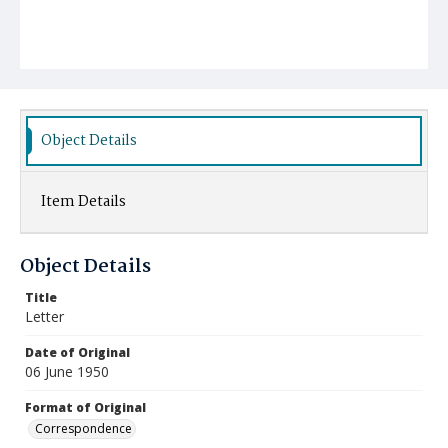
Object Details
Item Details
Object Details
Title
Letter
Date of Original
06 June 1950
Format of Original
Correspondence