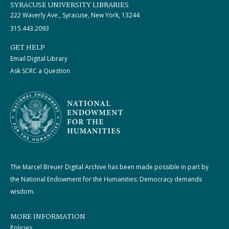
SYRACUSE UNIVERSITY LIBRARIES
222 Waverly Ave., Syracuse, New York, 13244
315.443.2093
GET HELP
Email Digital Library
Ask SCRC a Question
The Marcel Breuer Digital Archive has been made possible in part by
the National Endowment for the Humanities: Democracy demands
wisdom.
MORE INFORMATION
Policies