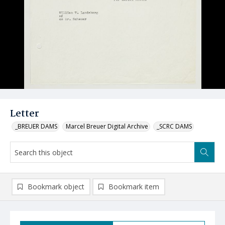
Letter
_BREUER DAMS
Marcel Breuer Digital Archive
_SCRC DAMS
Bookmark object
Bookmark item