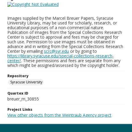
Images supplied by the Marcel Breuer Papers, Syracuse
University Library, may be used for scholarly, research, or
educational purposes of a non-commercial nature.
Publication of images from the Special Collections Research
Center is subject to approval and fees may be charged for
such use. Permission to use images must be obtained in
advance and in writing from the Special Collections Research
Center by emailing
scrc@syr.edu
or by going to
https://library.syracuse.edu/special-collections-research-
center/
. These permissions and fees are separate from any
which might be assigned/assessed by the copyright holder.
Repository
Syracuse University
Quartex ID
breuer_m_30855
Project Links
View other objects from the Weintraub Agency project