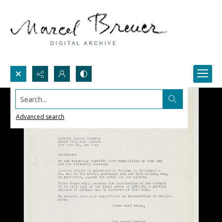
Search...
Advanced search