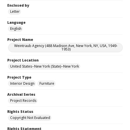
Enclosed by
Letter
Language
English
Project Name
Weintraub Agency (488 Madison Ave, New York, NY, USA, 1949-
1953)
Project Location
United States--New York (State)--New York
Project Type
Interior Design
Furniture
Archival Series
Project Records
Rights Status
Copyright Not Evaluated
Rights Statement