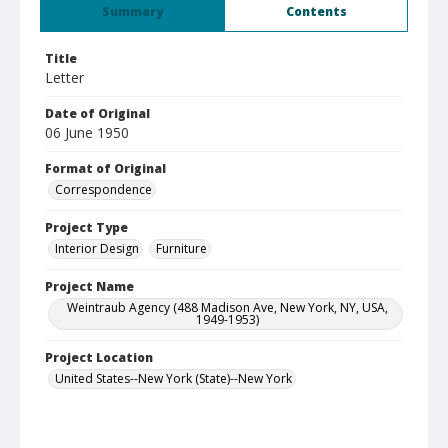
Summary
Contents
Title
Letter
Date of Original
06 June 1950
Format of Original
Correspondence
Project Type
Interior Design
Furniture
Project Name
Weintraub Agency (488 Madison Ave, New York, NY, USA,
1949-1953)
Project Location
United States--New York (State)--New York