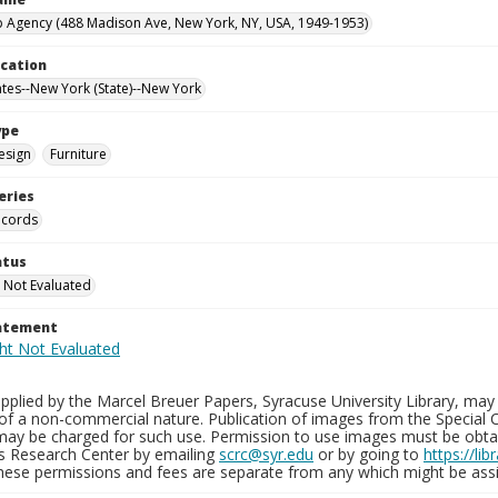
 Agency (488 Madison Ave, New York, NY, USA, 1949-1953)
ocation
ates--New York (State)--New York
ype
esign
Furniture
eries
ecords
atus
 Not Evaluated
tatement
plied by the Marcel Breuer Papers, Syracuse University Library, may 
of a non-commercial nature. Publication of images from the Special C
may be charged for such use. Permission to use images must be obtain
ns Research Center by emailing
scrc@syr.edu
or by going to
https://li
These permissions and fees are separate from any which might be assi