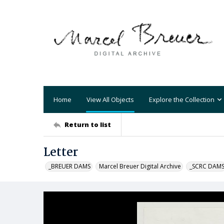
Home
View All Objects
Explore the Collection
Return to list
Letter
_BREUER DAMS
Marcel Breuer Digital Archive
_SCRC DAM