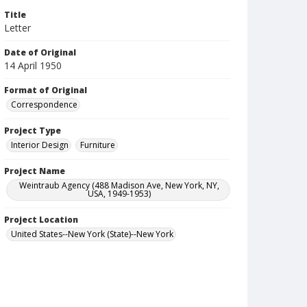
Title
Letter
Date of Original
14 April 1950
Format of Original
Correspondence
Project Type
Interior Design
Furniture
Project Name
Weintraub Agency (488 Madison Ave, New York, NY,
USA, 1949-1953)
Project Location
United States--New York (State)--New York