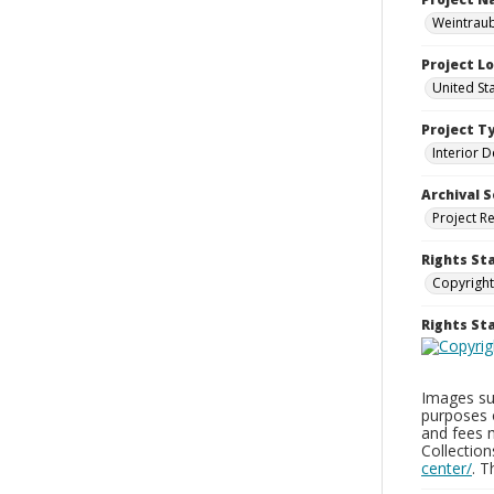
Weintraub
Project L
United St
Project T
Interior D
Archival S
Project R
Rights St
Copyright
Rights S
Images sup
purposes 
and fees 
Collectio
center/
. 