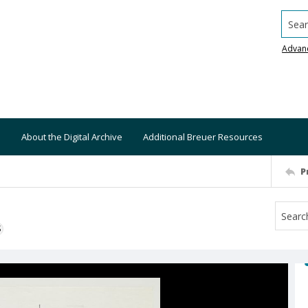
Searc
Advan
About the Digital Archive
Additional Breuer Resources
P
S