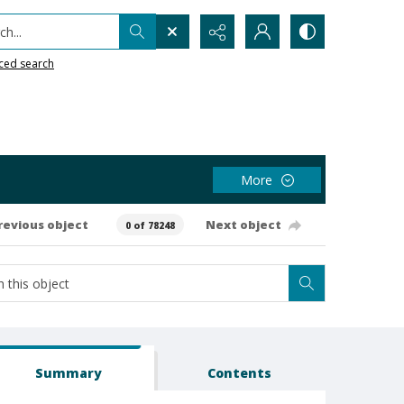
h...
ced search
More
revious object
Next object
0 of 78248
Summary
Contents