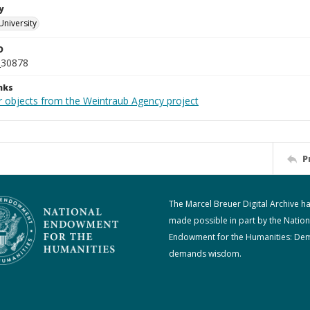
y
University
D
_30878
nks
r objects from the Weintraub Agency project
P
The Marcel Breuer Digital Archive h
made possible in part by the Nation
Endowment for the Humanities: De
demands wisdom.