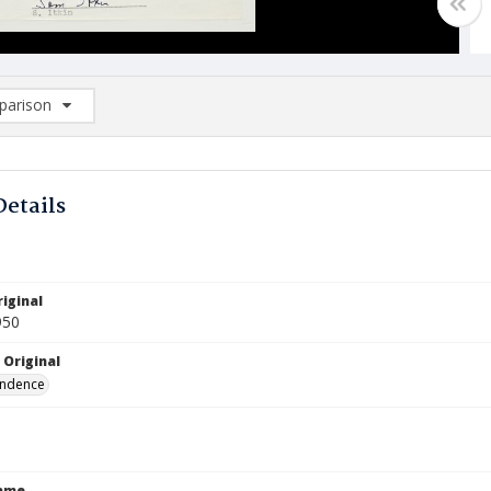
arison
rison List: (0/2)
d to list
Details
iginal
950
 Original
ndence
Name