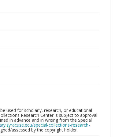
be used for scholarly, research, or educational
ollections Research Center is subject to approval
ed in advance and in writing from the Special
brary.syracuse.edu/special-collections-research-
gned/assessed by the copyright holder.