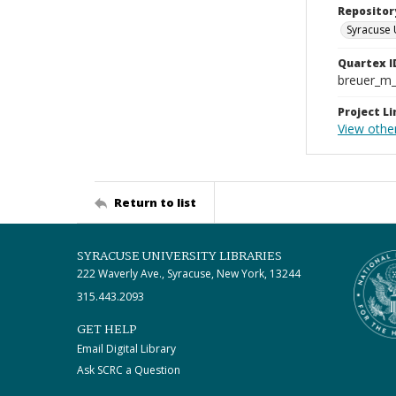
Repositor
Syracuse 
Quartex I
breuer_m
Project Li
View othe
Return to list
SYRACUSE UNIVERSITY LIBRARIES
222 Waverly Ave., Syracuse, New York, 13244
315.443.2093
GET HELP
Email Digital Library
Ask SCRC a Question