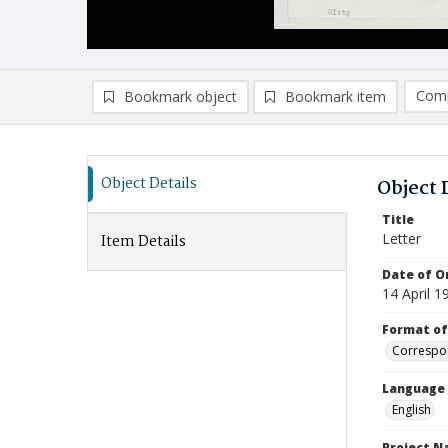
Comp
Bookmark object
Bookmark item
Compa
Ad
Object Details
Object 
Title
Letter
Item Details
Date of Or
14 April 1
Format of
Correspo
Language
English
Project 