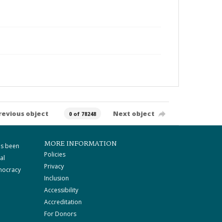
revious object
Next object
0 of 78248
MORE INFORMATION
as been
Policies
al
Privacy
mocracy
Inclusion
Accessibility
Accreditation
For Donors