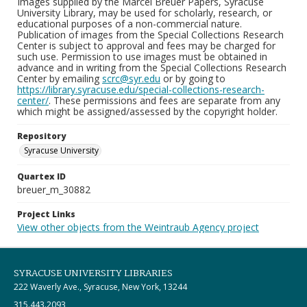
Images supplied by the Marcel Breuer Papers, Syracuse
University Library, may be used for scholarly, research, or
educational purposes of a non-commercial nature.
Publication of images from the Special Collections Research
Center is subject to approval and fees may be charged for
such use. Permission to use images must be obtained in
advance and in writing from the Special Collections Research
Center by emailing
scrc@syr.edu
or by going to
https://library.syracuse.edu/special-collections-research-
center/
. These permissions and fees are separate from any
which might be assigned/assessed by the copyright holder.
Repository
Syracuse University
Quartex ID
breuer_m_30882
Project Links
View other objects from the Weintraub Agency project
SYRACUSE UNIVERSITY LIBRARIES
222 Waverly Ave., Syracuse, New York, 13244
315.443.2093