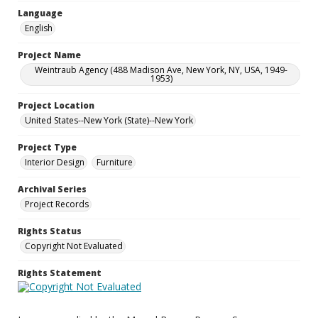
Language
English
Project Name
Weintraub Agency (488 Madison Ave, New York, NY, USA, 1949-
1953)
Project Location
United States--New York (State)--New York
Project Type
Interior Design
Furniture
Archival Series
Project Records
Rights Status
Copyright Not Evaluated
Rights Statement