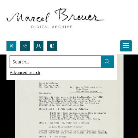
Search...
Advanced search