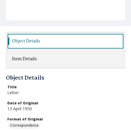
Object Details
Item Details
Object Details
Title
Letter
Date of Original
13 April 1950
Format of Original
Correspondence