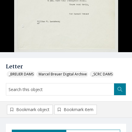
Letter
_BREUER DAMS
Marcel Breuer Digital Archive
_SCRC DAMS
Bookmark object
Bookmark item