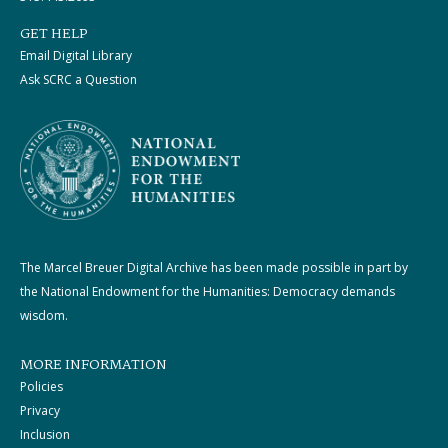
GET HELP
Email Digital Library
Ask SCRC a Question
The Marcel Breuer Digital Archive has been made possible in part by
the National Endowment for the Humanities: Democracy demands
wisdom.
MORE INFORMATION
Policies
Privacy
Inclusion