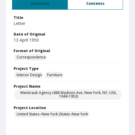
Summary
Contents
Title
Letter
Date of Original
13 April 1950
Format of Original
Correspondence
Project Type
Interior Design
Furniture
Project Name
Weintraub Agency (488 Madison Ave, New York, NY, USA,
1949-1953)
Project Location
United States--New York (State)--New York