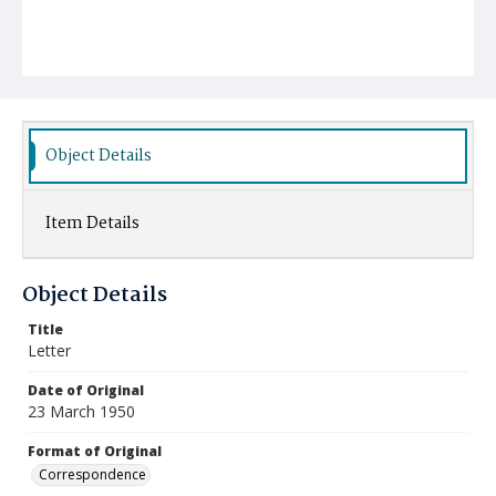
Object Details
Item Details
Object Details
Title
Letter
Date of Original
23 March 1950
Format of Original
Correspondence