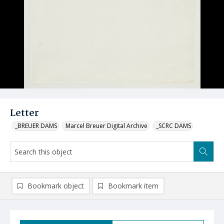
Letter
_BREUER DAMS
Marcel Breuer Digital Archive
_SCRC DAMS
Bookmark object
Bookmark item