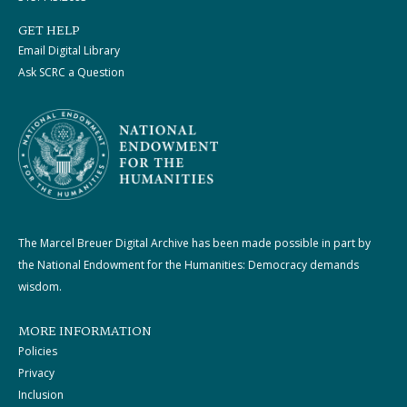
GET HELP
Email Digital Library
Ask SCRC a Question
The Marcel Breuer Digital Archive has been made possible in part by
the National Endowment for the Humanities: Democracy demands
wisdom.
MORE INFORMATION
Policies
Privacy
Inclusion