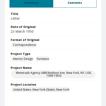
Summary
Contents
Title
Letter
Date of Original
23 March 1950
Format of Original
Correspondence
Project Type
Interior Design
Furniture
Project Name
Weintraub Agency (488 Madison Ave, New York, NY, USA,
1949-1953)
Project Location
United States--New York (State)--New York