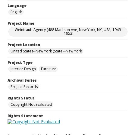
Language
English
Project Name
Weintraub Agency (488 Madison Ave, New York, NY, USA, 1949-
1953)
Project Location
United States--New York (State)--New York
Project Type
Interior Design
Furniture
Archival Series
Project Records
Rights Status
Copyright Not Evaluated
Rights Statement