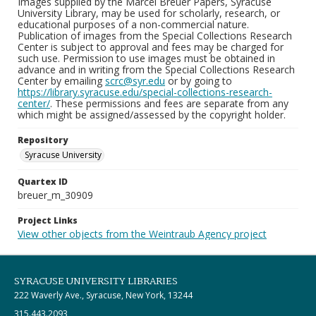
Images supplied by the Marcel Breuer Papers, Syracuse
University Library, may be used for scholarly, research, or
educational purposes of a non-commercial nature.
Publication of images from the Special Collections Research
Center is subject to approval and fees may be charged for
such use. Permission to use images must be obtained in
advance and in writing from the Special Collections Research
Center by emailing
scrc@syr.edu
or by going to
https://library.syracuse.edu/special-collections-research-
center/
. These permissions and fees are separate from any
which might be assigned/assessed by the copyright holder.
Repository
Syracuse University
Quartex ID
breuer_m_30909
Project Links
View other objects from the Weintraub Agency project
SYRACUSE UNIVERSITY LIBRARIES
222 Waverly Ave., Syracuse, New York, 13244
315.443.2093