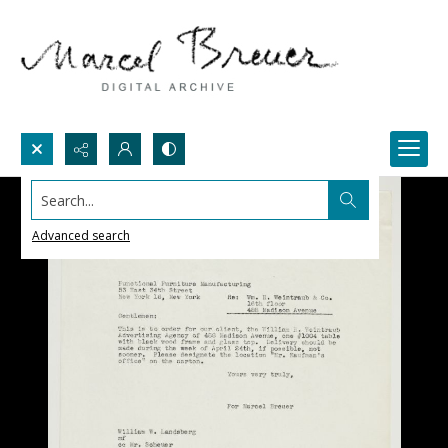
Search...
Advanced search