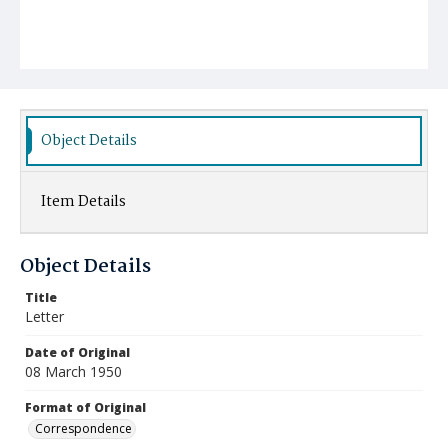
Object Details
Item Details
Object Details
Title
Letter
Date of Original
08 March 1950
Format of Original
Correspondence