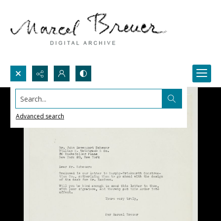
Search...
Advanced search