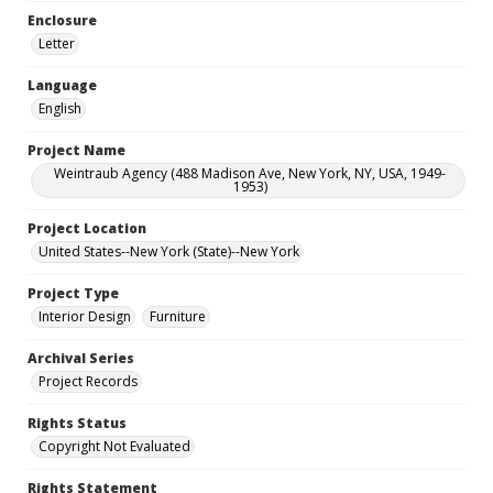
Enclosure
Letter
Language
English
Project Name
Weintraub Agency (488 Madison Ave, New York, NY, USA, 1949-
1953)
Project Location
United States--New York (State)--New York
Project Type
Interior Design
Furniture
Archival Series
Project Records
Rights Status
Copyright Not Evaluated
Rights Statement