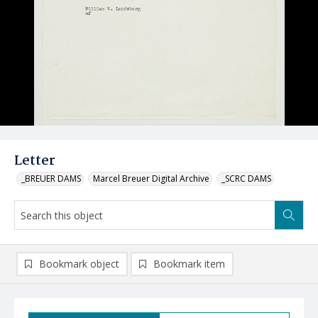
Letter
_BREUER DAMS
Marcel Breuer Digital Archive
_SCRC DAMS
Bookmark object
Bookmark item