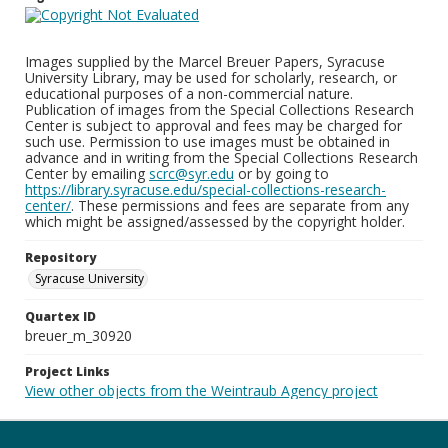
Images supplied by the Marcel Breuer Papers, Syracuse
University Library, may be used for scholarly, research, or
educational purposes of a non-commercial nature.
Publication of images from the Special Collections Research
Center is subject to approval and fees may be charged for
such use. Permission to use images must be obtained in
advance and in writing from the Special Collections Research
Center by emailing
scrc@syr.edu
or by going to
https://library.syracuse.edu/special-collections-research-
center/
. These permissions and fees are separate from any
which might be assigned/assessed by the copyright holder.
Repository
Syracuse University
Quartex ID
breuer_m_30920
Project Links
View other objects from the Weintraub Agency project