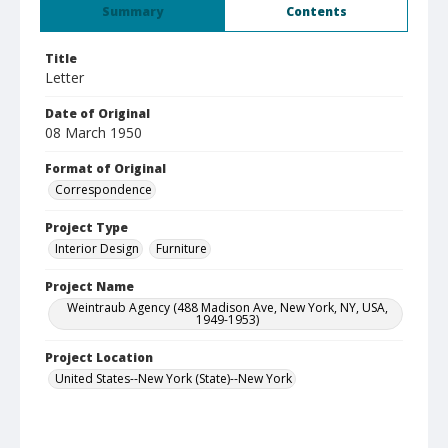
Summary
Contents
Title
Letter
Date of Original
08 March 1950
Format of Original
Correspondence
Project Type
Interior Design
Furniture
Project Name
Weintraub Agency (488 Madison Ave, New York, NY, USA,
1949-1953)
Project Location
United States--New York (State)--New York