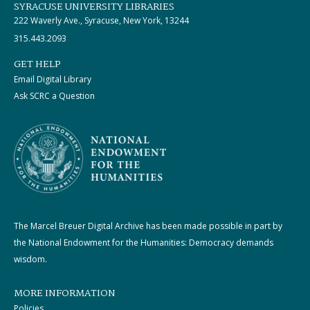
SYRACUSE UNIVERSITY LIBRARIES
222 Waverly Ave., Syracuse, New York, 13244
315.443.2093
GET HELP
Email Digital Library
Ask SCRC a Question
The Marcel Breuer Digital Archive has been made possible in part by
the National Endowment for the Humanities: Democracy demands
wisdom.
MORE INFORMATION
Policies