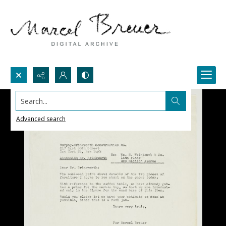
Search...
Advanced search