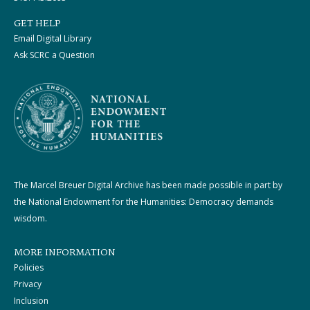
GET HELP
Email Digital Library
Ask SCRC a Question
The Marcel Breuer Digital Archive has been made possible in part by
the National Endowment for the Humanities: Democracy demands
wisdom.
MORE INFORMATION
Policies
Privacy
Inclusion