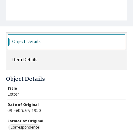
Object Details
Item Details
Object Details
Title
Letter
Date of Original
09 February 1950
Format of Original
Correspondence