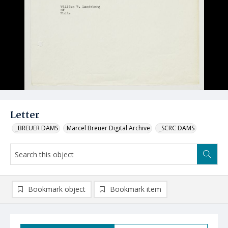
Letter
_BREUER DAMS
Marcel Breuer Digital Archive
_SCRC DAMS
Bookmark object
Bookmark item