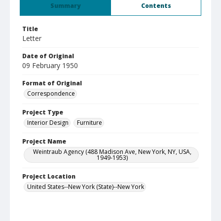
Summary
Contents
Title
Letter
Date of Original
09 February 1950
Format of Original
Correspondence
Project Type
Interior Design
Furniture
Project Name
Weintraub Agency (488 Madison Ave, New York, NY, USA,
1949-1953)
Project Location
United States--New York (State)--New York