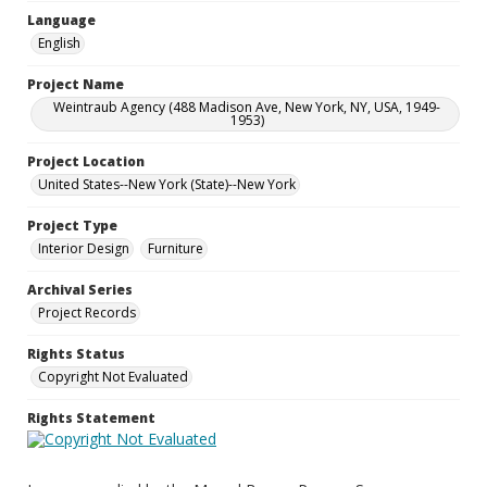
Language
English
Project Name
Weintraub Agency (488 Madison Ave, New York, NY, USA, 1949-
1953)
Project Location
United States--New York (State)--New York
Project Type
Interior Design
Furniture
Archival Series
Project Records
Rights Status
Copyright Not Evaluated
Rights Statement