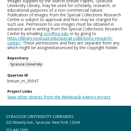
Images supplied by the Marcel Breuer Papers, Syracuse
University Library, may be used for scholarly, research, or
educational purposes of a non-commercial nature.
Publication of images from the Special Collections Research
Center is subject to approval and fees may be charged for
such use. Permission to use images must be obtained in
advance and in writing from the Special Collections Research
Center by emailing
scrc@syr.edu
or by going to
https://library.syracuse.edu/special-collections-research-
center/
. These permissions and fees are separate from any
which might be assigned/assessed by the copyright holder.
Repository
Syracuse University
Quartex ID
breuer_m_30947
Project Links
View other objects from the Weintraub Agency project
SYRACUSE UNIVERSITY LIBRARIES
222 Waverly Ave., Syracuse, New York, 13244
315.443.2093