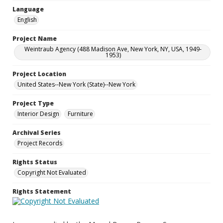
Language
English
Project Name
Weintraub Agency (488 Madison Ave, New York, NY, USA, 1949-
1953)
Project Location
United States--New York (State)--New York
Project Type
Interior Design
Furniture
Archival Series
Project Records
Rights Status
Copyright Not Evaluated
Rights Statement