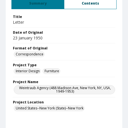
Summary
Contents
Title
Letter
Date of Original
23 January 1950
Format of Original
Correspondence
Project Type
Interior Design
Furniture
Project Name
Weintraub Agency (488 Madison Ave, New York, NY, USA,
1949-1953)
Project Location
United States--New York (State)--New York