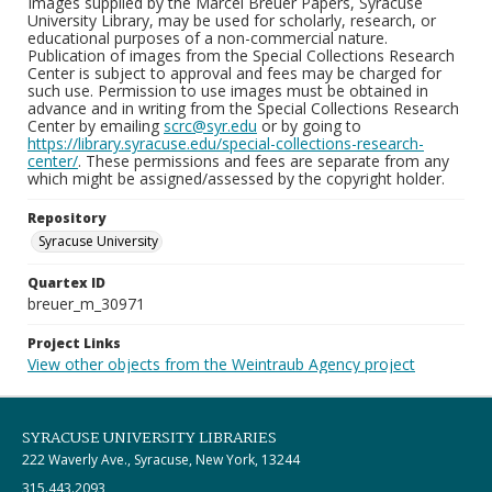
Images supplied by the Marcel Breuer Papers, Syracuse
University Library, may be used for scholarly, research, or
educational purposes of a non-commercial nature.
Publication of images from the Special Collections Research
Center is subject to approval and fees may be charged for
such use. Permission to use images must be obtained in
advance and in writing from the Special Collections Research
Center by emailing
scrc@syr.edu
or by going to
https://library.syracuse.edu/special-collections-research-
center/
. These permissions and fees are separate from any
which might be assigned/assessed by the copyright holder.
Repository
Syracuse University
Quartex ID
breuer_m_30971
Project Links
View other objects from the Weintraub Agency project
SYRACUSE UNIVERSITY LIBRARIES
222 Waverly Ave., Syracuse, New York, 13244
315.443.2093