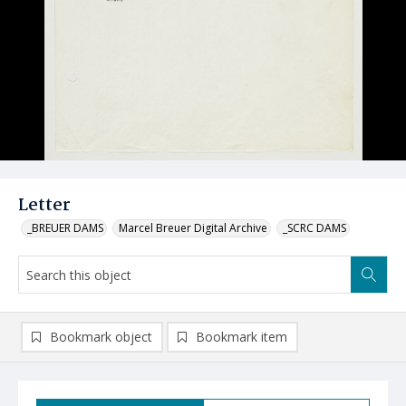
Letter
_BREUER DAMS
Marcel Breuer Digital Archive
_SCRC DAMS
Bookmark object
Bookmark item