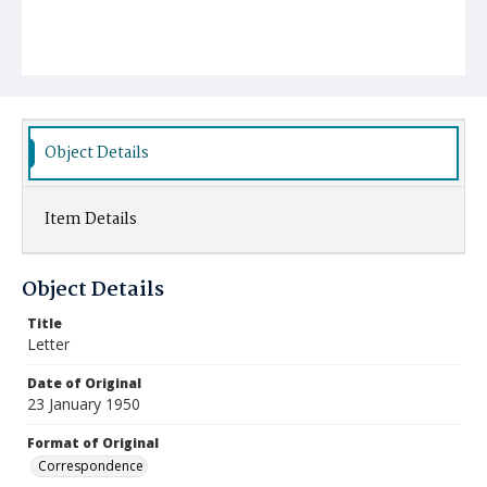
Object Details
Item Details
Object Details
Title
Letter
Date of Original
23 January 1950
Format of Original
Correspondence