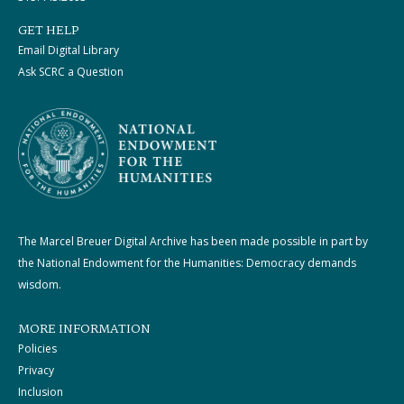
GET HELP
Email Digital Library
Ask SCRC a Question
The Marcel Breuer Digital Archive has been made possible in part by
the National Endowment for the Humanities: Democracy demands
wisdom.
MORE INFORMATION
Policies
Privacy
Inclusion