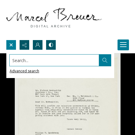
Search...
Advanced search