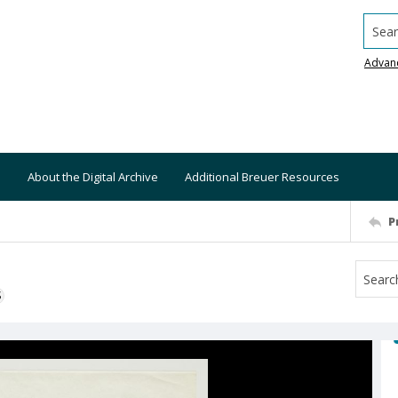
Searc
Advan
About the Digital Archive
Additional Breuer Resources
P
S