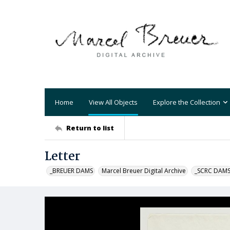
Home
View All Objects
Explore the Collection
Return to list
Letter
_BREUER DAMS
Marcel Breuer Digital Archive
_SCRC DAM