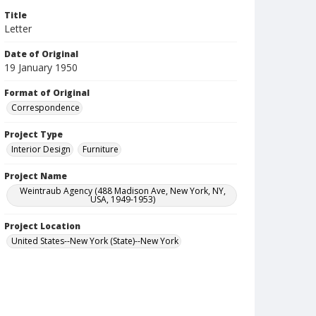
Title
Letter
Date of Original
19 January 1950
Format of Original
Correspondence
Project Type
Interior Design
Furniture
Project Name
Weintraub Agency (488 Madison Ave, New York, NY,
USA, 1949-1953)
Project Location
United States--New York (State)--New York