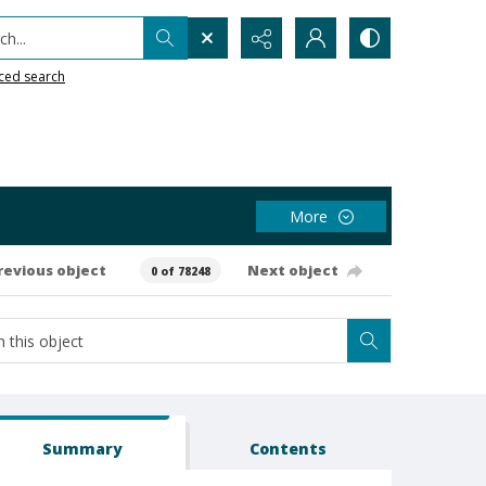
h...
ced search
More
revious object
Next object
0 of 78248
Summary
Contents