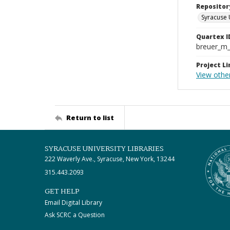
Repositor
Syracuse 
Quartex I
breuer_m
Project Li
View othe
Return to list
SYRACUSE UNIVERSITY LIBRARIES
222 Waverly Ave., Syracuse, New York, 13244
315.443.2093
GET HELP
Email Digital Library
Ask SCRC a Question