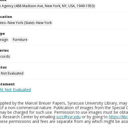
 Agency (488 Madison Ave, New York, NY, USA, 1949-1953)
ocation
ates--New York (State)--New York
ype
esign
Furniture
eries
ecords
atus
 Not Evaluated
tatement
plied by the Marcel Breuer Papers, Syracuse University Library, may 
of a non-commercial nature. Publication of images from the Special C
may be charged for such use. Permission to use images must be obtain
ns Research Center by emailing
scrc@syr.edu
or by going to
https://li
These permissions and fees are separate from any which might be assi