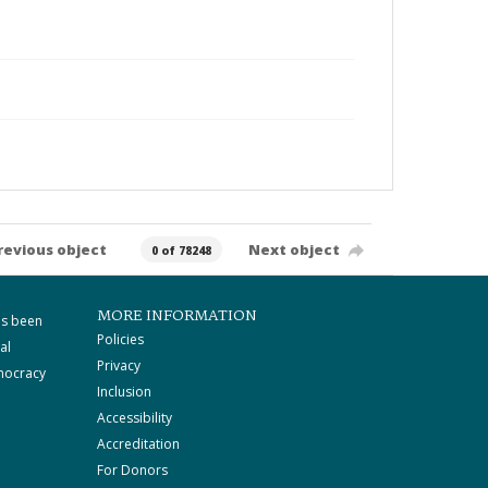
revious object
Next object
0 of 78248
MORE INFORMATION
as been
Policies
al
Privacy
mocracy
Inclusion
Accessibility
Accreditation
For Donors