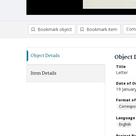
Comp
Bookmark object
Bookmark item
Compa
Ad
Object Details
Object 
Title
Letter
Item Details
Date of Or
19 Januar
Format of
Correspo
Language
English
Project 