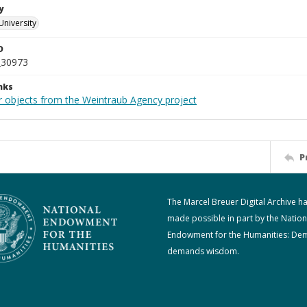
y
University
D
_30973
nks
r objects from the Weintraub Agency project
P
The Marcel Breuer Digital Archive h
made possible in part by the Nation
Endowment for the Humanities: De
demands wisdom.