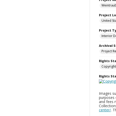
Weintraub
Project L
United St
Project T
Interior D
Archival S
Project R
Rights St
Copyright
Rights S
Images sup
purposes 
and fees 
Collectio
center/
. 