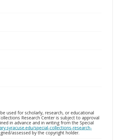
be used for scholarly, research, or educational
ollections Research Center is subject to approval
ed in advance and in writing from the Special
brary.syracuse.edu/special-collections-research-
gned/assessed by the copyright holder.