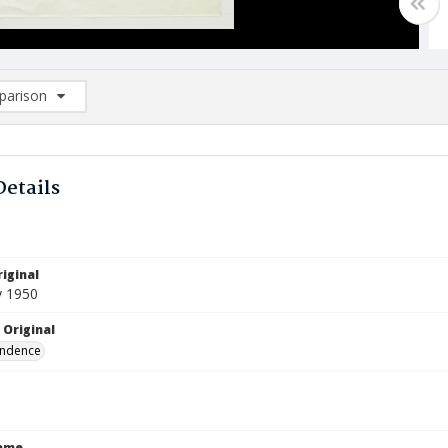
arison
rison List: (0/2)
d to list
Details
iginal
y 1950
 Original
ndence
Name