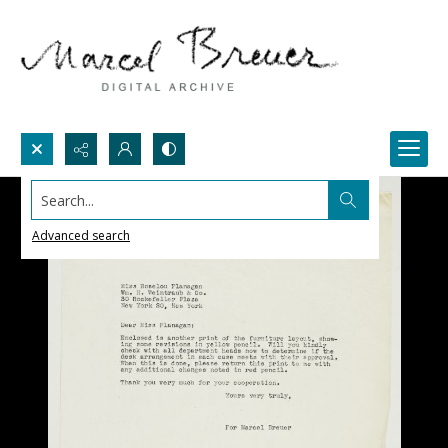
Search...
Advanced search