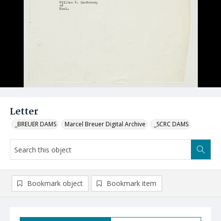
Letter
_BREUER DAMS
Marcel Breuer Digital Archive
_SCRC DAMS
Bookmark object
Bookmark item