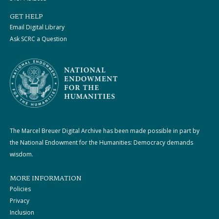
GET HELP
Email Digital Library
Ask SCRC a Question
The Marcel Breuer Digital Archive has been made possible in part by
the National Endowment for the Humanities: Democracy demands
wisdom.
MORE INFORMATION
Policies
Privacy
Inclusion