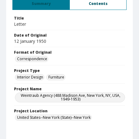
Summary
Contents
Title
Letter
Date of Original
12 January 1950
Format of Original
Correspondence
Project Type
Interior Design
Furniture
Project Name
Weintraub Agency (488 Madison Ave, New York, NY, USA,
1949-1953)
Project Location
United States--New York (State)--New York