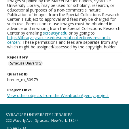
Images supplied by the Marcel Breuer Papers, Syracuse
University Library, may be used for scholarly, research, or
educational purposes of a non-commercial nature.
Publication of images from the Special Collections Research
Center is subject to approval and fees may be charged for
such use. Permission to use images must be obtained in
advance and in writing from the Special Collections Research
Center by emailing
scrc@syr.edu
or by going to
https://library.syracuse.edu/special-collections-research-
center/
. These permissions and fees are separate from any
which might be assigned/assessed by the copyright holder.
Repository
Syracuse University
Quartex ID
breuer_m_30979
Project Links
View other objects from the Weintraub Agency project
SYRACUSE UNIVERSITY LIBRARIES
222 Waverly Ave., Syracuse, New York, 13244
315.443.2093