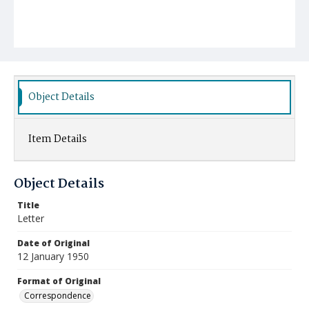
Object Details
Item Details
Object Details
Title
Letter
Date of Original
12 January 1950
Format of Original
Correspondence