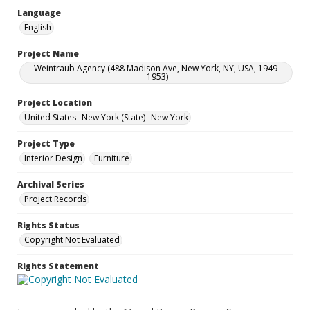
Language
English
Project Name
Weintraub Agency (488 Madison Ave, New York, NY, USA, 1949-
1953)
Project Location
United States--New York (State)--New York
Project Type
Interior Design
Furniture
Archival Series
Project Records
Rights Status
Copyright Not Evaluated
Rights Statement