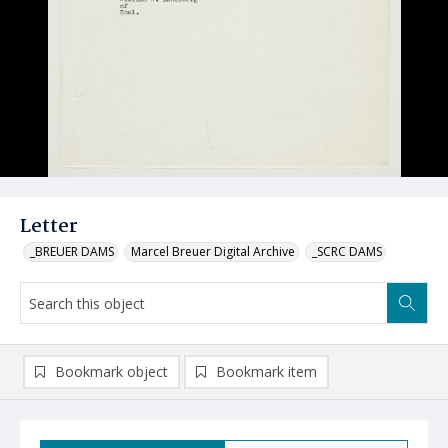
Letter
_BREUER DAMS
Marcel Breuer Digital Archive
_SCRC DAMS
Bookmark object
Bookmark item