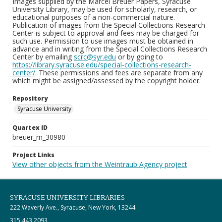
Images supplied by the Marcel Breuer Papers, Syracuse
University Library, may be used for scholarly, research, or
educational purposes of a non-commercial nature.
Publication of images from the Special Collections Research
Center is subject to approval and fees may be charged for
such use. Permission to use images must be obtained in
advance and in writing from the Special Collections Research
Center by emailing
scrc@syr.edu
or by going to
https://library.syracuse.edu/special-collections-research-
center/
. These permissions and fees are separate from any
which might be assigned/assessed by the copyright holder.
Repository
Syracuse University
Quartex ID
breuer_m_30980
Project Links
View other objects from the Weintraub Agency project
SYRACUSE UNIVERSITY LIBRARIES
222 Waverly Ave., Syracuse, New York, 13244
315.443.2093