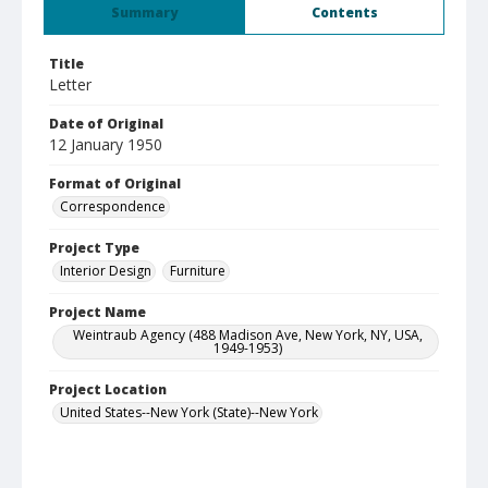
Summary
Contents
Title
Letter
Date of Original
12 January 1950
Format of Original
Correspondence
Project Type
Interior Design
Furniture
Project Name
Weintraub Agency (488 Madison Ave, New York, NY, USA,
1949-1953)
Project Location
United States--New York (State)--New York