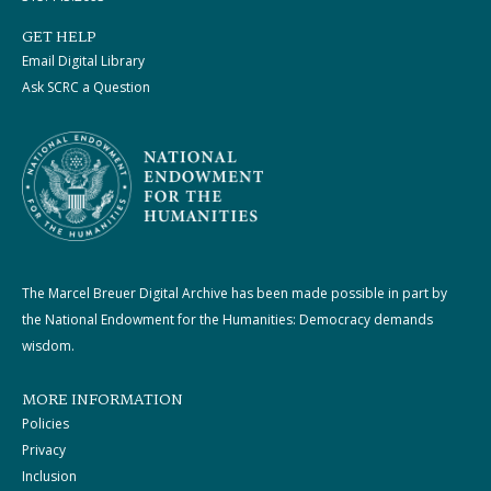
GET HELP
Email Digital Library
Ask SCRC a Question
The Marcel Breuer Digital Archive has been made possible in part by
the National Endowment for the Humanities: Democracy demands
wisdom.
MORE INFORMATION
Policies
Privacy
Inclusion