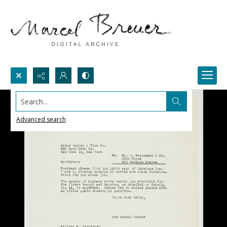
Search...
Advanced search