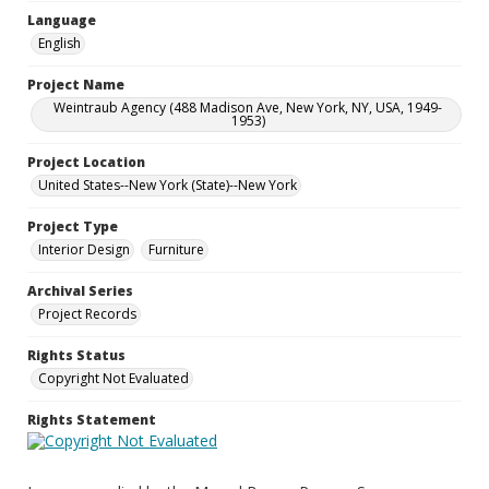
Language
English
Project Name
Weintraub Agency (488 Madison Ave, New York, NY, USA, 1949-
1953)
Project Location
United States--New York (State)--New York
Project Type
Interior Design
Furniture
Archival Series
Project Records
Rights Status
Copyright Not Evaluated
Rights Statement