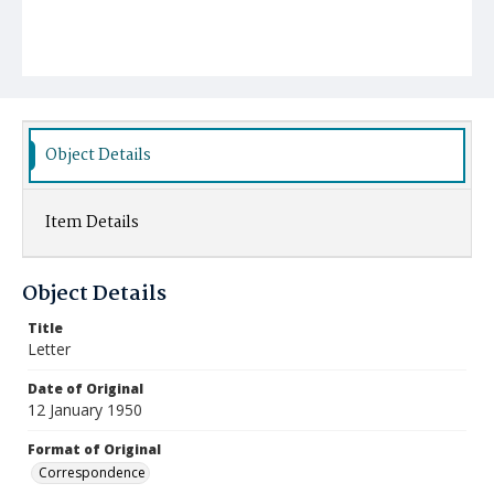
Object Details
Item Details
Object Details
Title
Letter
Date of Original
12 January 1950
Format of Original
Correspondence