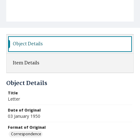
Object Details
Item Details
Object Details
Title
Letter
Date of Original
03 January 1950
Format of Original
Correspondence