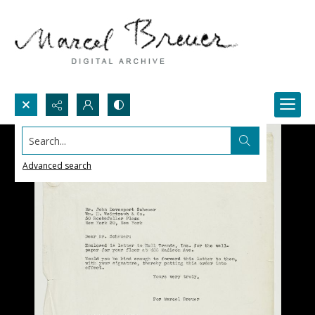
Search...
Advanced search