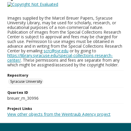
Images supplied by the Marcel Breuer Papers, Syracuse
University Library, may be used for scholarly, research, or
educational purposes of a non-commercial nature.
Publication of images from the Special Collections Research
Center is subject to approval and fees may be charged for
such use. Permission to use images must be obtained in
advance and in writing from the Special Collections Research
Center by emailing
scrc@syr.edu
or by going to
https://library.syracuse.edu/special-collections-research-
center/
. These permissions and fees are separate from any
which might be assigned/assessed by the copyright holder.
Repository
Syracuse University
Quartex ID
breuer_m_30996
Project Links
View other objects from the Weintraub Agency project