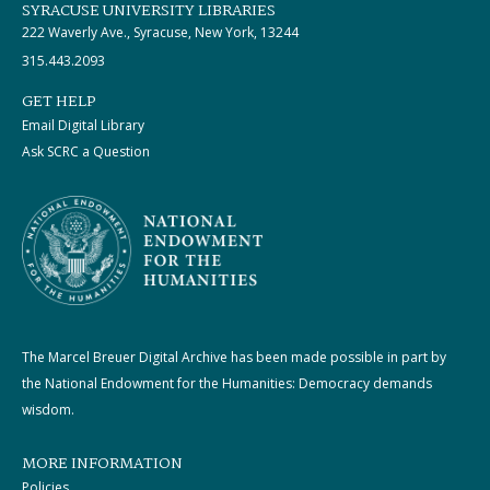
SYRACUSE UNIVERSITY LIBRARIES
222 Waverly Ave., Syracuse, New York, 13244
315.443.2093
GET HELP
Email Digital Library
Ask SCRC a Question
The Marcel Breuer Digital Archive has been made possible in part by
the National Endowment for the Humanities: Democracy demands
wisdom.
MORE INFORMATION
Policies