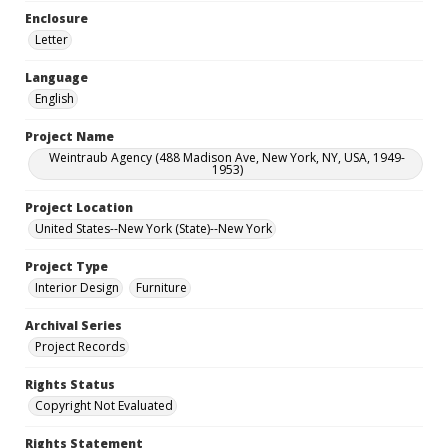
Enclosure
Letter
Language
English
Project Name
Weintraub Agency (488 Madison Ave, New York, NY, USA, 1949-
1953)
Project Location
United States--New York (State)--New York
Project Type
Interior Design
Furniture
Archival Series
Project Records
Rights Status
Copyright Not Evaluated
Rights Statement