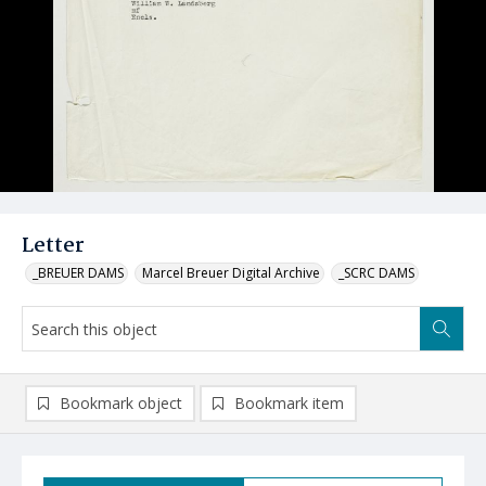
Letter
_BREUER DAMS
Marcel Breuer Digital Archive
_SCRC DAMS
Bookmark object
Bookmark item