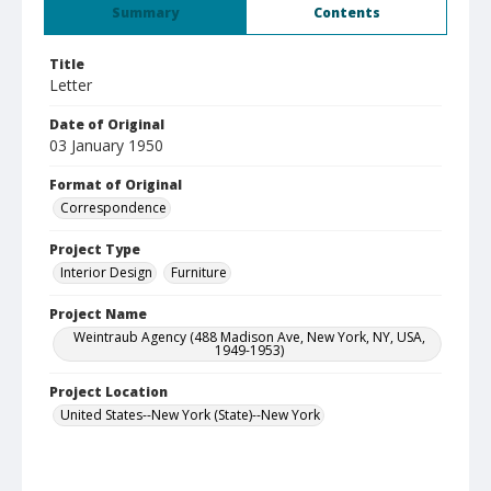
Summary
Contents
Title
Letter
Date of Original
03 January 1950
Format of Original
Correspondence
Project Type
Interior Design
Furniture
Project Name
Weintraub Agency (488 Madison Ave, New York, NY, USA,
1949-1953)
Project Location
United States--New York (State)--New York