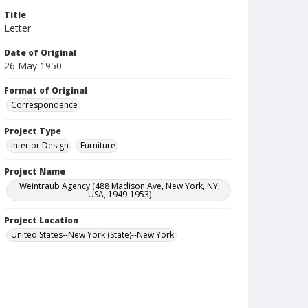
Title
Letter
Date of Original
26 May 1950
Format of Original
Correspondence
Project Type
Interior Design
Furniture
Project Name
Weintraub Agency (488 Madison Ave, New York, NY,
USA, 1949-1953)
Project Location
United States--New York (State)--New York