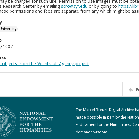
may be charged for such use. Permission to use images must be obtain
ns Research Center by emailing
scrc@syr.edu
or by going to
https://li
These permissions and fees are separate from any which might be assi
y
University
D
_31007
nks
r objects from the Weintraub Agency project
P
The Marcel Breuer Digital Archive h
made possible in part by the Nation
Endowment for the Humanities: De
demands wisdom.