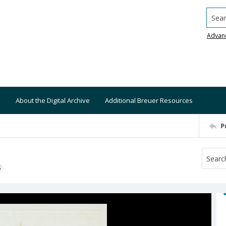
Searc
Advan
About the Digital Archive
Additional Breuer Resources
P
S