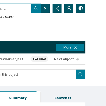
h...
ced search
More
revious object
Next object
0 of 78248
Summary
Contents