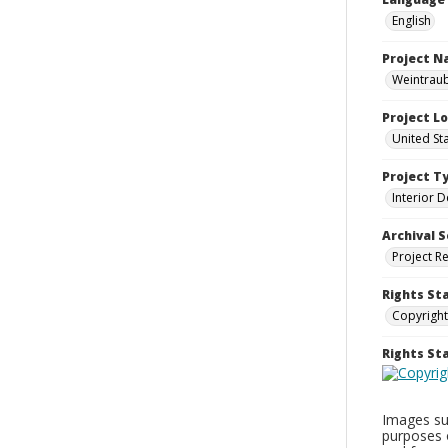
English
Project 
Weintraub
Project L
United St
Project T
Interior D
Archival S
Project R
Rights St
Copyright
Rights S
Images sup
purposes 