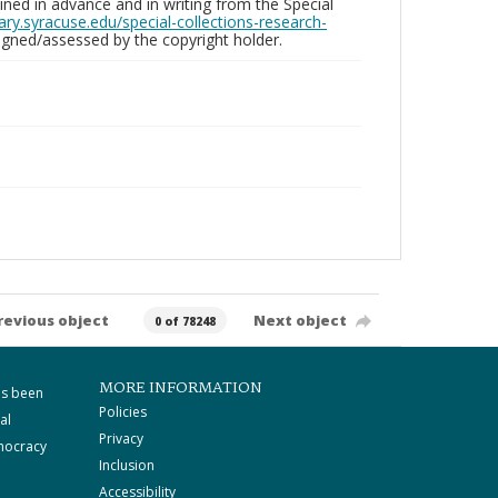
ed in advance and in writing from the Special
brary.syracuse.edu/special-collections-research-
gned/assessed by the copyright holder.
revious object
Next object
0 of 78248
MORE INFORMATION
as been
Policies
al
Privacy
mocracy
Inclusion
Accessibility