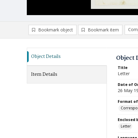
Comp
Bookmark object
Bookmark item
Compa
Ad
Object Details
Object 
Title
Letter
Item Details
Date of Or
26 May 1
Format of
Correspo
Enclosed 
Letter
Language