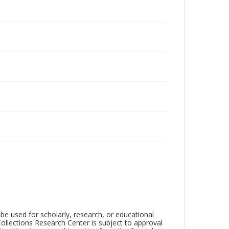
be used for scholarly, research, or educational
ollections Research Center is subject to approval