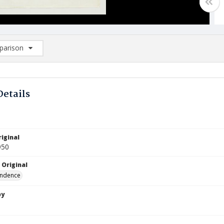
arison
rison List: (0/2)
d to list
Details
iginal
950
 Original
ndence
by