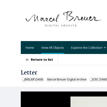
Home
View All Objects
Explore the Collection
Return to list
Letter
_BREUER DAMS
Marcel Breuer Digital Archive
_SCRC DAM