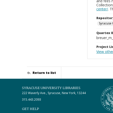
and fees 
Collectio
center/
. 
Repositor
Syracuse 
Quartex I
breuer_m
Project Li
View othe
Return to list
SYRACUSE UNIVERSITY LIBRARIES
222 Waverly Ave., Syracuse, New York, 13244
315.443.2093
GET HELP