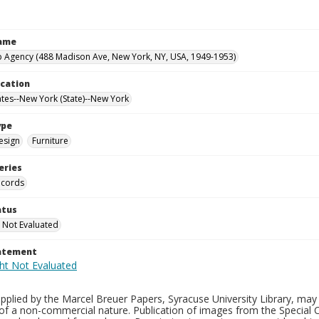
Name
 Agency (488 Madison Ave, New York, NY, USA, 1949-1953)
ocation
ates--New York (State)--New York
ype
esign
Furniture
eries
ecords
atus
 Not Evaluated
tatement
plied by the Marcel Breuer Papers, Syracuse University Library, may 
of a non-commercial nature. Publication of images from the Special C