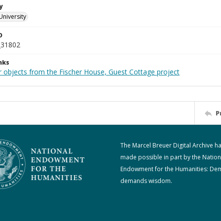
y
University
D
_31802
nks
r objects from the Fischer House, Guest Cottage project
P
The Marcel Breuer Digital Archive h
made possible in part by the Nation
Endowment for the Humanities: De
demands wisdom.