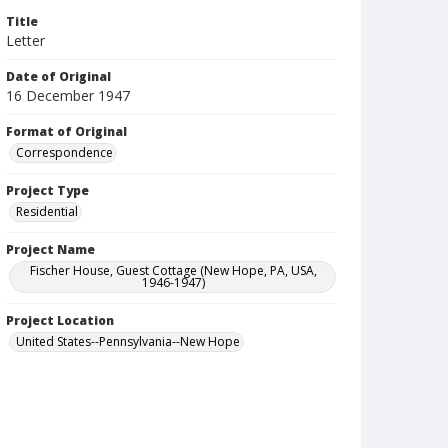
Title
Letter
Date of Original
16 December 1947
Format of Original
Correspondence
Project Type
Residential
Project Name
Fischer House, Guest Cottage (New Hope, PA, USA,
1946-1947)
Project Location
United States--Pennsylvania--New Hope