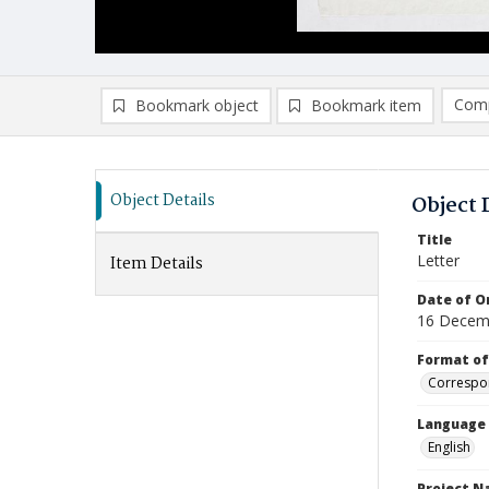
Comp
Bookmark object
Bookmark item
Compa
Ad
Object Details
Object 
Title
Letter
Item Details
Date of Or
16 Decem
Format of
Correspo
Language
English
Project 