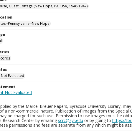
ouse, Guest Cottage (New Hope, PA, USA, 1946-1947)
ocation
ates--Pennsylvania--New Hope
ype
al
eries
ecords
atus
 Not Evaluated
tatement
plied by the Marcel Breuer Papers, Syracuse University Library, may 
of a non-commercial nature. Publication of images from the Special C
may be charged for such use. Permission to use images must be obtain
ns Research Center by emailing
scrc@syr.edu
or by going to
https://li
These permissions and fees are separate from any which might be assi