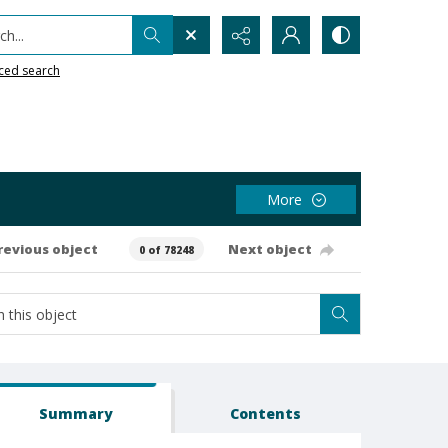
h...
ced search
More
revious object
Next object
0 of 78248
Summary
Contents