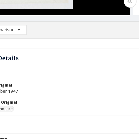
arison
rison List: (0/2)
d to list
Details
iginal
ber 1947
 Original
ndence
Name