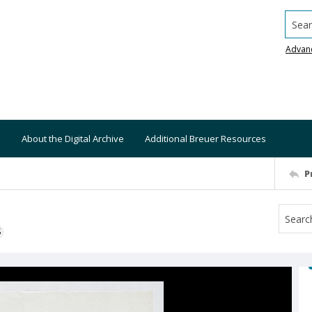
Searc
Advan
About the Digital Archive
Additional Breuer Resources
P
S