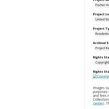
Fischer H
Project L
United St
Project T
Residenti
Archival S
Project R
Rights St
Copyright
Rights S
Images sup
purposes 
and fees 
Collectio
center/
. 