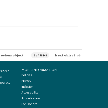
revious object
Next object
0 of 78248
MORE INFORMATION
as been
Policies
al
Privacy
mocracy
Inclusion
Accessibility
Accreditation
For Donors