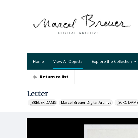
Home
View All Objects
Explore the Collection
Return to list
Letter
_BREUER DAMS
Marcel Breuer Digital Archive
_SCRC DAM