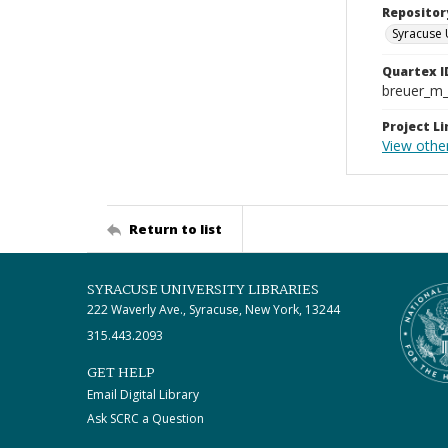
Repositor
Syracuse 
Quartex I
breuer_m
Project Li
View othe
Return to list
SYRACUSE UNIVERSITY LIBRARIES
222 Waverly Ave., Syracuse, New York, 13244
315.443.2093
GET HELP
Email Digital Library
Ask SCRC a Question