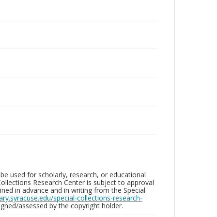
be used for scholarly, research, or educational
ollections Research Center is subject to approval
ed in advance and in writing from the Special
brary.syracuse.edu/special-collections-research-
gned/assessed by the copyright holder.