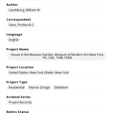
Author
Landsberg, William W.
Correspondent
Genz, Frederick C.
Language
English
Project Name
House in the Museum Garden, Museum of Modern Art (New York,
NY, USA, 1948-1949)
Project Location
United States--New York (State)--New York
Project Type
Residential
Interior Design
Exhibition
Archival Series
Project Records
Rights Status