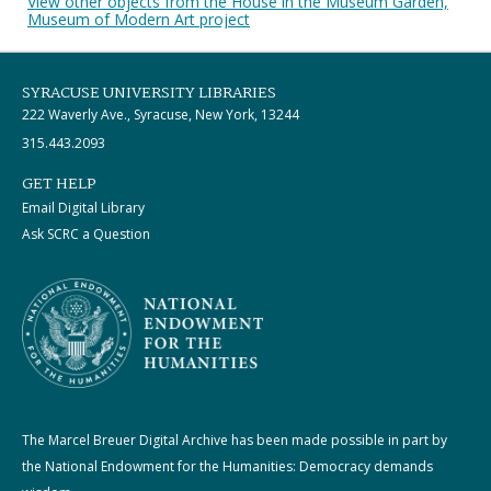
View other objects from the House in the Museum Garden,
Museum of Modern Art project
SYRACUSE UNIVERSITY LIBRARIES
222 Waverly Ave., Syracuse, New York, 13244
315.443.2093
GET HELP
Email Digital Library
Ask SCRC a Question
The Marcel Breuer Digital Archive has been made possible in part by
the National Endowment for the Humanities: Democracy demands