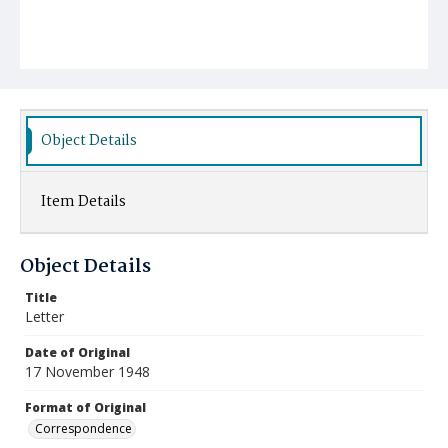
Object Details
Item Details
Object Details
Title
Letter
Date of Original
17 November 1948
Format of Original
Correspondence