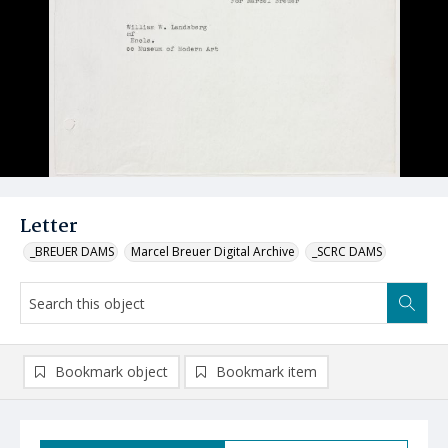
Letter
_BREUER DAMS
Marcel Breuer Digital Archive
_SCRC DAMS
Bookmark object
Bookmark item