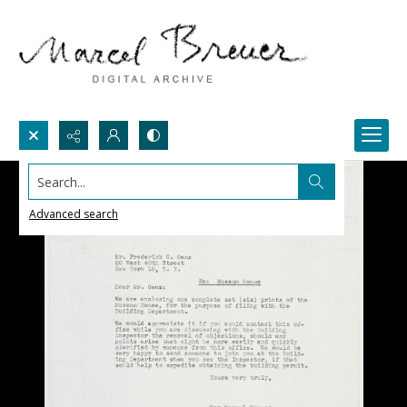
Search...
Advanced search