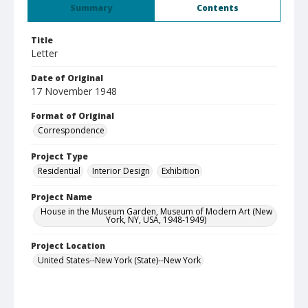
Summary
Contents
Title
Letter
Date of Original
17 November 1948
Format of Original
Correspondence
Project Type
Residential
Interior Design
Exhibition
Project Name
House in the Museum Garden, Museum of Modern Art (New
York, NY, USA, 1948-1949)
Project Location
United States--New York (State)--New York