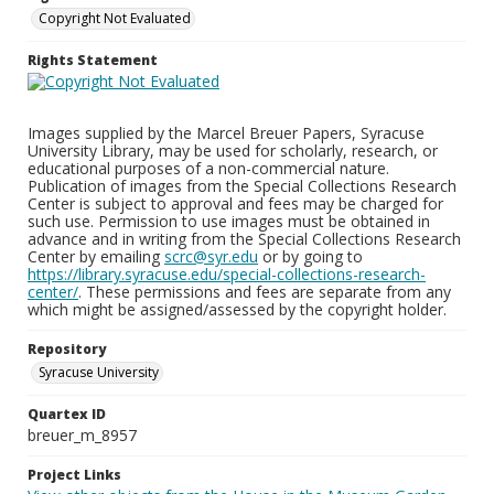
Copyright Not Evaluated
Rights Statement
Images supplied by the Marcel Breuer Papers, Syracuse
University Library, may be used for scholarly, research, or
educational purposes of a non-commercial nature.
Publication of images from the Special Collections Research
Center is subject to approval and fees may be charged for
such use. Permission to use images must be obtained in
advance and in writing from the Special Collections Research
Center by emailing
scrc@syr.edu
or by going to
https://library.syracuse.edu/special-collections-research-
center/
. These permissions and fees are separate from any
which might be assigned/assessed by the copyright holder.
Repository
Syracuse University
Quartex ID
breuer_m_8957
Project Links