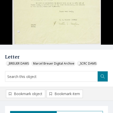
Letter
_BREUER DAMS
Marcel Breuer Digital Archive
_SCRC DAMS
Bookmark object
Bookmark item