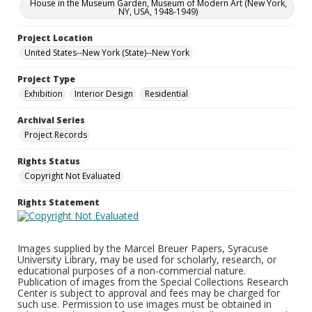
House in the Museum Garden, Museum of Modern Art (New York,
NY, USA, 1948-1949)
Project Location
United States--New York (State)--New York
Project Type
Exhibition
Interior Design
Residential
Archival Series
Project Records
Rights Status
Copyright Not Evaluated
Rights Statement
Images supplied by the Marcel Breuer Papers, Syracuse
University Library, may be used for scholarly, research, or
educational purposes of a non-commercial nature.
Publication of images from the Special Collections Research
Center is subject to approval and fees may be charged for
such use. Permission to use images must be obtained in