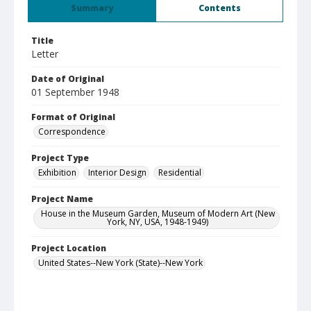
Summary
Contents
Title
Letter
Date of Original
01 September 1948
Format of Original
Correspondence
Project Type
Exhibition
Interior Design
Residential
Project Name
House in the Museum Garden, Museum of Modern Art (New
York, NY, USA, 1948-1949)
Project Location
United States--New York (State)--New York