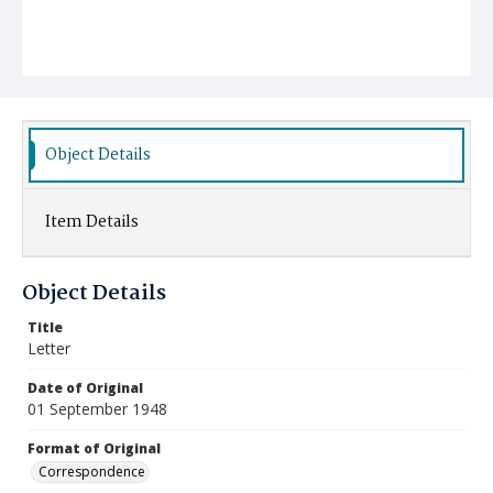
Object Details
Item Details
Object Details
Title
Letter
Date of Original
01 September 1948
Format of Original
Correspondence