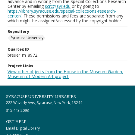
advance and in writing from the Special Collections Research
Center by emailing
scrc@syr.edu
or by going to
https://library.syracuse.edu/special-collections-research-
center/
. These permissions and fees are separate from any
which might be assigned/assessed by the copyright holder.
Repository
Syracuse University
Quartex ID
breuer_m_8972
Project Links
View other objects from the House in the Museum Garden,
Museum of Modern Art project
SYRACUSE UNIVERSITY LIBRARIES
222 Waverly Ave., Syracuse, New York, 13244
315.443.2093
GET HELP
Email Digital Library