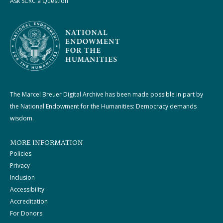
Ask SCRC a Question
The Marcel Breuer Digital Archive has been made possible in part by
the National Endowment for the Humanities: Democracy demands
wisdom.
MORE INFORMATION
Policies
Privacy
Inclusion
Accessibility
Accreditation
For Donors