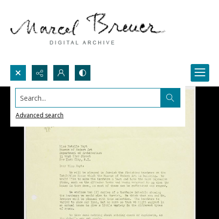
Search...
Advanced search