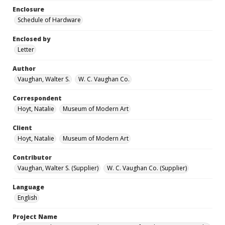
Enclosure
Schedule of Hardware
Enclosed by
Letter
Author
Vaughan, Walter S.
W. C. Vaughan Co.
Correspondent
Hoyt, Natalie
Museum of Modern Art
Client
Hoyt, Natalie
Museum of Modern Art
Contributor
Vaughan, Walter S. (Supplier)
W. C. Vaughan Co. (Supplier)
Language
English
Project Name