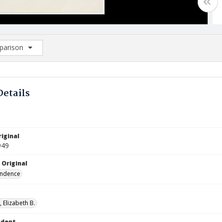
arison
rison List: (0/2)
d to list
Details
iginal
949
 Original
ndence
 Elizabeth B.
ndent