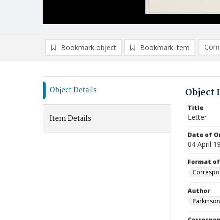
Comp
Bookmark object
Bookmark item
Compa
Ad
Object Details
Object 
Title
Letter
Item Details
Date of Or
04 April 1
Format of
Correspo
Author
Parkinson,
Correspo