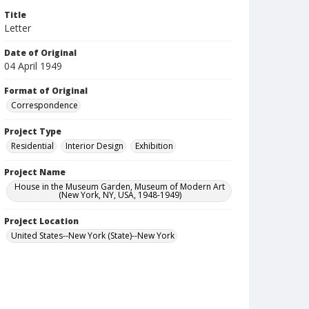
Title
Letter
Date of Original
04 April 1949
Format of Original
Correspondence
Project Type
Residential
Interior Design
Exhibition
Project Name
House in the Museum Garden, Museum of Modern Art
(New York, NY, USA, 1948-1949)
Project Location
United States--New York (State)--New York