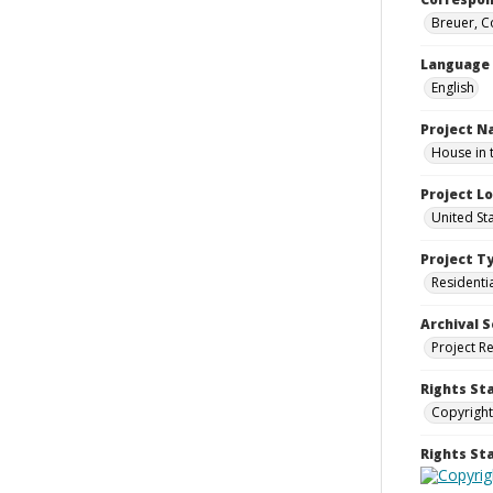
Breuer, C
Language
English
Project 
House in 
Project L
United St
Project T
Residenti
Archival S
Project R
Rights St
Copyright
Rights S