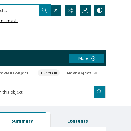
h...
ced search
More
revious object
Next object
0 of 78248
Summary
Contents