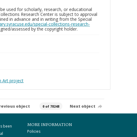
be used for scholarly, research, or educational
ollections Research Center is subject to approval
ed in advance and in writing from the Special
brary.syracuse.edu/special-collections-research-
gned/assessed by the copyright holder.
Art project
revious object
Next object
0 of 78248
MORE INFORMATION
as been
Policies
al