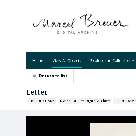
Home
View All Objects
Explore the Collection
Return to list
Letter
_BREUER DAMS
Marcel Breuer Digital Archive
_SCRC DAM