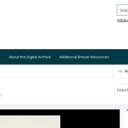
Searc
Advan
About the Digital Archive
Additional Breuer Resources
P
S