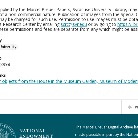
plied by the Marcel Breuer Papers, Syracuse University Library, may 
of a non-commercial nature. Publication of images from the Special C
may be charged for such use. Permission to use images must be obtain
ns Research Center by emailing
scrc@syr.edu
or by going to
https://li
These permissions and fees are separate from any which might be assi
y
University
D
_8998
nks
r objects from the House in the Museum Garden, Museum of Modern 
P
The Marcel Breuer Digital Archive h
made possible in part by the Nation