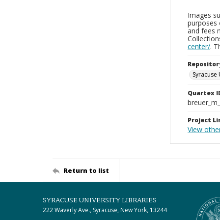
Images sup
purposes 
and fees 
Collectio
center/
. 
Repositor
Syracuse 
Quartex I
breuer_m
Project Li
View othe
Return to list
SYRACUSE UNIVERSITY LIBRARIES
222 Waverly Ave., Syracuse, New York, 13244