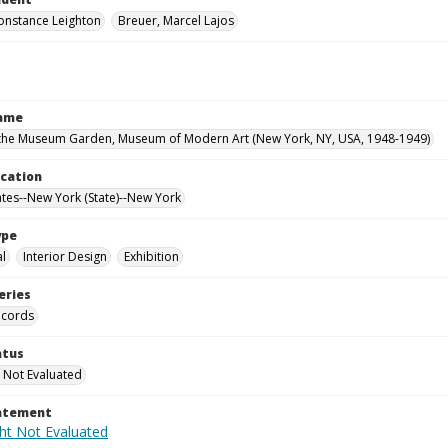
onstance Leighton
Breuer, Marcel Lajos
Name
the Museum Garden, Museum of Modern Art (New York, NY, USA, 1948-1949)
ocation
ates--New York (State)--New York
ype
al
Interior Design
Exhibition
eries
ecords
atus
 Not Evaluated
tatement