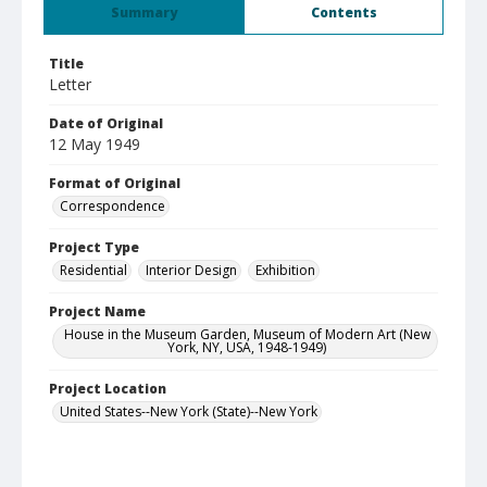
Summary
Contents
Title
Letter
Date of Original
12 May 1949
Format of Original
Correspondence
Project Type
Residential
Interior Design
Exhibition
Project Name
House in the Museum Garden, Museum of Modern Art (New
York, NY, USA, 1948-1949)
Project Location
United States--New York (State)--New York