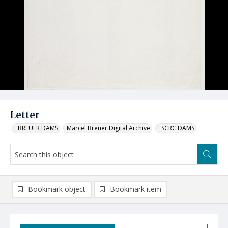
Letter
_BREUER DAMS
Marcel Breuer Digital Archive
_SCRC DAMS
Bookmark object
Bookmark item