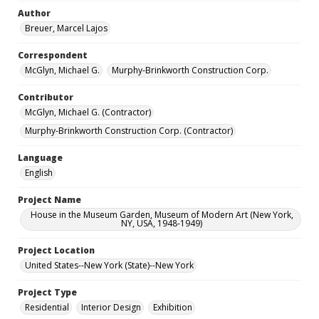
Author
Breuer, Marcel Lajos
Correspondent
McGlyn, Michael G.
Murphy-Brinkworth Construction Corp.
Contributor
McGlyn, Michael G. (Contractor)
Murphy-Brinkworth Construction Corp. (Contractor)
Language
English
Project Name
House in the Museum Garden, Museum of Modern Art (New York,
NY, USA, 1948-1949)
Project Location
United States--New York (State)--New York
Project Type
Residential
Interior Design
Exhibition