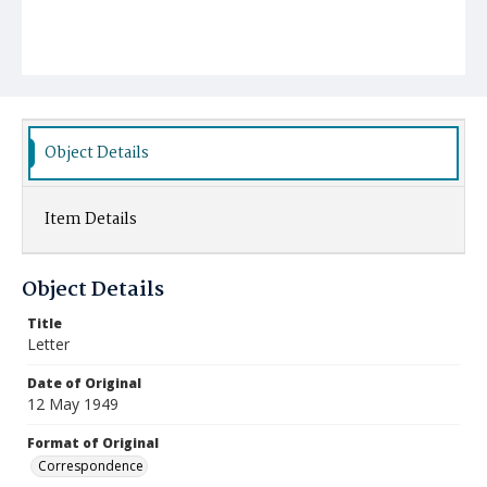
Object Details
Item Details
Object Details
Title
Letter
Date of Original
12 May 1949
Format of Original
Correspondence