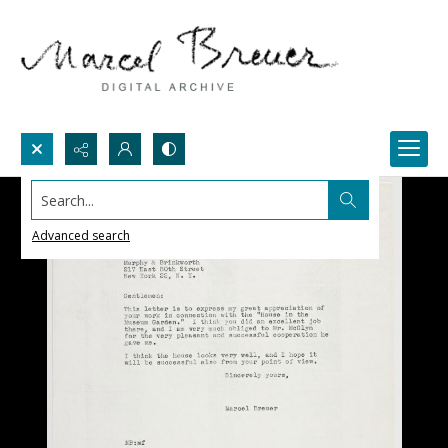
Search...
Advanced search