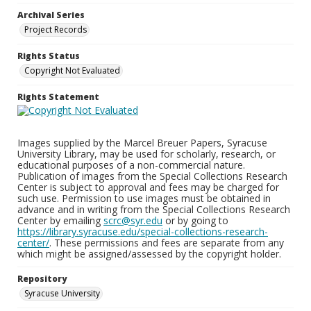
Archival Series
Project Records
Rights Status
Copyright Not Evaluated
Rights Statement
Images supplied by the Marcel Breuer Papers, Syracuse
University Library, may be used for scholarly, research, or
educational purposes of a non-commercial nature.
Publication of images from the Special Collections Research
Center is subject to approval and fees may be charged for
such use. Permission to use images must be obtained in
advance and in writing from the Special Collections Research
Center by emailing
scrc@syr.edu
or by going to
https://library.syracuse.edu/special-collections-research-
center/
. These permissions and fees are separate from any
which might be assigned/assessed by the copyright holder.
Repository
Syracuse University