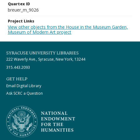
Quartex ID
breuer_m_9026
Project Links
View other objects from the House in the Museum Garden,
Museum of Modern Art project
SYRACUSE UNIVERSITY LIBRARIES
222 Waverly Ave., Syracuse, New York, 13244
315.443.2093
GET HELP
Email Digital Library
Ask SCRC a Question