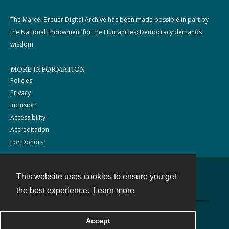
The Marcel Breuer Digital Archive has been made possible in part by
the National Endowment for the Humanities: Democracy demands
wisdom.
MORE INFORMATION
Policies
Privacy
Inclusion
Accessibility
Accreditation
For Donors
This website uses cookies to ensure you get
Contact
the best experience.
Learn more
Powered by
Accept