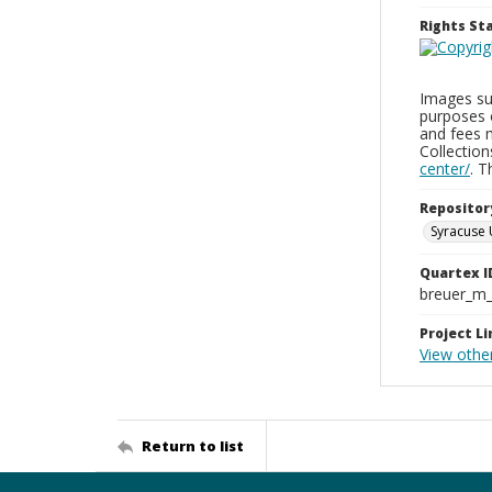
Rights S
Images sup
purposes 
and fees 
Collectio
center/
. 
Repositor
Syracuse 
Quartex I
breuer_m
Project Li
View othe
Return to list