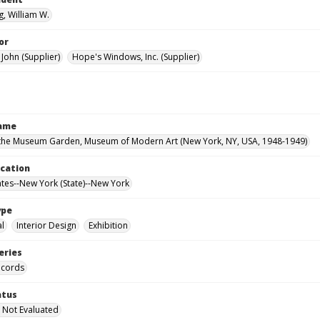
, William W.
or
John (Supplier)
Hope's Windows, Inc. (Supplier)
Name
the Museum Garden, Museum of Modern Art (New York, NY, USA, 1948-1949)
ocation
ates--New York (State)--New York
ype
al
Interior Design
Exhibition
eries
ecords
atus
 Not Evaluated