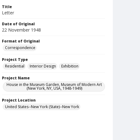
Title
Letter
Date of Original
22 November 1948
Format of Original
Correspondence
Project Type
Residential
Interior Design
Exhibition
Project Name
House in the Museum Garden, Museum of Modern Art
(New York, NY, USA, 1948-1949)
Project Location
United States--New York (State)--New York