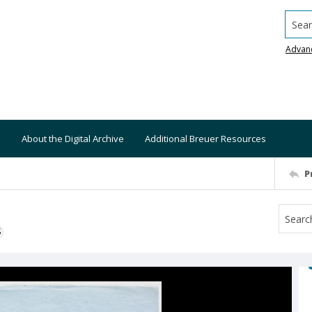
Searc
Advan
About the Digital Archive
Additional Breuer Resources
P
S