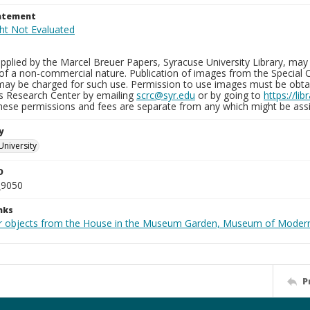
tatement
plied by the Marcel Breuer Papers, Syracuse University Library, may 
of a non-commercial nature. Publication of images from the Special C
may be charged for such use. Permission to use images must be obtain
ns Research Center by emailing
scrc@syr.edu
or by going to
https://li
These permissions and fees are separate from any which might be assi
y
University
D
_9050
nks
r objects from the House in the Museum Garden, Museum of Modern 
P