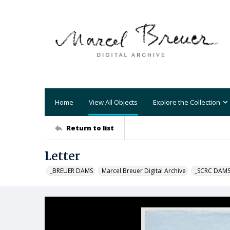
Home
View All Objects
Explore the Collection
Return to list
Letter
_BREUER DAMS
Marcel Breuer Digital Archive
_SCRC DAM