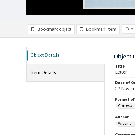
Comp
Bookmark object
Bookmark item
Compa
Ad
Object Details
Object 
Title
Letter
Item Details
Date of Or
22 Novem
Format of
Correspo
Author
Wiesman,
Correspo