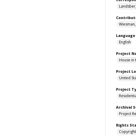
Landsberg
Contribut
Wiesman, 
Language
English
Project 
House in 
Project L
United St
Project T
Residenti
Archival S
Project R
Rights St
Copyright