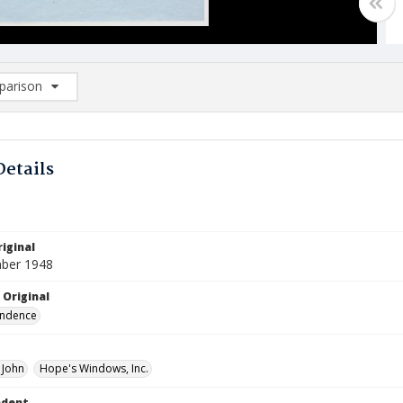
arison
rison List: (0/2)
d to list
Details
iginal
ber 1948
 Original
ndence
 John
Hope's Windows, Inc.
ndent