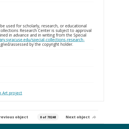
be used for scholarly, research, or educational
ollections Research Center is subject to approval
ed in advance and in writing from the Special
brary.syracuse.edu/special-collections-research-
gned/assessed by the copyright holder.
Art project
revious object
Next object
0 of 78248