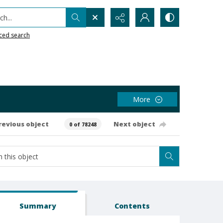
h...
ced search
More
revious object
Next object
0 of 78248
Summary
Contents