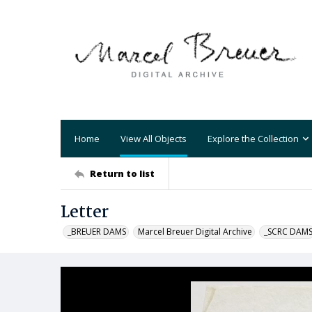
Home
View All Objects
Explore the Collection
Return to list
Letter
_BREUER DAMS
Marcel Breuer Digital Archive
_SCRC DAM