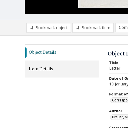
Comp
Bookmark object
Bookmark item
Compa
Ad
Object Details
Object 
Title
Letter
Item Details
Date of Or
10 Januar
Format of
Correspo
Author
Breuer, M
Correspo