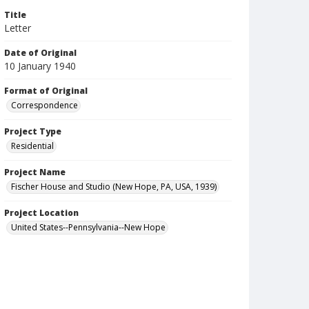
Title
Letter
Date of Original
10 January 1940
Format of Original
Correspondence
Project Type
Residential
Project Name
Fischer House and Studio (New Hope, PA, USA, 1939)
Project Location
United States--Pennsylvania--New Hope