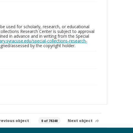
be used for scholarly, research, or educational
ollections Research Center is subject to approval
ed in advance and in writing from the Special
brary.syracuse.edu/special-collections-research-
gned/assessed by the copyright holder.
revious object
Next object
0 of 78248