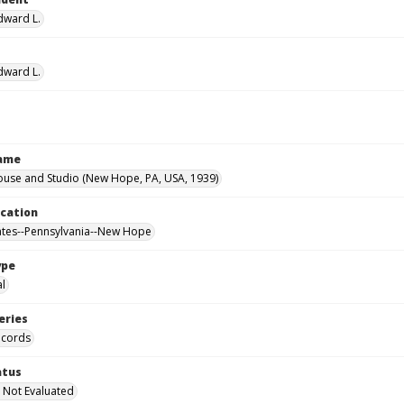
Edward L.
Edward L.
Name
ouse and Studio (New Hope, PA, USA, 1939)
ocation
ates--Pennsylvania--New Hope
ype
al
eries
ecords
atus
 Not Evaluated