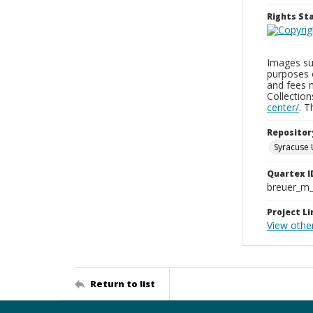
Rights S
Images sup
purposes 
and fees 
Collectio
center/
. 
Repositor
Syracuse 
Quartex I
breuer_m
Project Li
View othe
Return to list