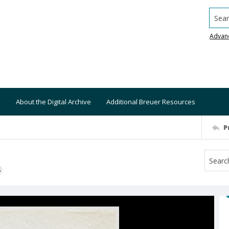
Searc
Advan
About the Digital Archive
Additional Breuer Resources
P
S