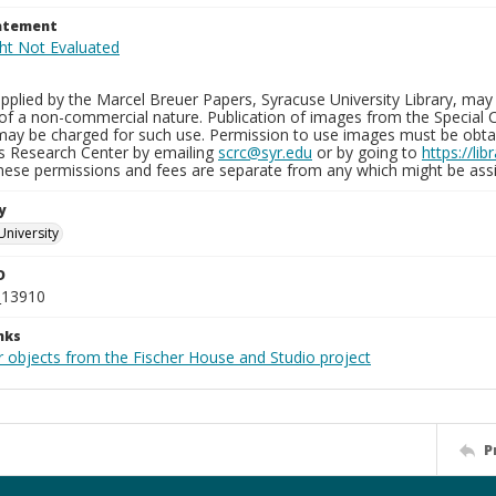
tatement
plied by the Marcel Breuer Papers, Syracuse University Library, may 
of a non-commercial nature. Publication of images from the Special C
may be charged for such use. Permission to use images must be obtain
ns Research Center by emailing
scrc@syr.edu
or by going to
https://li
These permissions and fees are separate from any which might be assi
y
University
D
_13910
nks
r objects from the Fischer House and Studio project
P