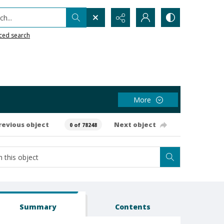
h...
ced search
More
revious object
Next object
0 of 78248
Summary
Contents