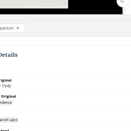
arison
rison List: (0/2)
d to list
Details
iginal
y 1940
 Original
ndence
arcel Lajos
ndent