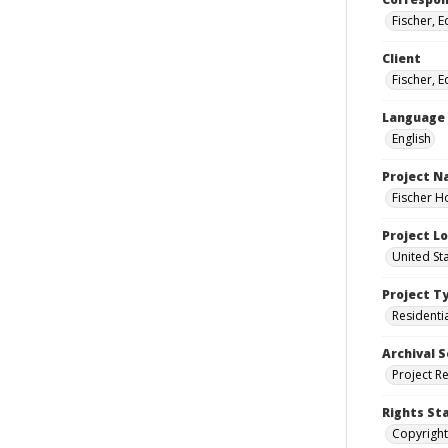
Fischer, 
Client
Fischer, 
Language
English
Project 
Fischer H
Project L
United St
Project T
Residenti
Archival S
Project R
Rights St
Copyright