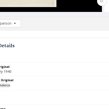
arison
rison List: (0/2)
d to list
Details
iginal
ry 1940
 Original
ndence
Name