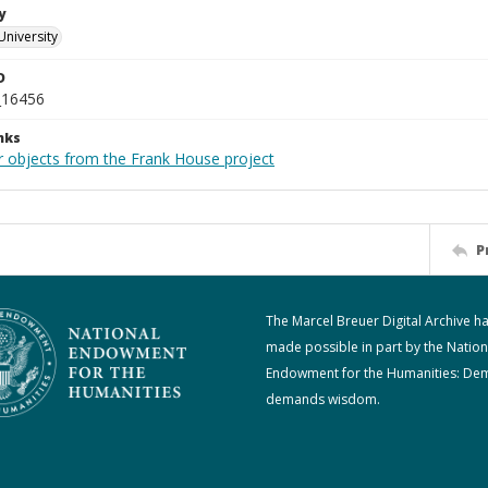
y
University
D
_16456
nks
r objects from the Frank House project
P
The Marcel Breuer Digital Archive h
made possible in part by the Nation
Endowment for the Humanities: De
demands wisdom.