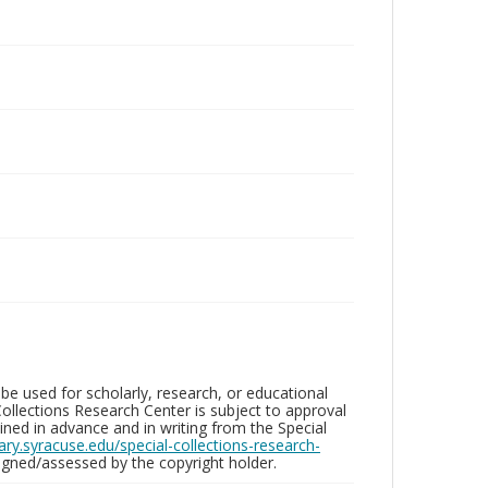
be used for scholarly, research, or educational
ollections Research Center is subject to approval
ed in advance and in writing from the Special
brary.syracuse.edu/special-collections-research-
gned/assessed by the copyright holder.