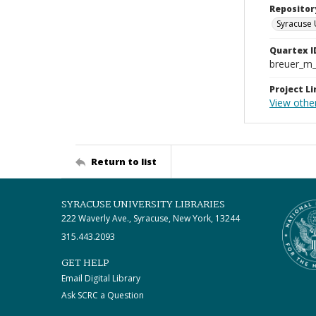
Repositor
Syracuse 
Quartex I
breuer_m
Project Li
View othe
Return to list
SYRACUSE UNIVERSITY LIBRARIES
222 Waverly Ave., Syracuse, New York, 13244
315.443.2093
GET HELP
Email Digital Library
Ask SCRC a Question