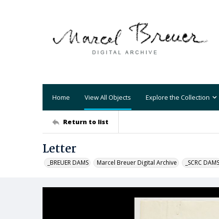
Home
View All Objects
Explore the Collection
Return to list
Letter
_BREUER DAMS
Marcel Breuer Digital Archive
_SCRC DAM