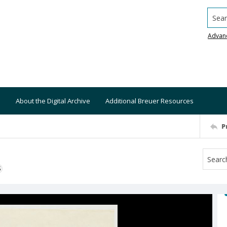
Searc
Advan
About the Digital Archive
Additional Breuer Resources
P
S