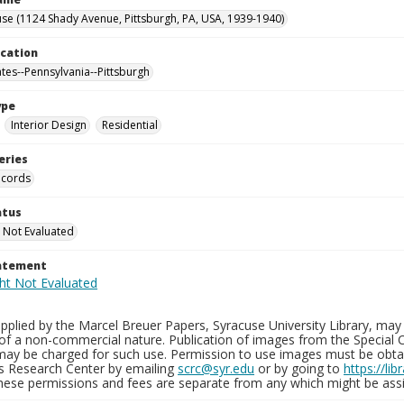
se (1124 Shady Avenue, Pittsburgh, PA, USA, 1939-1940)
ocation
ates--Pennsylvania--Pittsburgh
ype
Interior Design
Residential
eries
ecords
atus
 Not Evaluated
tatement
plied by the Marcel Breuer Papers, Syracuse University Library, may 
of a non-commercial nature. Publication of images from the Special C
may be charged for such use. Permission to use images must be obtain
ns Research Center by emailing
scrc@syr.edu
or by going to
https://li
These permissions and fees are separate from any which might be assi