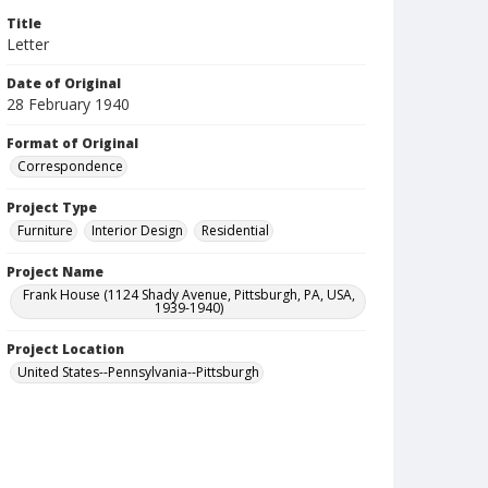
Title
Letter
Date of Original
28 February 1940
Format of Original
Correspondence
Project Type
Furniture
Interior Design
Residential
Project Name
Frank House (1124 Shady Avenue, Pittsburgh, PA, USA,
1939-1940)
Project Location
United States--Pennsylvania--Pittsburgh