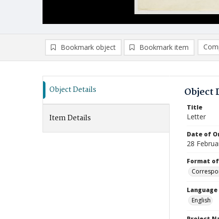
Comp
Bookmark object
Bookmark item
Compa
Ad
Object Details
Object 
Title
Letter
Item Details
Date of Or
28 Februa
Format of
Correspo
Language
English
Project 