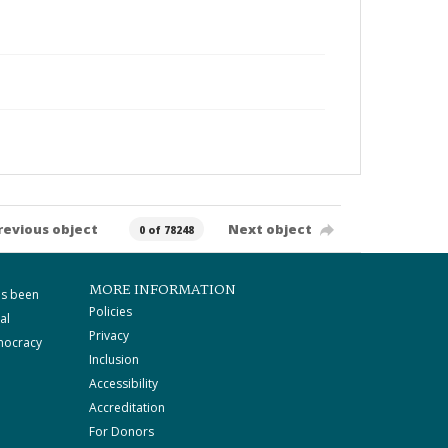
revious object
Next object
0 of 78248
MORE INFORMATION
as been
Policies
al
Privacy
mocracy
Inclusion
Accessibility
Accreditation
For Donors