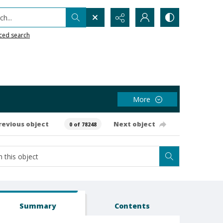
h...
ced search
More
revious object
Next object
0 of 78248
Summary
Contents