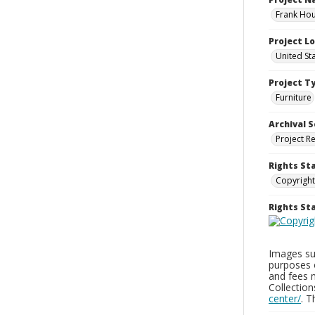
Frank Hou
Project L
United St
Project T
Furniture
Archival S
Project R
Rights St
Copyright
Rights S
Images sup
purposes 
and fees 
Collectio
center/
. 