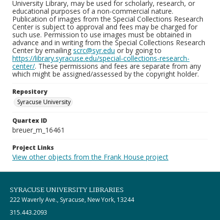
University Library, may be used for scholarly, research, or
educational purposes of a non-commercial nature.
Publication of images from the Special Collections Research
Center is subject to approval and fees may be charged for
such use. Permission to use images must be obtained in
advance and in writing from the Special Collections Research
Center by emailing
scrc@syr.edu
or by going to
https://library.syracuse.edu/special-collections-research-
center/
. These permissions and fees are separate from any
which might be assigned/assessed by the copyright holder.
Repository
Syracuse University
Quartex ID
breuer_m_16461
Project Links
View other objects from the Frank House project
SYRACUSE UNIVERSITY LIBRARIES
222 Waverly Ave., Syracuse, New York, 13244
315.443.2093