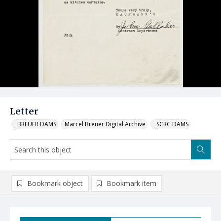
Letter
_BREUER DAMS
Marcel Breuer Digital Archive
_SCRC DAMS
Bookmark object
Bookmark item