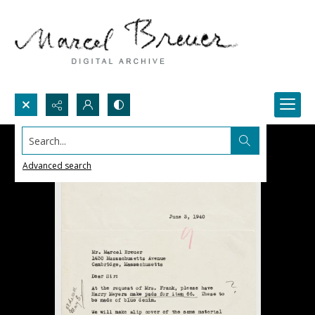
Search...
Advanced search