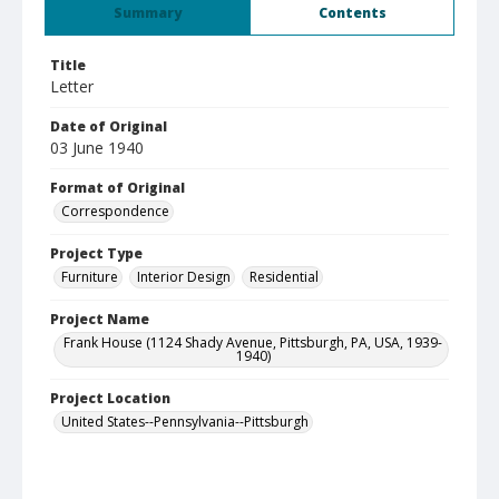
Summary
Contents
Title
Letter
Date of Original
03 June 1940
Format of Original
Correspondence
Project Type
Furniture
Interior Design
Residential
Project Name
Frank House (1124 Shady Avenue, Pittsburgh, PA, USA, 1939-
1940)
Project Location
United States--Pennsylvania--Pittsburgh