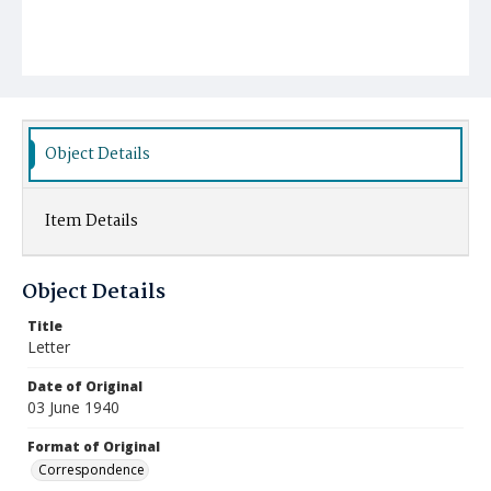
Object Details
Item Details
Object Details
Title
Letter
Date of Original
03 June 1940
Format of Original
Correspondence