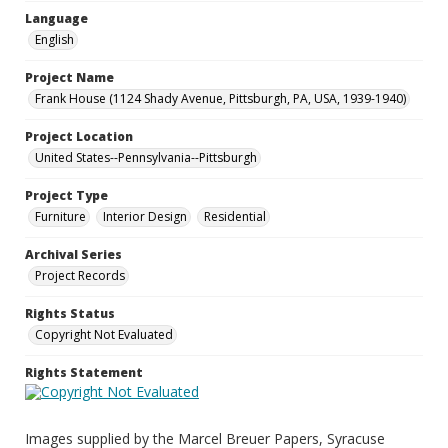
Language
English
Project Name
Frank House (1124 Shady Avenue, Pittsburgh, PA, USA, 1939-1940)
Project Location
United States--Pennsylvania--Pittsburgh
Project Type
Furniture
Interior Design
Residential
Archival Series
Project Records
Rights Status
Copyright Not Evaluated
Rights Statement
Images supplied by the Marcel Breuer Papers, Syracuse