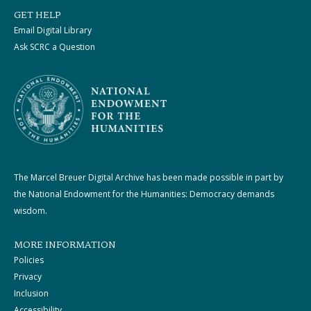
GET HELP
Email Digital Library
Ask SCRC a Question
The Marcel Breuer Digital Archive has been made possible in part by
the National Endowment for the Humanities: Democracy demands
wisdom.
MORE INFORMATION
Policies
Privacy
Inclusion
Accessibility