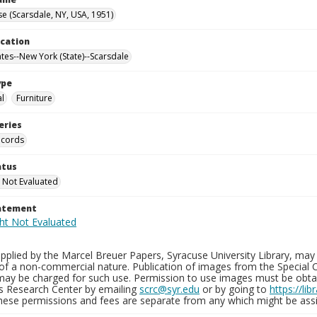
e (Scarsdale, NY, USA, 1951)
ocation
ates--New York (State)--Scarsdale
ype
al
Furniture
eries
ecords
atus
 Not Evaluated
tatement
plied by the Marcel Breuer Papers, Syracuse University Library, may 
of a non-commercial nature. Publication of images from the Special C
may be charged for such use. Permission to use images must be obtain
ns Research Center by emailing
scrc@syr.edu
or by going to
https://li
These permissions and fees are separate from any which might be assi