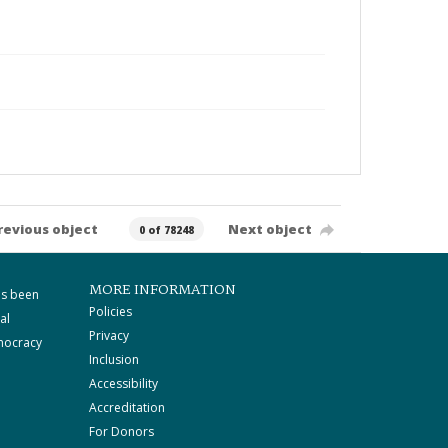
revious object
Next object
0 of 78248
MORE INFORMATION
as been
Policies
al
Privacy
mocracy
Inclusion
Accessibility
Accreditation
For Donors