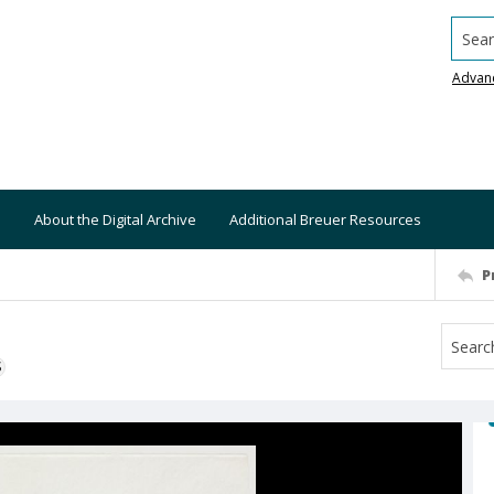
Searc
Advan
About the Digital Archive
Additional Breuer Resources
P
S