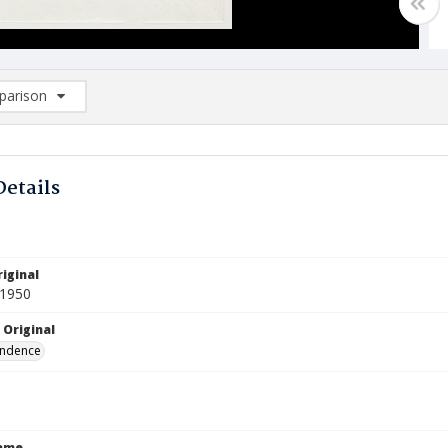
arison
rison List: (0/2)
d to list
Details
iginal
 1950
 Original
ndence
Name