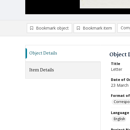
Comp
Bookmark object
Bookmark item
Compa
Ad
Object Details
Object 
Title
Letter
Item Details
Date of Or
23 March
Format of
Correspo
Language
English
Project 