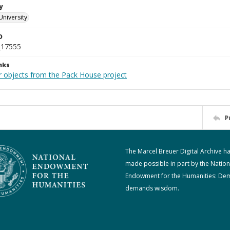
y
University
D
_17555
nks
r objects from the Pack House project
P
The Marcel Breuer Digital Archive h
made possible in part by the Nation
Endowment for the Humanities: De
demands wisdom.