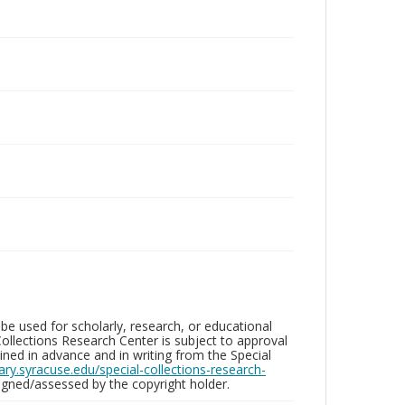
be used for scholarly, research, or educational
ollections Research Center is subject to approval
ed in advance and in writing from the Special
brary.syracuse.edu/special-collections-research-
gned/assessed by the copyright holder.