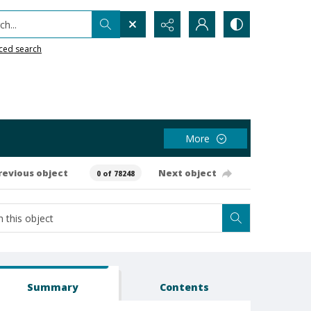
h...
ced search
More
revious object
Next object
0 of 78248
Summary
Contents