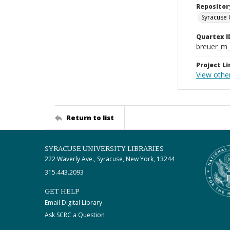
Repositor
Syracuse 
Quartex I
breuer_m
Project Li
View othe
Return to list
SYRACUSE UNIVERSITY LIBRARIES
222 Waverly Ave., Syracuse, New York, 13244
315.443.2093
GET HELP
Email Digital Library
Ask SCRC a Question