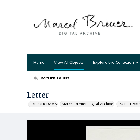
Home
View All Objects
Explore the Collection
Return to list
Letter
_BREUER DAMS
Marcel Breuer Digital Archive
_SCRC DAM