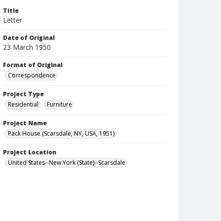
Title
Letter
Date of Original
23 March 1950
Format of Original
Correspondence
Project Type
Residential
Furniture
Project Name
Pack House (Scarsdale, NY, USA, 1951)
Project Location
United States--New York (State)--Scarsdale