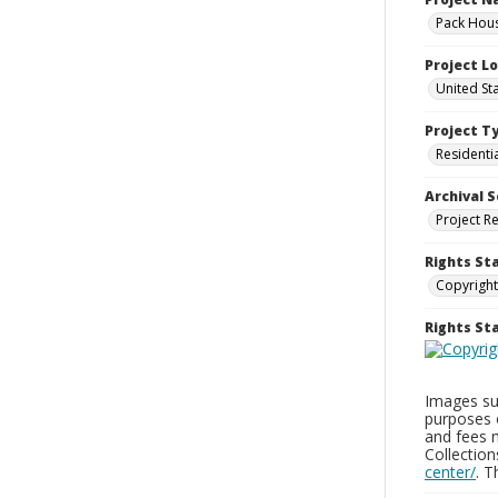
Pack Hous
Project L
United St
Project T
Residenti
Archival S
Project R
Rights St
Copyright
Rights S
Images sup
purposes 
and fees 
Collectio
center/
. 