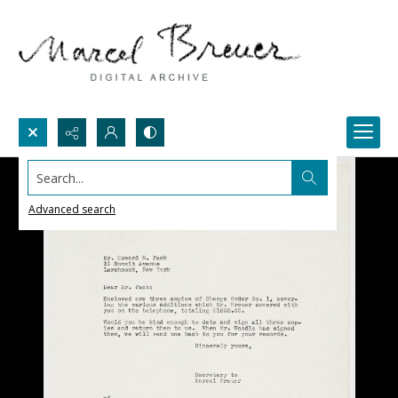
Search...
Advanced search