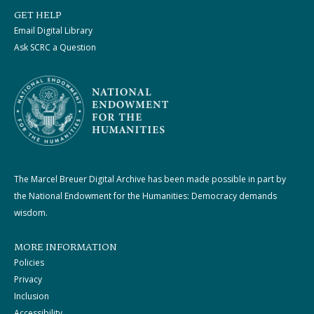
GET HELP
Email Digital Library
Ask SCRC a Question
The Marcel Breuer Digital Archive has been made possible in part by
the National Endowment for the Humanities: Democracy demands
wisdom.
MORE INFORMATION
Policies
Privacy
Inclusion
Accessibility