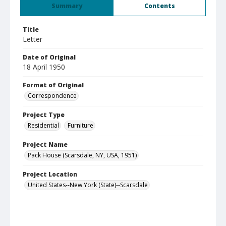
Summary
Contents
Title
Letter
Date of Original
18 April 1950
Format of Original
Correspondence
Project Type
Residential
Furniture
Project Name
Pack House (Scarsdale, NY, USA, 1951)
Project Location
United States--New York (State)--Scarsdale