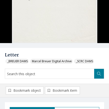
Letter
_BREUER DAMS
Marcel Breuer Digital Archive
_SCRC DAMS
Bookmark object
Bookmark item