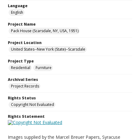
Language
English
Project Name
Pack House (Scarsdale, NY, USA, 1951)
Project Location
United States--New York (State)--Scarsdale
Project Type
Residential
Furniture
Archival Series
Project Records
Rights Status
Copyright Not Evaluated
Rights Statement
Images supplied by the Marcel Breuer Papers, Syracuse