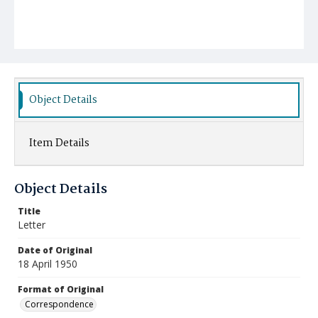
Object Details
Item Details
Object Details
Title
Letter
Date of Original
18 April 1950
Format of Original
Correspondence