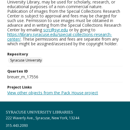
University Library, may be used for scholarly, research, or
educational purposes of a non-commercial nature.
Publication of images from the Special Collections Research
Center is subject to approval and fees may be charged for
such use. Permission to use images must be obtained in
advance and in writing from the Special Collections Research
Center by emailing
scrc@syr.edu
or by going to
https://library.syracuse.edu/special-collections-research-
center/
. These permissions and fees are separate from any
which might be assigned/assessed by the copyright holder.
Repository
Syracuse University
Quartex ID
breuer_m_17556
Project Links
View other objects from the Pack House project
SYRACUSE UNIVERSITY LIBRARIES
222 Waverly Ave., Syracuse, New York, 13244
315.443.2093