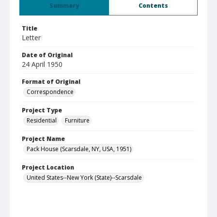
Summary
Contents
Title
Letter
Date of Original
24 April 1950
Format of Original
Correspondence
Project Type
Residential
Furniture
Project Name
Pack House (Scarsdale, NY, USA, 1951)
Project Location
United States--New York (State)--Scarsdale