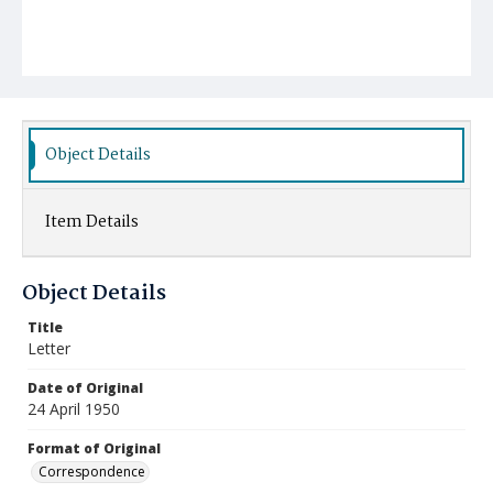
Object Details
Item Details
Object Details
Title
Letter
Date of Original
24 April 1950
Format of Original
Correspondence