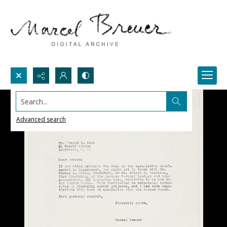
Search...
Advanced search