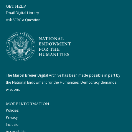
GET HELP
Email Digital Library
Ask SCRC a Question
The Marcel Breuer Digital Archive has been made possible in part by
the National Endowment for the Humanities: Democracy demands
wisdom.
MORE INFORMATION
Policies
Privacy
Inclusion
Accessibility