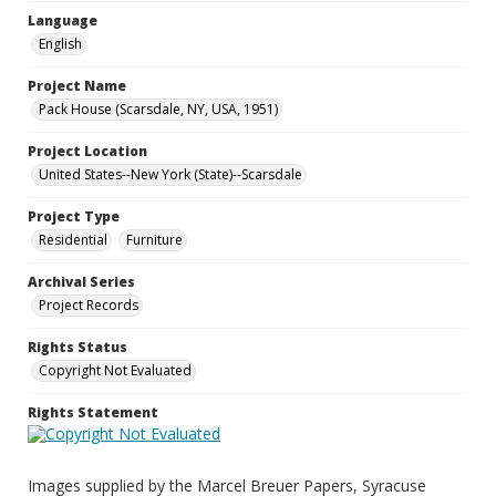
Language
English
Project Name
Pack House (Scarsdale, NY, USA, 1951)
Project Location
United States--New York (State)--Scarsdale
Project Type
Residential
Furniture
Archival Series
Project Records
Rights Status
Copyright Not Evaluated
Rights Statement
Images supplied by the Marcel Breuer Papers, Syracuse