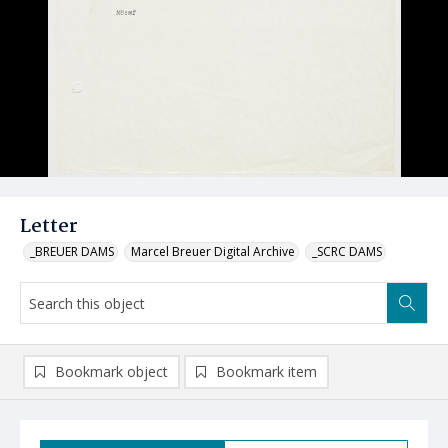
Letter
_BREUER DAMS
Marcel Breuer Digital Archive
_SCRC DAMS
Bookmark object
Bookmark item