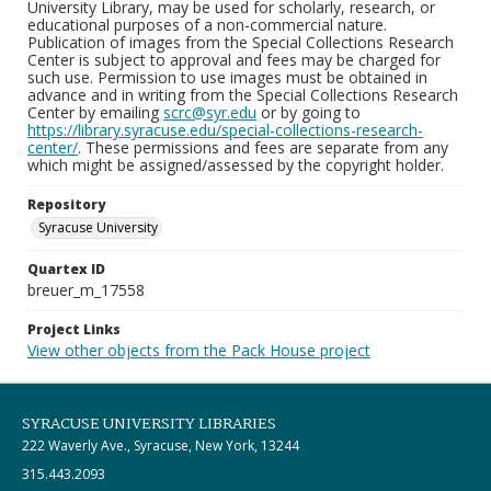
University Library, may be used for scholarly, research, or
educational purposes of a non-commercial nature.
Publication of images from the Special Collections Research
Center is subject to approval and fees may be charged for
such use. Permission to use images must be obtained in
advance and in writing from the Special Collections Research
Center by emailing
scrc@syr.edu
or by going to
https://library.syracuse.edu/special-collections-research-
center/
. These permissions and fees are separate from any
which might be assigned/assessed by the copyright holder.
Repository
Syracuse University
Quartex ID
breuer_m_17558
Project Links
View other objects from the Pack House project
SYRACUSE UNIVERSITY LIBRARIES
222 Waverly Ave., Syracuse, New York, 13244
315.443.2093