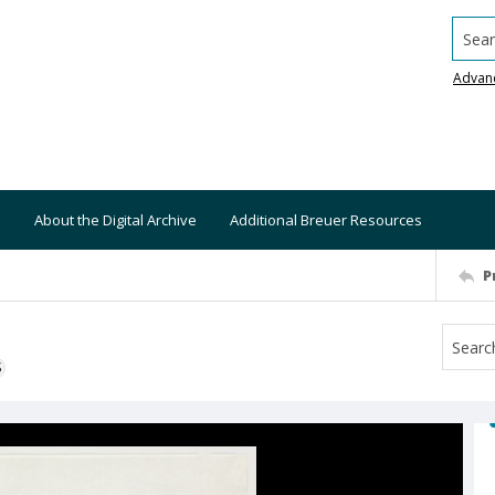
Searc
Advan
About the Digital Archive
Additional Breuer Resources
P
S