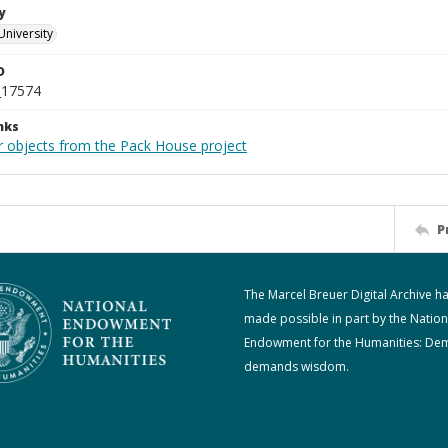
y
University
D
_17574
nks
r objects from the Pack House project
P
The Marcel Breuer Digital Archive h
made possible in part by the Nation
Endowment for the Humanities: De
demands wisdom.