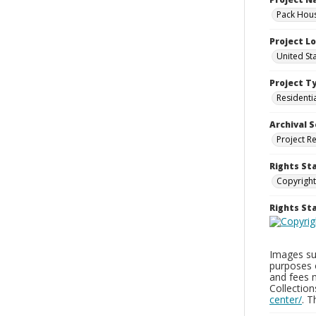
Pack Hous
Project L
United St
Project T
Residenti
Archival S
Project R
Rights St
Copyright
Rights S
Images sup
purposes 
and fees 
Collectio
center/
. 