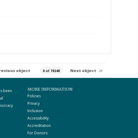
revious object
Next object
0 of 78248
MORE INFORMATION
as been
Policies
al
Privacy
mocracy
Inclusion
Accessibility
Accreditation
For Donors