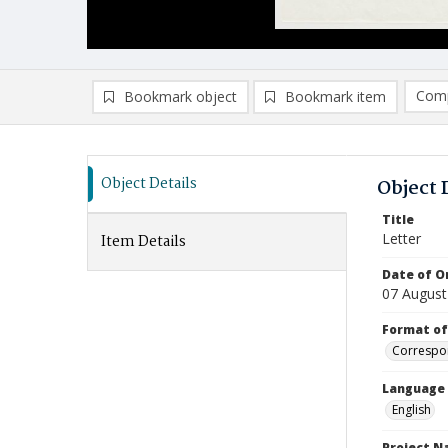
Comp
Bookmark object
Bookmark item
Compa
Ad
Object Details
Object 
Title
Letter
Item Details
Date of Or
07 August
Format of
Correspo
Language
English
Project 