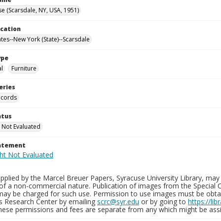
e (Scarsdale, NY, USA, 1951)
ocation
ates--New York (State)--Scarsdale
ype
al
Furniture
eries
ecords
atus
 Not Evaluated
tatement
plied by the Marcel Breuer Papers, Syracuse University Library, may 
of a non-commercial nature. Publication of images from the Special C
may be charged for such use. Permission to use images must be obtain
ns Research Center by emailing
scrc@syr.edu
or by going to
https://li
These permissions and fees are separate from any which might be assi