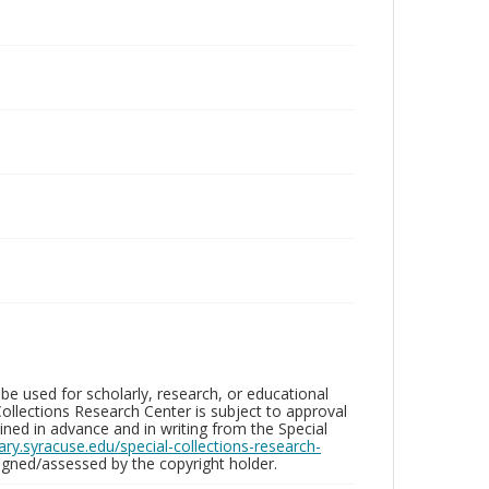
be used for scholarly, research, or educational
ollections Research Center is subject to approval
ed in advance and in writing from the Special
brary.syracuse.edu/special-collections-research-
gned/assessed by the copyright holder.