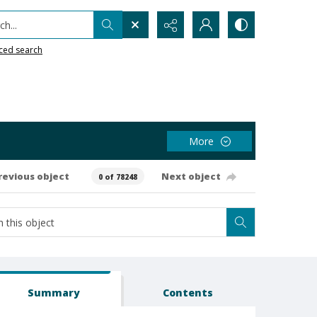
h...
ced search
More
revious object
Next object
0 of 78248
Summary
Contents