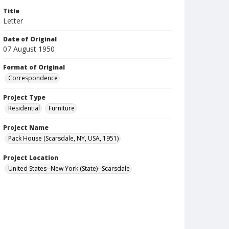
Title
Letter
Date of Original
07 August 1950
Format of Original
Correspondence
Project Type
Residential
Furniture
Project Name
Pack House (Scarsdale, NY, USA, 1951)
Project Location
United States--New York (State)--Scarsdale