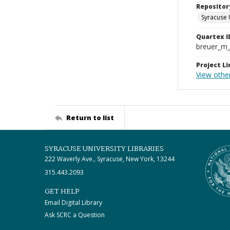
Repositor
Syracuse 
Quartex I
breuer_m
Project Li
View othe
Return to list
SYRACUSE UNIVERSITY LIBRARIES
222 Waverly Ave., Syracuse, New York, 13244
315.443.2093
GET HELP
Email Digital Library
Ask SCRC a Question