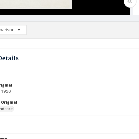
arison
rison List: (0/2)
d to list
Details
iginal
 1950
 Original
ndence
Name