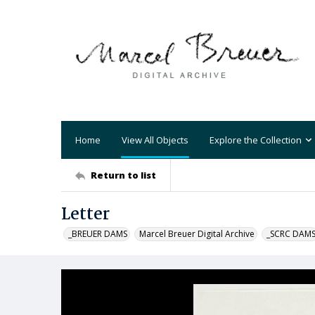
Home
View All Objects
Explore the Collection
Return to list
Letter
_BREUER DAMS
Marcel Breuer Digital Archive
_SCRC DAM